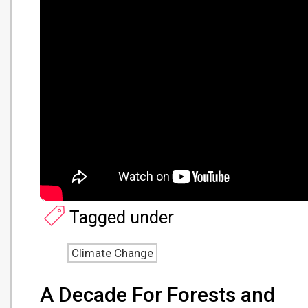
Tagged under
Climate Change
A Decade For Forests and