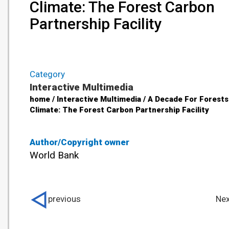
Climate: The Forest Carbon
Partnership Facility
Category
Interactive Multimedia
home / Interactive Multimedia / A Decade For Forests
Climate: The Forest Carbon Partnership Facility
Author/Copyright owner
World Bank
previous
Nex