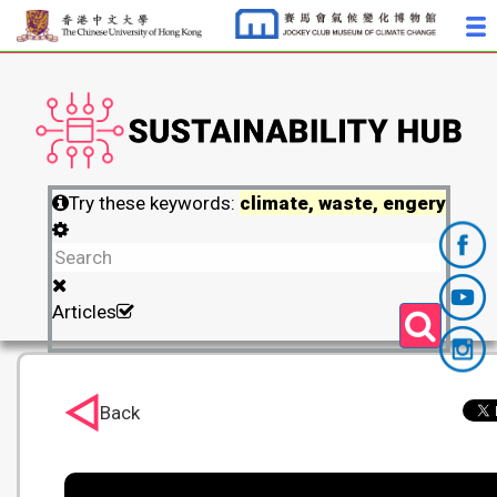
Try these keywords:
climate, waste, engery
Articles
Back