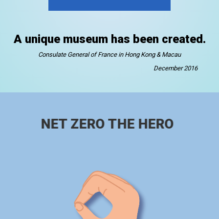
A unique museum has been created.
Consulate General of France in Hong Kong & Macau
December 2016
NET ZERO THE HERO