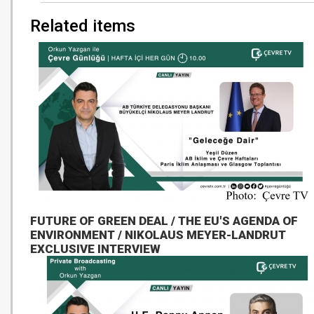
Related items
FUTURE OF GREEN DEAL / THE EU'S AGENDA OF
ENVIRONMENT / NIKOLAUS MEYER-LANDRUT
EXCLUSIVE INTERVIEW