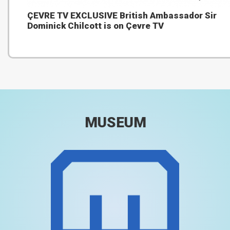
ÇEVRE TV EXCLUSIVE British Ambassador Sir
Dominick Chilcott is on Çevre TV
MUSEUM