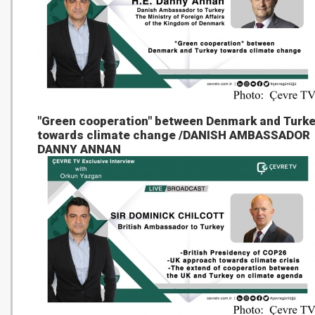
"Green cooperation" between Denmark and Turk
towards climate change /DANISH AMBASSADOR
DANNY ANNAN