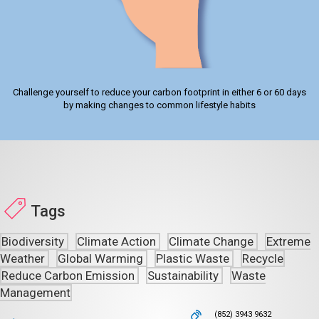
Challenge yourself to reduce your carbon footprint in either 6 or 60 days
by making changes to common lifestyle habits
Tags
Biodiversity
Climate Action
Climate Change
Extreme
Weather
Global Warming
Plastic Waste
Recycle
Reduce Carbon Emission
Sustainability
Waste
Management
(852) 3943 9632