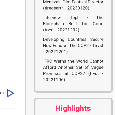
Menezes, Film Festival Director
(tiredearth - 20230120)
Interview: Topl - The
Blockchain Built for Good
(trvst - 20221202)
Developing Countries Secure
New Fund at The COP27 (trvst
- 20221201)
IFRC Warns the World Cannot
Afford Another Set of Vague
Promises at COP27 (trvst -
20221106)
ext
Highlights