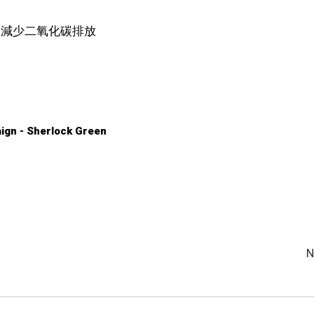
，減少二氧化碳排放
ign - Sherlock Green
N