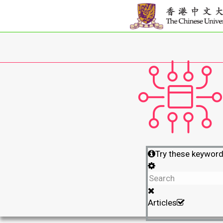
Try these keywor
Articles