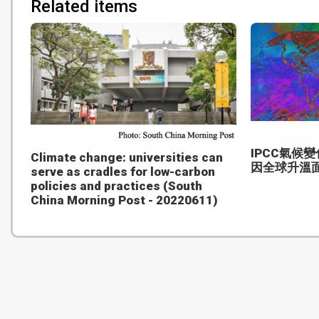
Related items
IPCC氣候
Climate change: universities can
因全球升溫
serve as cradles for low-carbon
policies and practices (South
China Morning Post - 20220611)