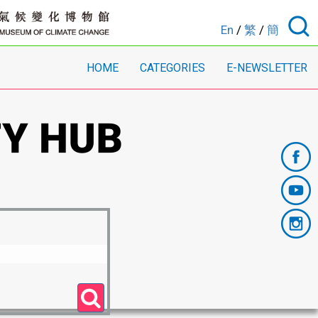
En
/
繁
/
簡
HOME
CATEGORIES
E-NEWSLETTER