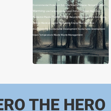
Global
Environmental Protection
Extreme Weather
Glacier Retreat
Warming
Low Carbon Living
Ocean Pollution
Ocean Warming
Plastic Waste
Pandemic
Plastic
Recycle
Reduce Carbon Emission
Reduce Waste at Source
Renewable Energy
Sea Level Rise
Sustainability
Sustainable Development
Sustainable Development
Goals
Temperature
Waste
Waste Management
ERO THE HERO