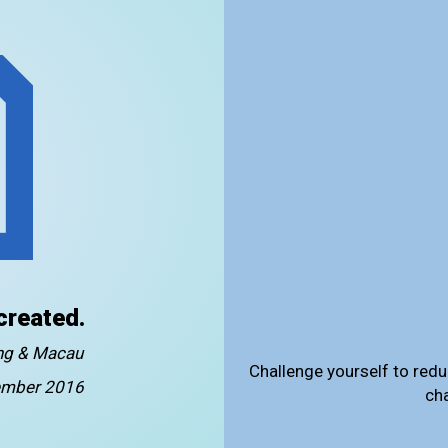
created.
ong & Macau
Challenge yourself to redu
mber 2016
ch