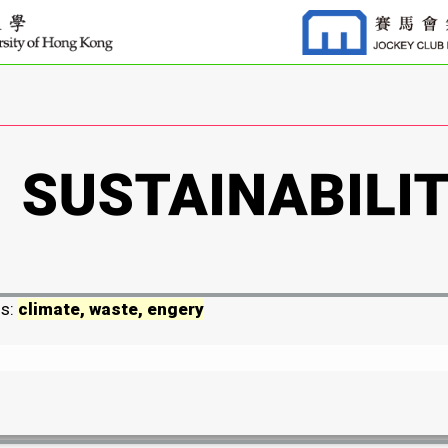
ds:
climate, waste, engery