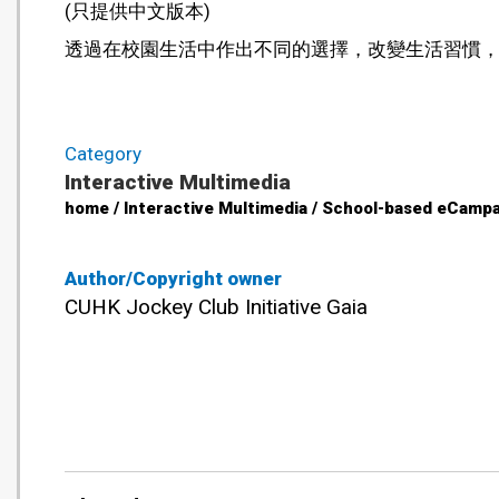
(只提供中文版本)
透過在校園生活中作出不同的選擇，改變生活習慣
Category
Interactive Multimedia
home / Interactive Multimedia / School-based eCampa
Author/Copyright owner
CUHK Jockey Club Initiative Gaia