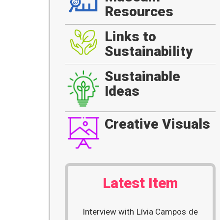
Resources
Links to
Sustainability
Sustainable
Ideas
Creative Visuals
Latest Item
Interview with Lívia Campos de