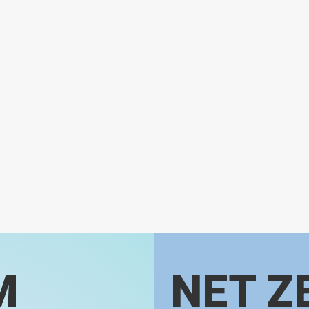
M
NET Z