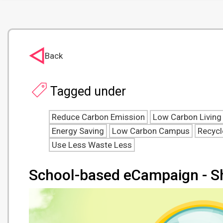
Back
Tagged under
Reduce Carbon Emission
Low Carbon Living
Energy Saving
Low Carbon Campus
Recycl
Use Less Waste Less
School-based eCampaign - S