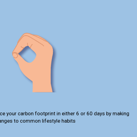
ce your carbon footprint in either 6 or 60 days by making
anges to common lifestyle habits