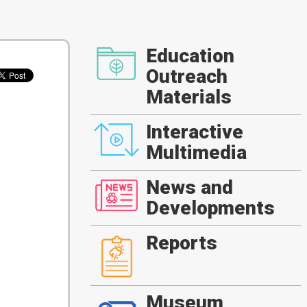
Education
Outreach
Materials
Interactive
Multimedia
News and
Developments
Reports
Museum