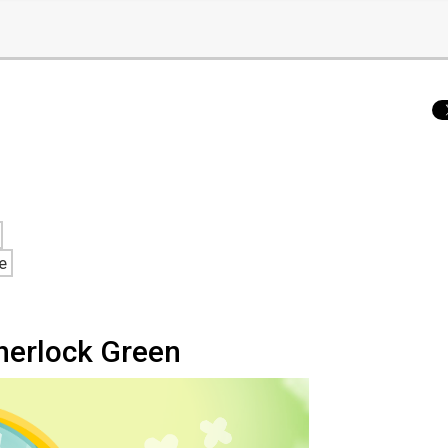
e
herlock Green