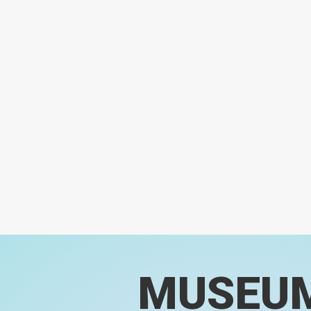
MUSEU