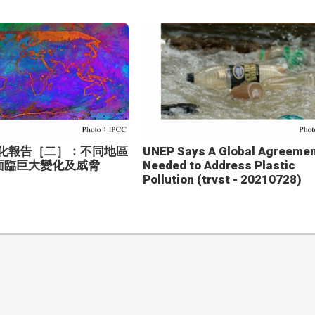
變化報告［二］：不同地區
UNEP Says A Global Agreemen
面臨巨大變化及威脅
Needed to Address Plastic
Pollution (trvst - 20210728)