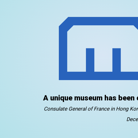
A unique museum has been 
Consulate General of France in Hong K
Dece