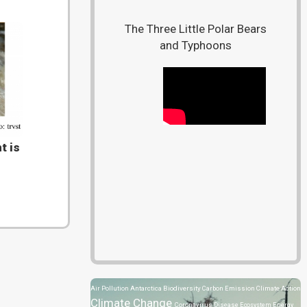
The Three Little Polar Bears
and Typhoons
t is
Air Pollution
Antarctica
Biodiversity
Carbon Emission
Climate Action
Climate Change
Coronavirus Disease
Ecosystem
Energy