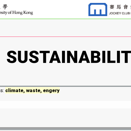
ds:
climate, waste, engery