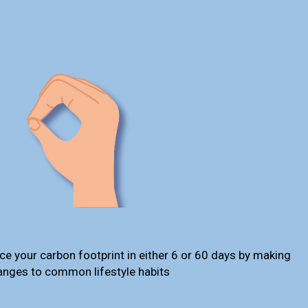
ce your carbon footprint in either 6 or 60 days by making
anges to common lifestyle habits