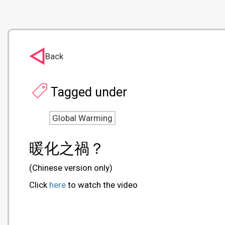
Back
Tagged under
Global Warming
暖化之禍？
(Chinese version only)
Click
here
to watch the video