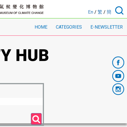
En
/
繁
/
簡
HOME
CATEGORIES
E-NEWSLETTER