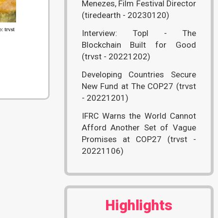
Menezes, Film Festival Director
(tiredearth - 20230120)
Interview: Topl - The
Blockchain Built for Good
(trvst - 20221202)
Developing Countries Secure
New Fund at The COP27 (trvst
- 20221201)
IFRC Warns the World Cannot
Afford Another Set of Vague
Promises at COP27 (trvst -
20221106)
Highlights