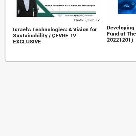
Developing
Israel’s Technologies: A Vision for
Fund at The
Sustainability / ÇEVRE TV
20221201)
EXCLUSIVE