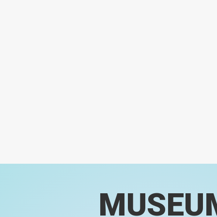
MUSEU