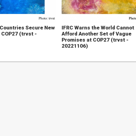
 Countries Secure New
IFRC Warns the World Cannot
 COP27 (trvst -
Afford Another Set of Vague
Promises at COP27 (trvst -
20221106)