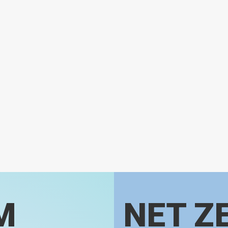
M
NET Z