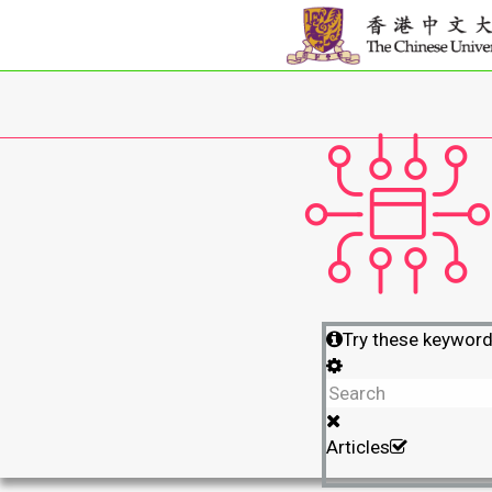
Try these keywor
Articles