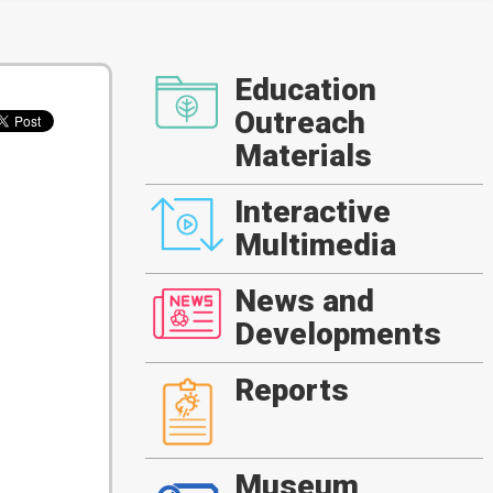
Education
Outreach
Materials
Interactive
Multimedia
News and
Developments
Reports
Museum