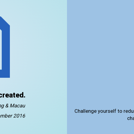
created.
ong & Macau
Challenge yourself to redu
mber 2016
ch