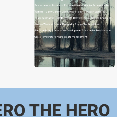
Global
Environmental Protection
Extreme Weather
Glacier Retreat
Warming
Low Carbon Living
Ocean Pollution
Ocean Warming
Plastic Waste
Pandemic
Plastic
Recycle
Reduce Carbon Emission
Reduce Waste at Source
Renewable Energy
Sea Level Rise
Sustainability
Sustainable Development
Sustainable Development
Goals
Temperature
Waste
Waste Management
ERO THE HERO