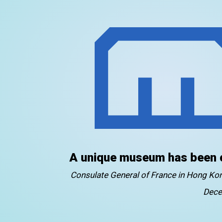
A unique museum has been 
Consulate General of France in Hong K
Dece