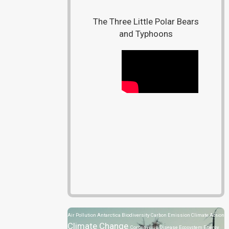
The Three Little Polar Bears
and Typhoons
Air Pollution
Antarctica
Biodiversity
Carbon Emission
Climate Action
Climate Change
Coronavirus Disease
Ecosystem
Energy