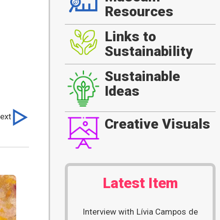
Resources
Links to
Sustainability
Sustainable
Ideas
ext
Creative Visuals
Latest Item
Interview with Lívia Campos de