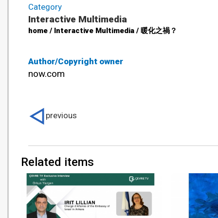
Category
Interactive Multimedia
home / Interactive Multimedia / 暖化之禍？
Author/Copyright owner
now.com
previous
Related items