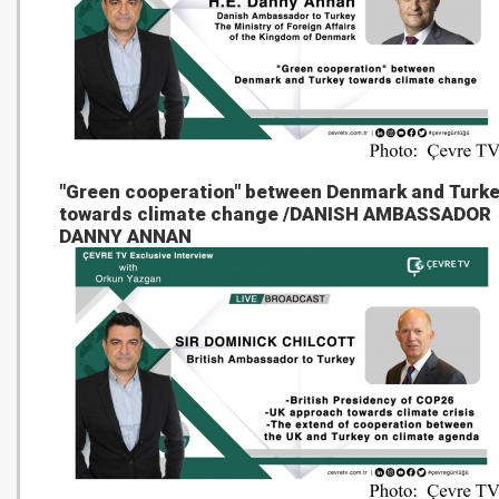
"Green cooperation" between Denmark and Turk
towards climate change /DANISH AMBASSADOR
DANNY ANNAN