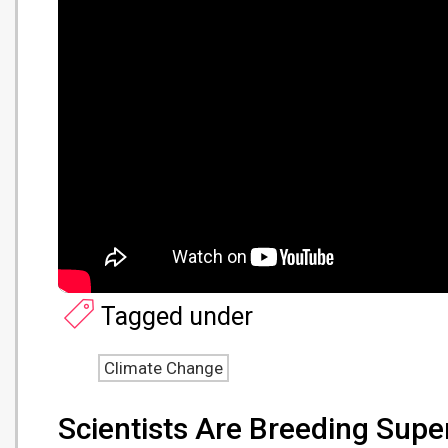
Tagged under
Climate Change
Scientists Are Breeding Supe