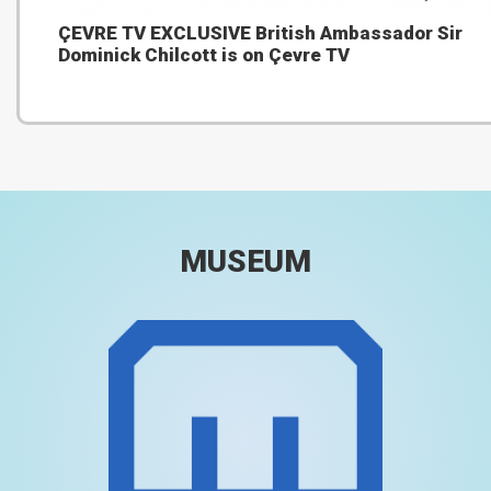
ÇEVRE TV EXCLUSIVE British Ambassador Sir
Dominick Chilcott is on Çevre TV
MUSEUM