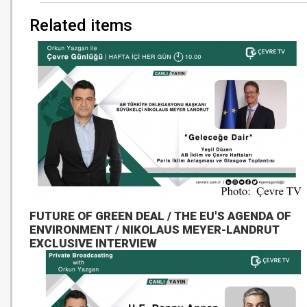
Related items
FUTURE OF GREEN DEAL / THE EU'S AGENDA OF
ENVIRONMENT / NIKOLAUS MEYER-LANDRUT
EXCLUSIVE INTERVIEW