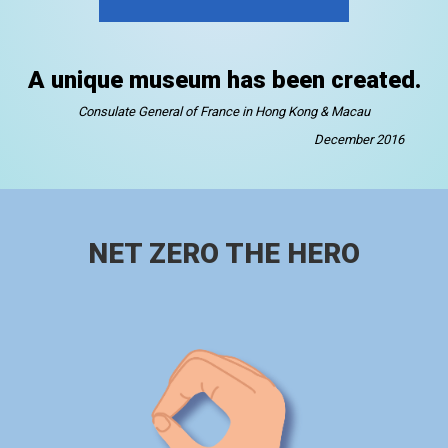
A unique museum has been created.
Consulate General of France in Hong Kong & Macau
December 2016
NET ZERO THE HERO