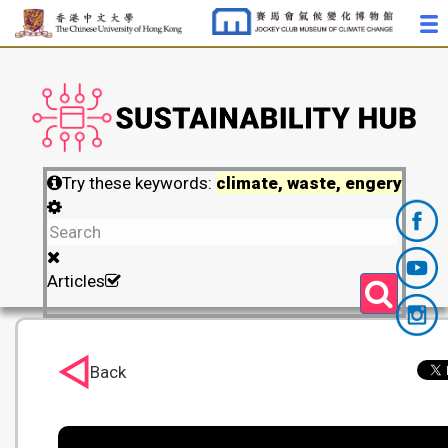
Try these keywords:
climate, waste, engery
Articles
Back