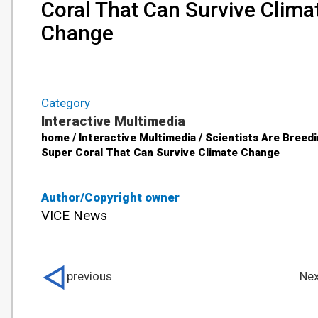
Coral That Can Survive Clima
Change
Category
Interactive Multimedia
home / Interactive Multimedia / Scientists Are Breed
Super Coral That Can Survive Climate Change
Author/Copyright owner
VICE News
previous
Nex