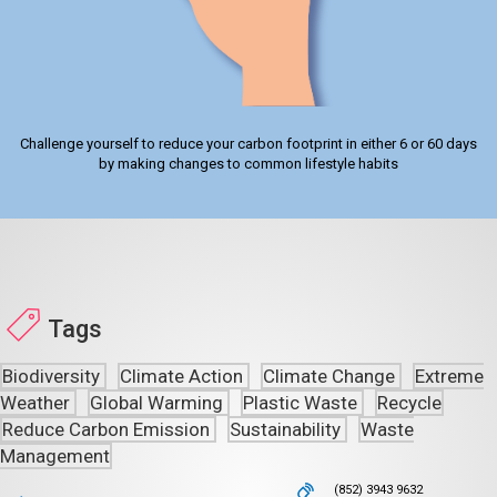
Challenge yourself to reduce your carbon footprint in either 6 or 60 days
by making changes to common lifestyle habits
Tags
Biodiversity
Climate Action
Climate Change
Extreme
Weather
Global Warming
Plastic Waste
Recycle
Reduce Carbon Emission
Sustainability
Waste
Management
(852) 3943 9632