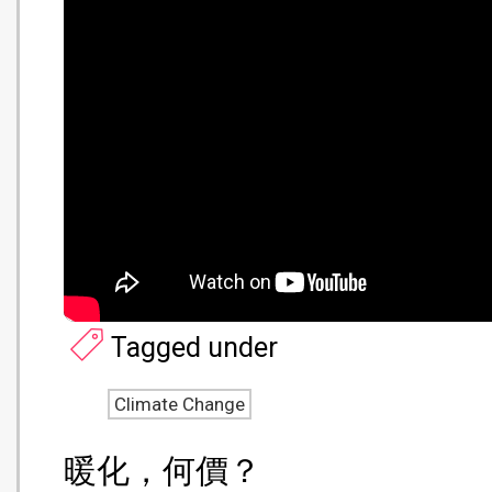
Tagged under
Climate Change
暖化，何價？