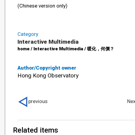
(Chinese version only)
Category
Interactive Multimedia
home / Interactive Multimedia / 暖化，何價？
Author/Copyright owner
Hong Kong Observatory
previous
Nex
Related items