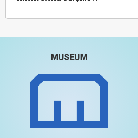
MUSEUM