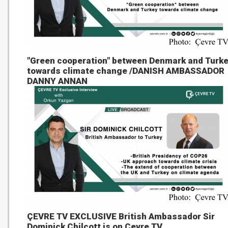
"Green cooperation" between Denmark and Turk
towards climate change /DANISH AMBASSADOR
DANNY ANNAN
ÇEVRE TV EXCLUSIVE British Ambassador Sir
Dominick Chilcott is on Çevre TV