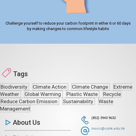
Challenge yourself to reduce your carbon footprint in either 6 or 60 days
by making changes to common lifestyle habits
Tags
Biodiversity
Climate Action
Climate Change
Extreme
Weather
Global Warming
Plastic Waste
Recycle
Reduce Carbon Emission
Sustainability
Waste
Management
(852) 3943 9632
About Us
mocc@cuhk.edu.hk