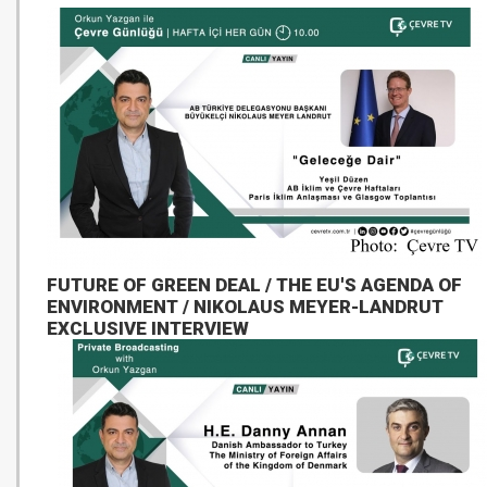
FUTURE OF GREEN DEAL / THE EU'S AGENDA OF
ENVIRONMENT / NIKOLAUS MEYER-LANDRUT
EXCLUSIVE INTERVIEW