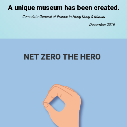
A unique museum has been created.
Consulate General of France in Hong Kong & Macau
December 2016
NET ZERO THE HERO