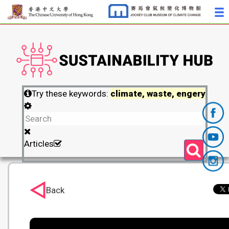
Try these keywords:
climate, waste, engery
Articles
Back