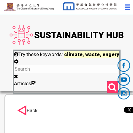
Try these keywords:
climate, waste, engery
Articles
Back