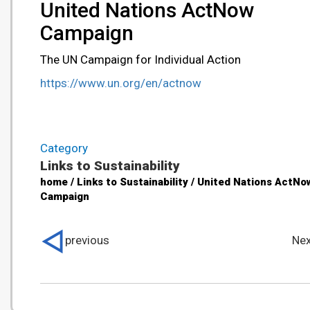
United Nations ActNow
Campaign
The UN Campaign for Individual Action
https://www.un.org/en/actnow
Category
Links to Sustainability
home / Links to Sustainability / United Nations ActNo
Campaign
previous
Nex