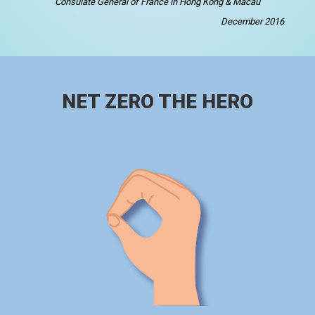
Consulate General of France in Hong Kong & Macau
December 2016
NET ZERO THE HERO