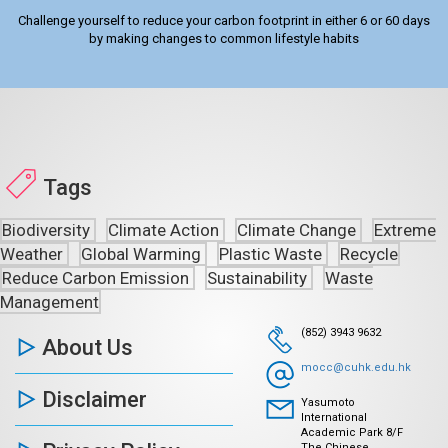
Challenge yourself to reduce your carbon footprint in either 6 or 60 days
by making changes to common lifestyle habits
Tags
Biodiversity
Climate Action
Climate Change
Extreme
Weather
Global Warming
Plastic Waste
Recycle
Reduce Carbon Emission
Sustainability
Waste
Management
(852) 3943 9632
About Us
mocc@cuhk.edu.hk
Disclaimer
Yasumoto
International
Academic Park 8/F
The Chinese