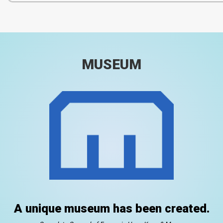
MUSEUM
A unique museum has been created.