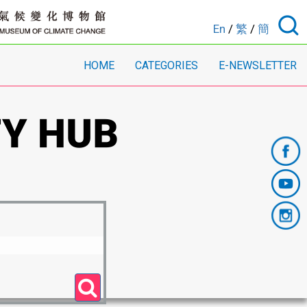
En
/
繁
/
簡
HOME
CATEGORIES
E-NEWSLETTER