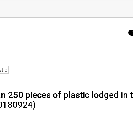
stic
 250 pieces of plastic lodged in t
20180924)