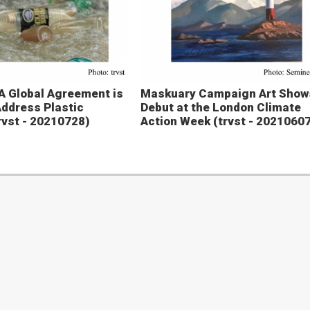
A Global Agreement is
Maskuary Campaign Art Show
ddress Plastic
Debut at the London Climate
trvst - 20210728)
Action Week (trvst - 2021060