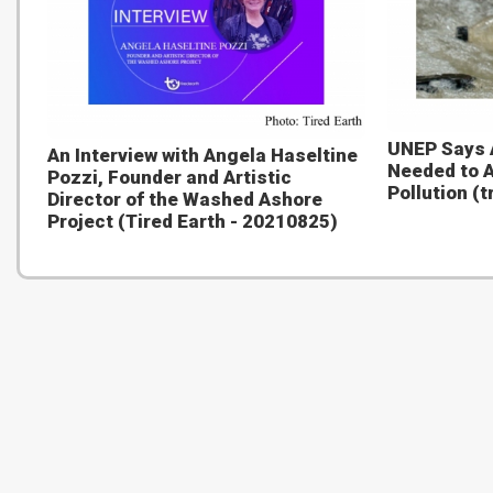
UNEP Says 
An Interview with Angela Haseltine
Needed to A
Pozzi, Founder and Artistic
Pollution (
Director of the Washed Ashore
Project (Tired Earth - 20210825)