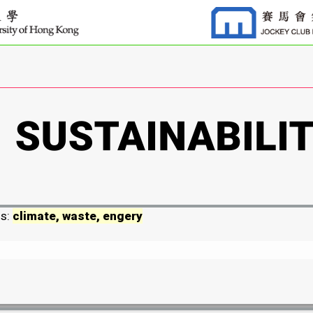
ds:
climate, waste, engery