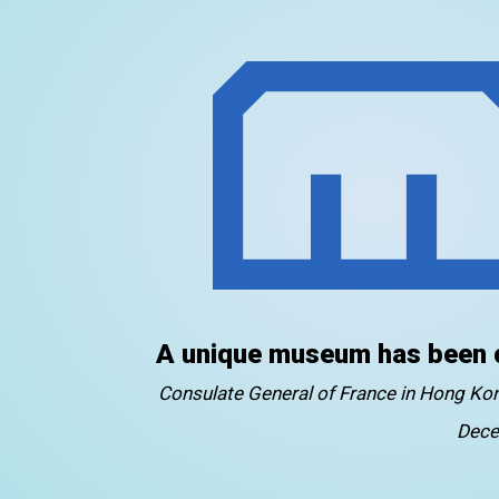
A unique museum has been 
Consulate General of France in Hong K
Dece