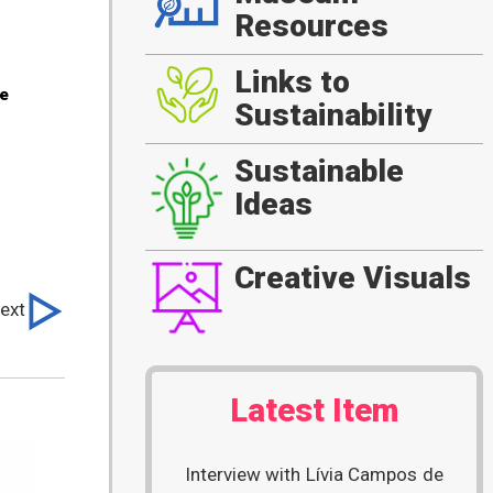
Resources
Links to
he
Sustainability
Sustainable
Ideas
Creative Visuals
ext
Latest Item
Interview with Lívia Campos de