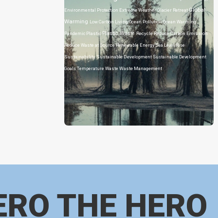
Global
Environmental Protection
Extreme Weather
Glacier Retreat
Warming
Low Carbon Living
Ocean Pollution
Ocean Warming
Plastic Waste
Pandemic
Plastic
Recycle
Reduce Carbon Emission
Reduce Waste at Source
Renewable Energy
Sea Level Rise
Sustainability
Sustainable Development
Sustainable Development
Goals
Temperature
Waste
Waste Management
ERO THE HERO