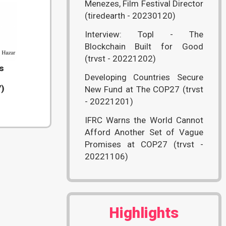
Menezes, Film Festival Director
(tiredearth - 20230120)
Interview: Topl - The
Blockchain Built for Good
(trvst - 20221202)
s
Developing Countries Secure
7)
New Fund at The COP27 (trvst
- 20221201)
IFRC Warns the World Cannot
Afford Another Set of Vague
Promises at COP27 (trvst -
20221106)
Highlights