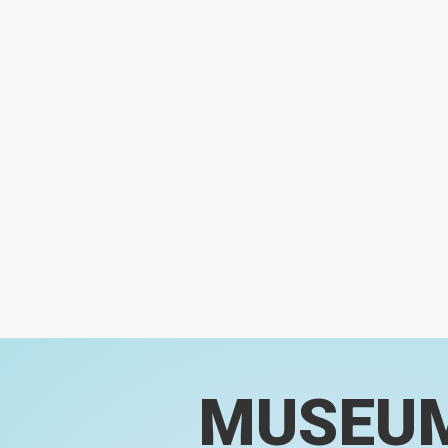
MUSEU