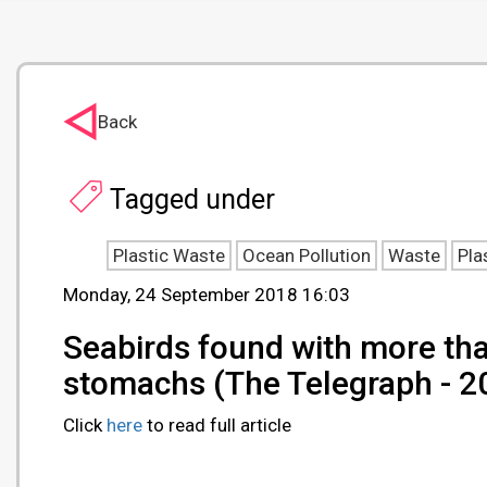
Back
Tagged under
Plastic Waste
Ocean Pollution
Waste
Pla
Monday, 24 September 2018 16:03
Seabirds found with more than
stomachs (The Telegraph - 
Click
here
to read full article