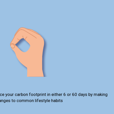
ce your carbon footprint in either 6 or 60 days by making
anges to common lifestyle habits