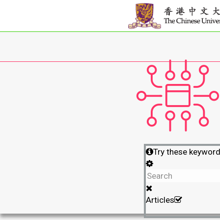
Try these keywor
Articles