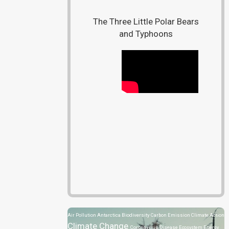
The Three Little Polar Bears
and Typhoons
Air Pollution
Antarctica
Biodiversity
Carbon Emission
Climate Action
Climate Change
Coronavirus Disease
Ecosystem
Energy