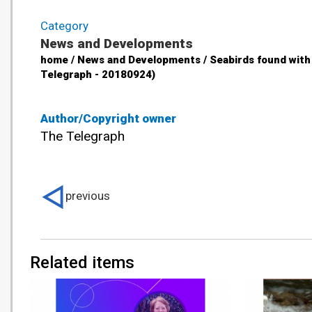
Category
News and Developments
home / News and Developments / Seabirds found with 
Telegraph - 20180924)
Author/Copyright owner
The Telegraph
previous
Related items