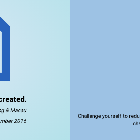
created.
ong & Macau
Challenge yourself to redu
mber 2016
ch