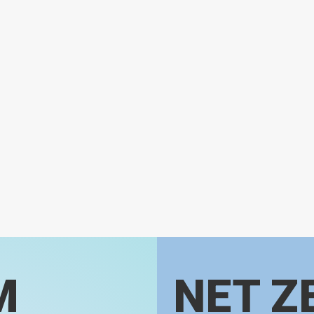
M
NET Z