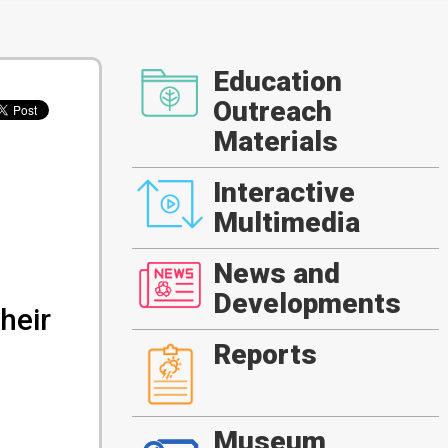
Education
Outreach
Materials
Interactive
Multimedia
News and
Developments
heir
Reports
Museum