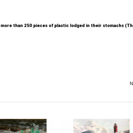
more than 250 pieces of plastic lodged in their stomachs (T
N