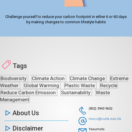
Challenge yourself to reduce your carbon footprint in either 6 or 60 days
by making changes to common lifestyle habits
Tags
Biodiversity
Climate Action
Climate Change
Extreme
Weather
Global Warming
Plastic Waste
Recycle
Reduce Carbon Emission
Sustainability
Waste
Management
(852) 3943 9632
About Us
mocc@cuhk.edu.hk
Disclaimer
Yasumoto