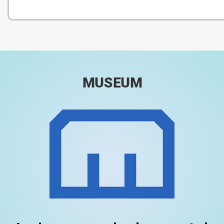
MUSEUM