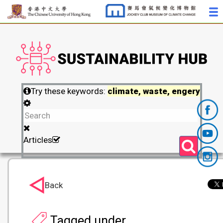
Try these keywords:
climate, waste, engery
Articles
Back
Tagged under