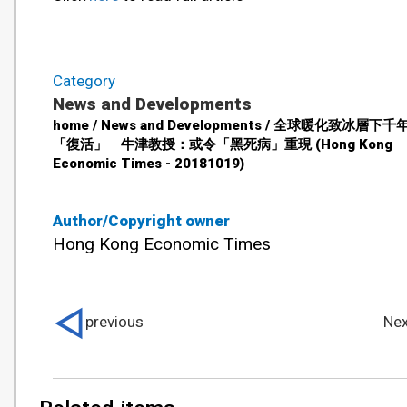
Category
News and Developments
home / News and Developments / 全球暖化致冰層下
「復活」 牛津教授：或令「黑死病」重現 (Hong Kong
Economic Times - 20181019)
Author/Copyright owner
Hong Kong Economic Times
previous
Nex