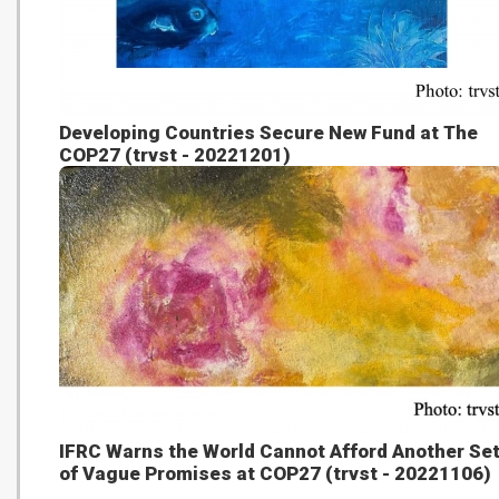
Developing Countries Secure New Fund at The
COP27 (trvst - 20221201)
IFRC Warns the World Cannot Afford Another Se
of Vague Promises at COP27 (trvst - 20221106)