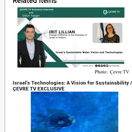
Related items
Israel’s Technologies: A Vision for Sustainability /
ÇEVRE TV EXCLUSIVE