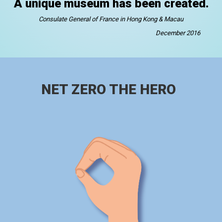
A unique museum has been created.
Consulate General of France in Hong Kong & Macau
December 2016
NET ZERO THE HERO