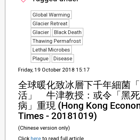
Global Warming
Glacier Retreat
Glacier
Black Death
Thawing Permafrost
Lethal Microbes
Plague
Disease
Friday, 19 October 2018 15:17
全球暖化致冰層下千年細菌「
活」 牛津教授：或令「黑死
病」重現 (Hong Kong Econom
Times - 20181019)
(Chinese version only)
Click
here
to read full article