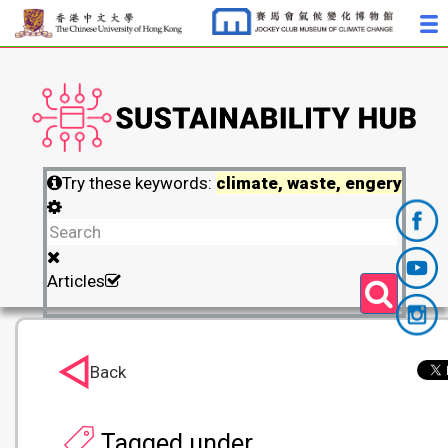
Try these keywords:
climate, waste, engery
Articles
Back
Tagged under