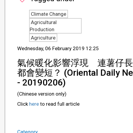
Climate Change
Agricultural
Production
Agriculture
Wednesday, 06 February 2019 12:25
氣候暖化影響浮現 連薯仔長
都會變短？ (Oriental Daily N
- 20190206)
(Chinese version only)
Click
here
to read full article
Category