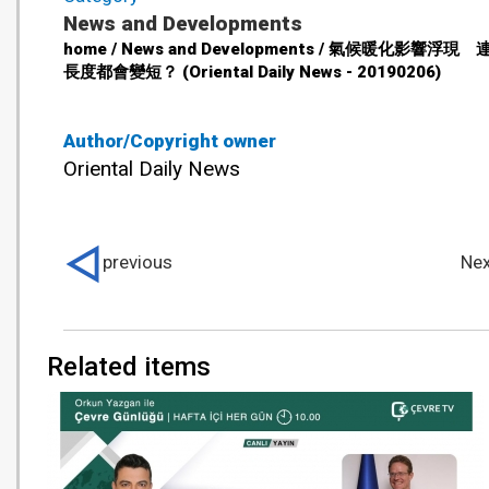
News and Developments
home / News and Developments / 氣候暖化影響浮現
長度都會變短？ (Oriental Daily News - 20190206)
Author/Copyright owner
Oriental Daily News
previous
Nex
Related items