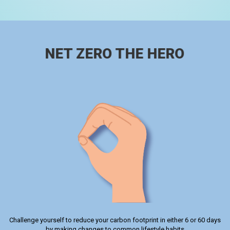
NET ZERO THE HERO
Challenge yourself to reduce your carbon footprint in either 6 or 60 days
by making changes to common lifestyle habits