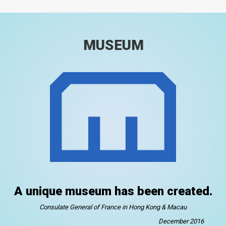
MUSEUM
A unique museum has been created.
Consulate General of France in Hong Kong & Macau
December 2016