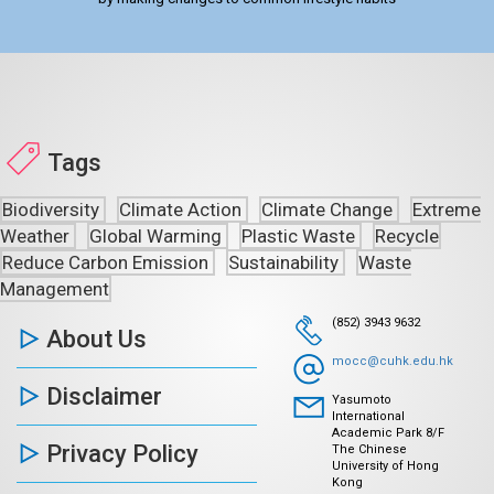
Tags
Biodiversity
Climate Action
Climate Change
Extreme
Weather
Global Warming
Plastic Waste
Recycle
Reduce Carbon Emission
Sustainability
Waste
Management
(852) 3943 9632
About Us
mocc@cuhk.edu.hk
Disclaimer
Yasumoto
International
Academic Park 8/F
Privacy Policy
The Chinese
University of Hong
Kong