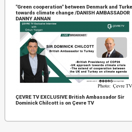
"Green cooperation" between Denmark and Turk
towards climate change /DANISH AMBASSADOR
DANNY ANNAN
ÇEVRE TV EXCLUSIVE British Ambassador Sir
Dominick Chilcott is on Çevre TV