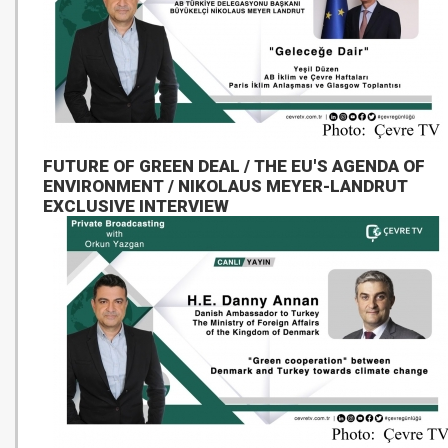
FUTURE OF GREEN DEAL / THE EU'S AGENDA OF
ENVIRONMENT / NIKOLAUS MEYER-LANDRUT
EXCLUSIVE INTERVIEW