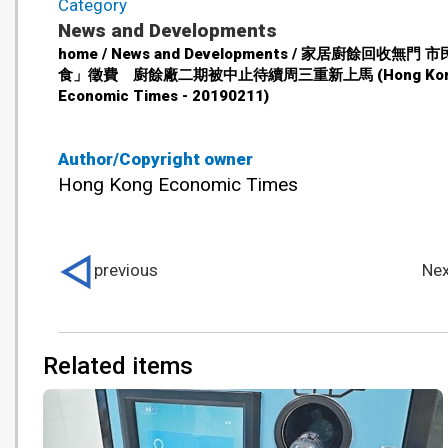
Category
News and Developments
home / News and Developments / 家居廚餘回收無門 
食」徵費 廚餘廠二期被中止待續周三重新上馬 (Hong Ko
Economic Times - 20190211)
Author/Copyright owner
Hong Kong Economic Times
previous
Nex
Related items