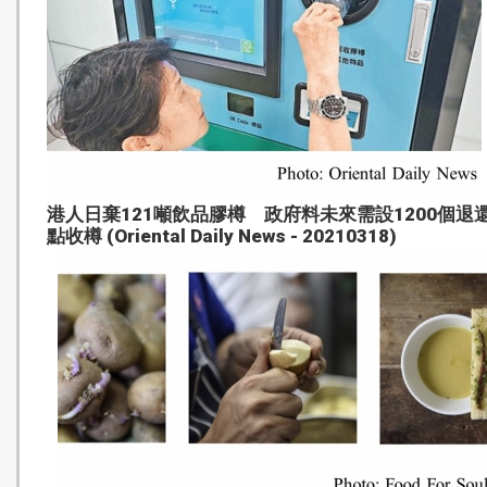
港人日棄121噸飲品膠樽 政府料未來需設1200個退
點收樽 (Oriental Daily News - 20210318)