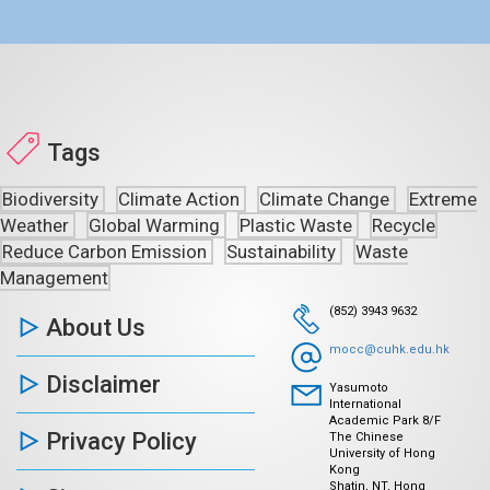
Tags
Biodiversity
Climate Action
Climate Change
Extreme
Weather
Global Warming
Plastic Waste
Recycle
Reduce Carbon Emission
Sustainability
Waste
Management
(852) 3943 9632
About Us
mocc@cuhk.edu.hk
Disclaimer
Yasumoto
International
Academic Park 8/F
Privacy Policy
The Chinese
University of Hong
Kong
Shatin, NT, Hong