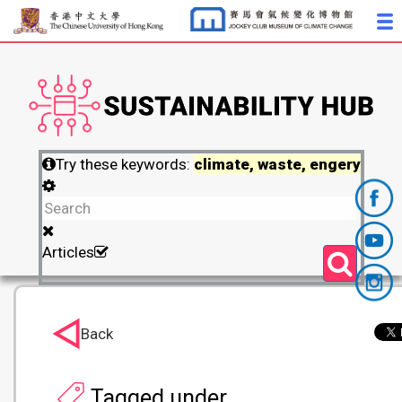
Try these keywords:
climate, waste, engery
Articles
Back
Tagged under