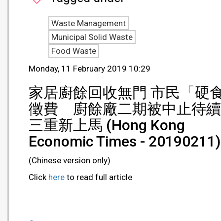
Waste Management
Municipal Solid Waste
Food Waste
Monday, 11 February 2019 10:29
家居廚餘回收無門 市民「硬
徵費 廚餘廠二期被中止待續
三重新上馬 (Hong Kong
Economic Times - 20190211)
(Chinese version only)
Click
here
to read full article