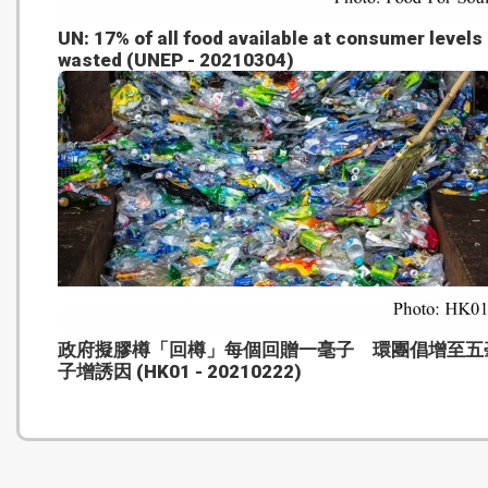
UN: 17% of all food available at consumer levels 
wasted (UNEP - 20210304)
政府擬膠樽「回樽」每個回贈一毫子 環團倡增至五
子增誘因 (HK01 - 20210222)