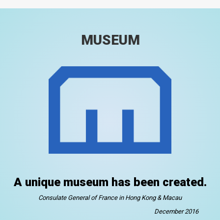
MUSEUM
A unique museum has been created.
Consulate General of France in Hong Kong & Macau
December 2016