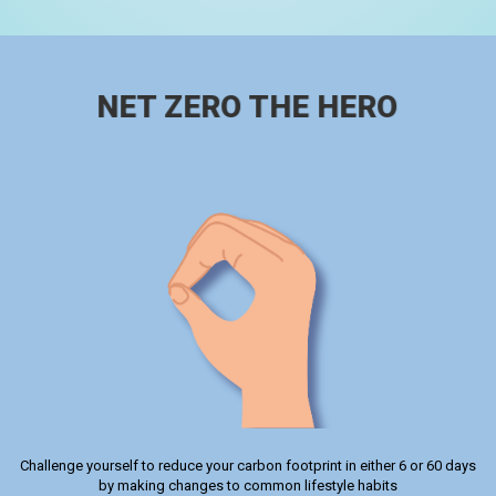
NET ZERO THE HERO
Challenge yourself to reduce your carbon footprint in either 6 or 60 days
by making changes to common lifestyle habits