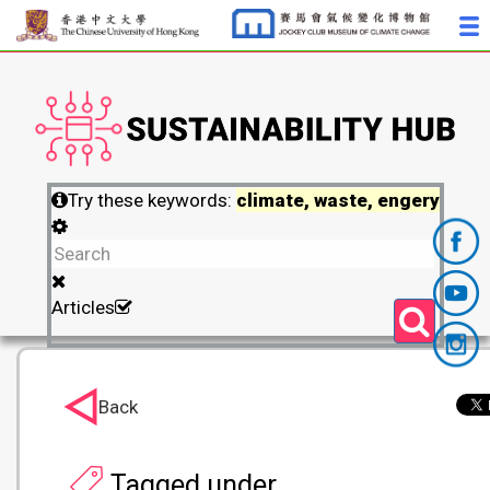
Try these keywords:
climate, waste, engery
Articles
Back
Tagged under