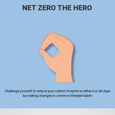
NET ZERO THE HERO
Challenge yourself to reduce your carbon footprint in either 6 or 60 days
by making changes to common lifestyle habits