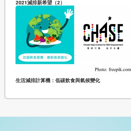
2021減排新希望（2）
生活減排計算機：低碳飲食與氣候變化