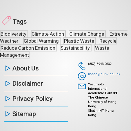
Tags
Biodiversity
Climate Action
Climate Change
Extreme
Weather
Global Warming
Plastic Waste
Recycle
Reduce Carbon Emission
Sustainability
Waste
Management
(852) 3943 9632
About Us
mocc@cuhk.edu.hk
Disclaimer
Yasumoto
International
Academic Park 8/F
Privacy Policy
The Chinese
University of Hong
Kong
Shatin, NT, Hong
Sitemap
Kong