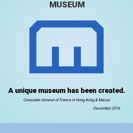
MUSEUM
A unique museum has been created.
Consulate General of France in Hong Kong & Macau
December 2016