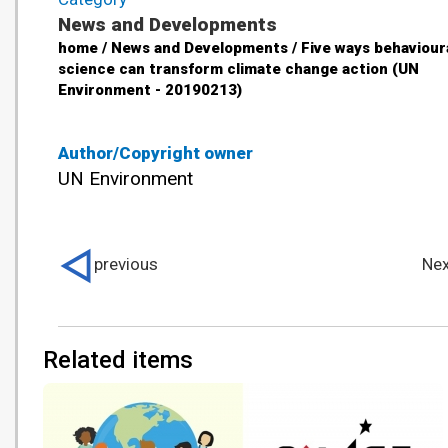
News and Developments
home / News and Developments / Five ways behaviour
science can transform climate change action (UN
Environment - 20190213)
Author/Copyright owner
UN Environment
previous
Nex
Related items