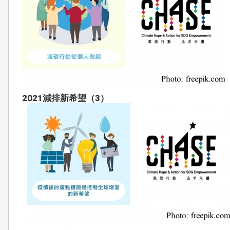
2021減排新希望（3）