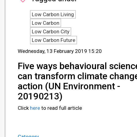
Low Carbon Living
Low Carbon
Low Carbon City
Low Carbon Future
Wednesday, 13 February 2019 15:20
Five ways behavioural scienc
can transform climate chang
action (UN Environment -
20190213)
Click
here
to read full article
Category