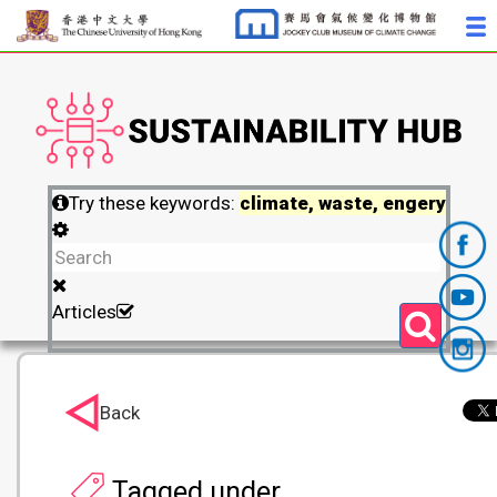
Try these keywords:
climate, waste, engery
Articles
Back
Tagged under