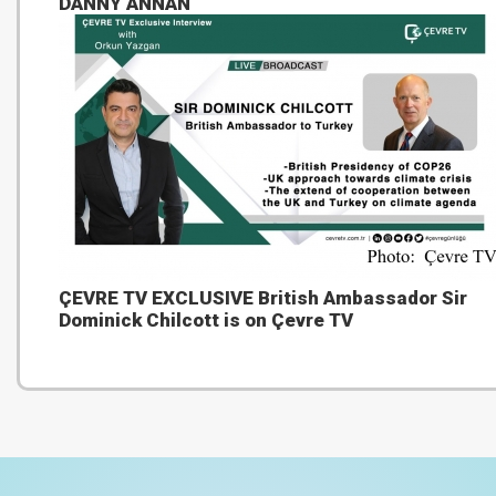
DANNY ANNAN
ÇEVRE TV EXCLUSIVE British Ambassador Sir
Dominick Chilcott is on Çevre TV