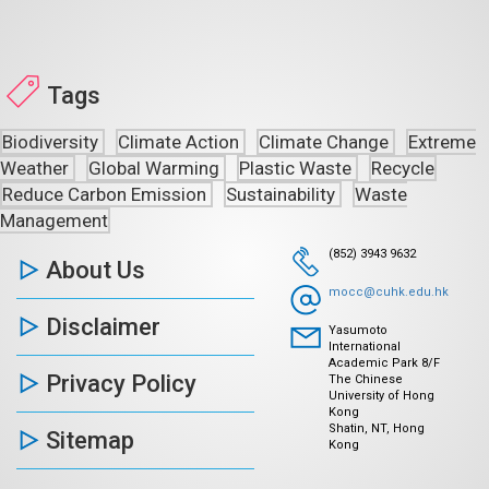
Tags
Biodiversity
Climate Action
Climate Change
Extreme
Weather
Global Warming
Plastic Waste
Recycle
Reduce Carbon Emission
Sustainability
Waste
Management
(852) 3943 9632
About Us
mocc@cuhk.edu.hk
Disclaimer
Yasumoto
International
Academic Park 8/F
Privacy Policy
The Chinese
University of Hong
Kong
Shatin, NT, Hong
Sitemap
Kong