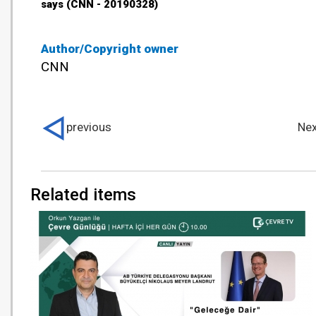
says (CNN - 20190328)
Author/Copyright owner
CNN
previous
Nex
Related items