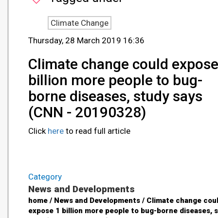
Climate Change
Thursday, 28 March 2019 16:36
Climate change could expose
billion more people to bug-
borne diseases, study says
(CNN - 20190328)
Click
here
to read full article
Category
News and Developments
home / News and Developments / Climate change cou
expose 1 billion more people to bug-borne diseases, 