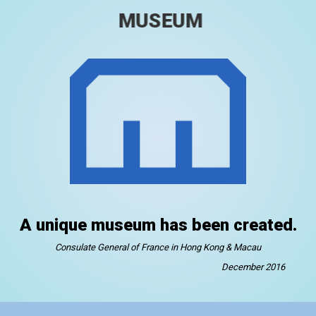
MUSEUM
A unique museum has been created.
Consulate General of France in Hong Kong & Macau
December 2016