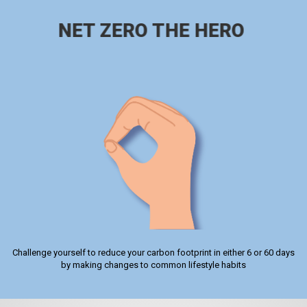
NET ZERO THE HERO
Challenge yourself to reduce your carbon footprint in either 6 or 60 days
by making changes to common lifestyle habits