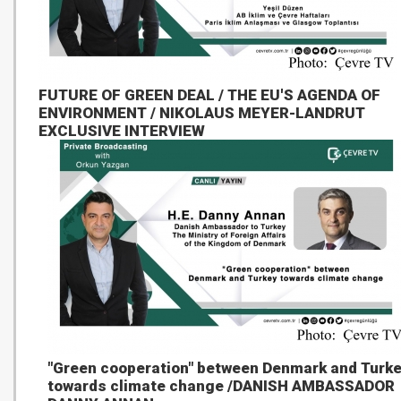
FUTURE OF GREEN DEAL / THE EU'S AGENDA OF
ENVIRONMENT / NIKOLAUS MEYER-LANDRUT
EXCLUSIVE INTERVIEW
"Green cooperation" between Denmark and Turk
towards climate change /DANISH AMBASSADOR