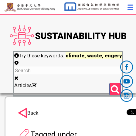
Try these keywords:
climate, waste, engery
Articles
Back
Tagged under