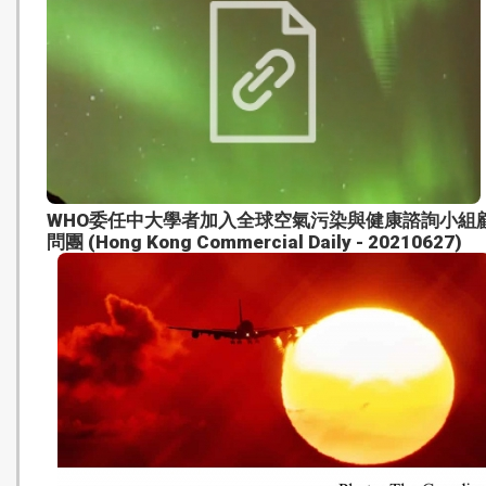
WHO委任中大學者加入全球空氣污染與健康諮詢小組
問團 (Hong Kong Commercial Daily - 20210627)