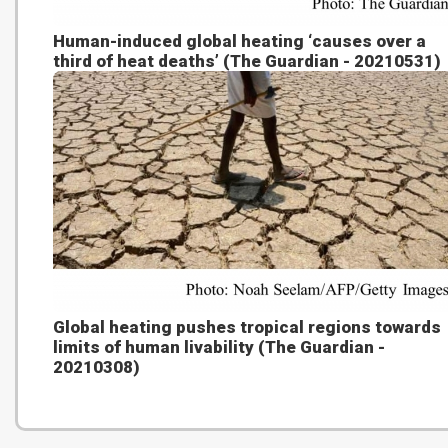
Human-induced global heating ‘causes over a
third of heat deaths’ (The Guardian - 20210531)
Global heating pushes tropical regions towards
limits of human livability (The Guardian -
20210308)