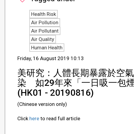
Health Risk
Air Pollution
Air Pollutant
Air Quality
Human Health
Friday, 16 August 2019 10:13
美研究：人體長期暴露於空氣
染 如29年來「一日吸一包
(HK01 - 20190816)
(Chinese version only)
Click
here
to read full article