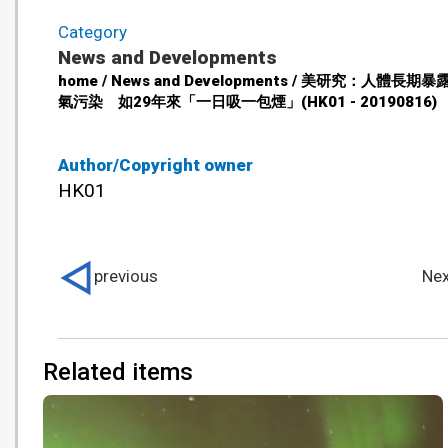
Category
News and Developments
home / News and Developments / 美研究：人體長期
氣污染 如29年來「一日吸一包煙」(HK01 - 20190816)
Author/Copyright owner
HK01
previous
Nex
Related items