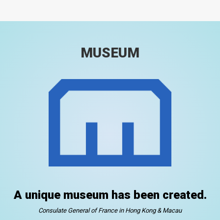
MUSEUM
A unique museum has been created.
Consulate General of France in Hong Kong & Macau