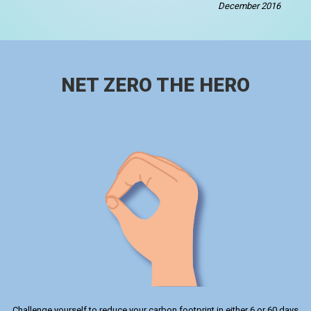
December 2016
NET ZERO THE HERO
Challenge yourself to reduce your carbon footprint in either 6 or 60 days