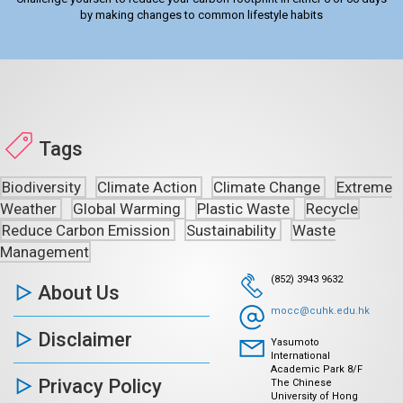
by making changes to common lifestyle habits
Tags
Biodiversity
Climate Action
Climate Change
Extreme
Weather
Global Warming
Plastic Waste
Recycle
Reduce Carbon Emission
Sustainability
Waste
Management
(852) 3943 9632
About Us
mocc@cuhk.edu.hk
Disclaimer
Yasumoto
International
Academic Park 8/F
Privacy Policy
The Chinese
University of Hong