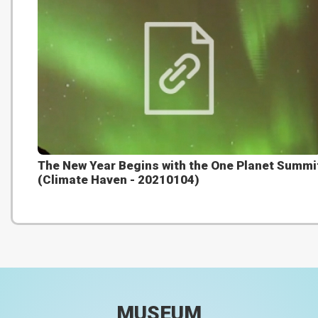
The New Year Begins with the One Planet Summi
(Climate Haven - 20210104)
MUSEUM