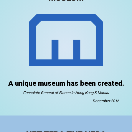
A unique museum has been created.
Consulate General of France in Hong Kong & Macau
December 2016