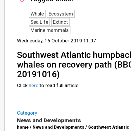
Whale
Ecosystem
Sea Life
Extinct
Marine mammals
Wednesday, 16 October 2019 11:07
Southwest Atlantic humpbac
whales on recovery path (BBC
20191016)
Click
here
to read full article
Category
News and Developments
home / News and Developments / Southwest Atlantic