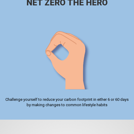
NET ZERO THE HERO
Challenge yourself to reduce your carbon footprint in either 6 or 60 days
by making changes to common lifestyle habits