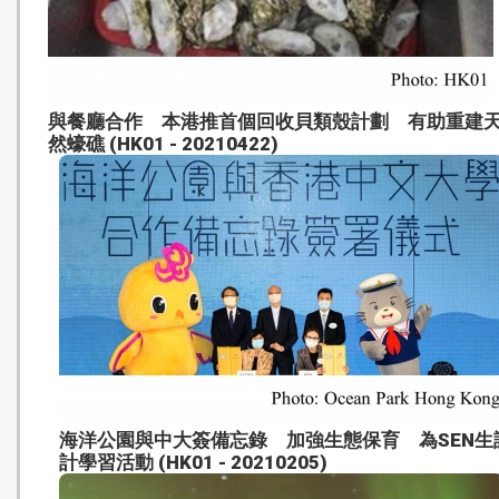
與餐廳合作 本港推首個回收貝類殼計劃 有助重建
然蠔礁 (HK01 - 20210422)
海洋公園與中大簽備忘錄 加強生態保育 為SEN生
計學習活動 (HK01 - 20210205)