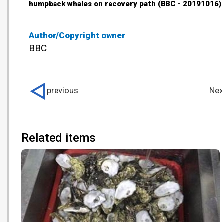
humpback whales on recovery path (BBC - 20191016)
Author/Copyright owner
BBC
previous
Nex
Related items