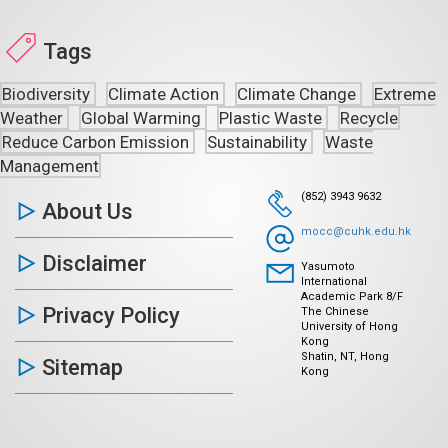
Tags
Biodiversity
Climate Action
Climate Change
Extreme
Weather
Global Warming
Plastic Waste
Recycle
Reduce Carbon Emission
Sustainability
Waste
Management
(852) 3943 9632
About Us
mocc@cuhk.edu.hk
Disclaimer
Yasumoto
International
Academic Park 8/F
Privacy Policy
The Chinese
University of Hong
Kong
Shatin, NT, Hong
Sitemap
Kong