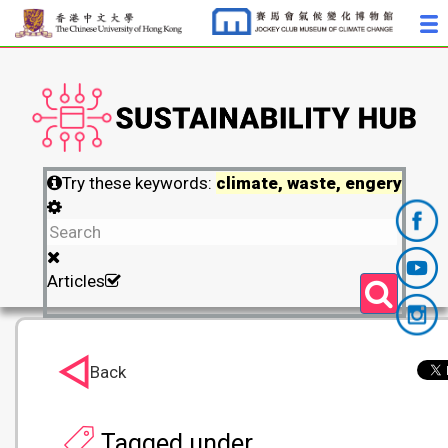
Try these keywords:
climate, waste, engery
Articles
Back
Tagged under