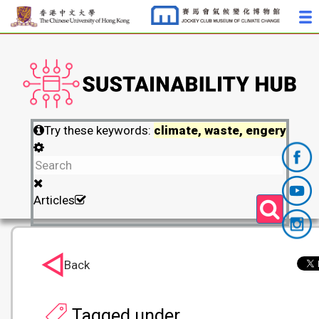
Try these keywords:
climate, waste, engery
Articles
Back
Tagged under