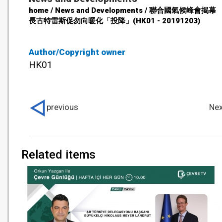
home / News and Developments / 聯合國氣候峰會揭
長古特雷斯促勿向暖化「投降」(HK01 - 20191203)
Author/Copyright owner
HK01
previous
Nex
Related items