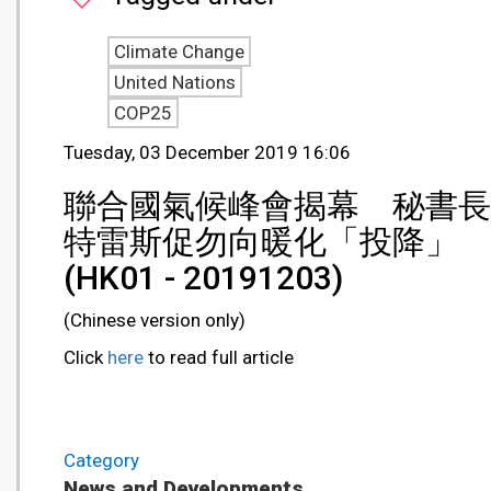
Climate Change
United Nations
COP25
Tuesday, 03 December 2019 16:06
聯合國氣候峰會揭幕 秘書長
特雷斯促勿向暖化「投降」
(HK01 - 20191203)
(Chinese version only)
Click
here
to read full article
Category
News and Developments