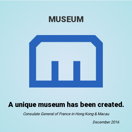
MUSEUM
A unique museum has been created.
Consulate General of France in Hong Kong & Macau
December 2016