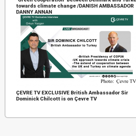
towards climate change /DANISH AMBASSADOR
DANNY ANNAN
ÇEVRE TV EXCLUSIVE British Ambassador Sir
Dominick Chilcott is on Çevre TV