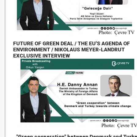
FUTURE OF GREEN DEAL / THE EU'S AGENDA OF
ENVIRONMENT / NIKOLAUS MEYER-LANDRUT
EXCLUSIVE INTERVIEW
"Green cooperation" between Denmark and Turk