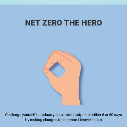
NET ZERO THE HERO
Challenge yourself to reduce your carbon footprint in either 6 or 60 days
by making changes to common lifestyle habits