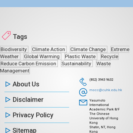
Tags
Biodiversity
Climate Action
Climate Change
Extreme
Weather
Global Warming
Plastic Waste
Recycle
Reduce Carbon Emission
Sustainability
Waste
Management
(852) 3943 9632
About Us
mocc@cuhk.edu.hk
Disclaimer
Yasumoto
International
Academic Park 8/F
Privacy Policy
The Chinese
University of Hong
Kong
Shatin, NT, Hong
Sitemap
Kong