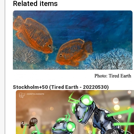
Related items
Stockholm+50 (Tired Earth - 20220530)