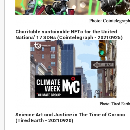
Charitable sustainable NFTs for the United
Nations’ 17 SDGs (Cointelegraph - 20210925)
Science Art and Justice in The Time of Corona
(Tired Earth - 20210920)