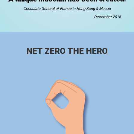
Consulate General of France in Hong Kong & Macau
December 2016
NET ZERO THE HERO