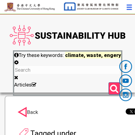
Try these keywords:
climate, waste, engery
Articles
Back
Tagged under