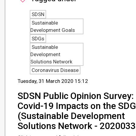
SDSN
Sustainable
Development Goals
SDGs
Sustainable
Development
Solutions Network
Coronavirus Disease
Tuesday, 31 March 2020 15:12
SDSN Public Opinion Survey:
Covid-19 Impacts on the SD
(Sustainable Development
Solutions Network - 2020033