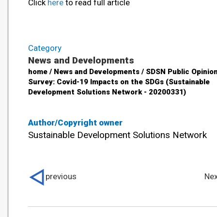
Click
here
to read full article
Category
News and Developments
home / News and Developments / SDSN Public Opinio
Survey: Covid-19 Impacts on the SDGs (Sustainable
Development Solutions Network - 20200331)
Author/Copyright owner
Sustainable Development Solutions Network
previous
Nex