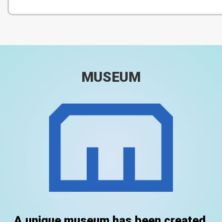
MUSEUM
A unique museum has been created.