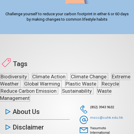
Challenge yourself to reduce your carbon footprint in either 6 or 60 days
by making changes to common lifestyle habits
Tags
Biodiversity
Climate Action
Climate Change
Extreme
Weather
Global Warming
Plastic Waste
Recycle
Reduce Carbon Emission
Sustainability
Waste
Management
(852) 3943 9632
About Us
mocc@cuhk.edu.hk
Disclaimer
Yasumoto
International