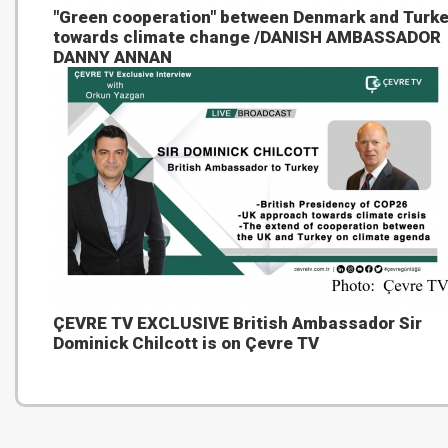
"Green cooperation" between Denmark and Turk
towards climate change /DANISH AMBASSADOR
DANNY ANNAN
ÇEVRE TV EXCLUSIVE British Ambassador Sir
Dominick Chilcott is on Çevre TV