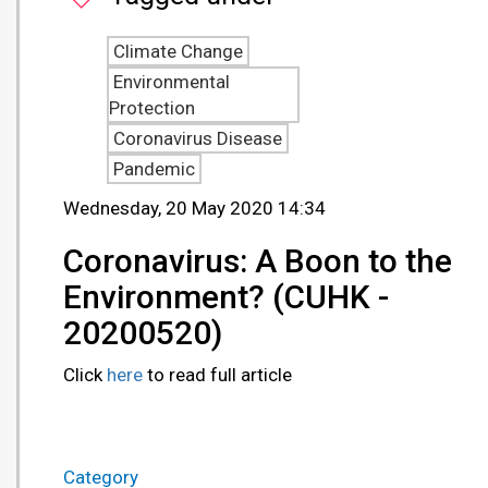
Climate Change
Environmental
Protection
Coronavirus Disease
Pandemic
Wednesday, 20 May 2020 14:34
Coronavirus: A Boon to the
Environment? (CUHK -
20200520)
Click
here
to read full article
Category