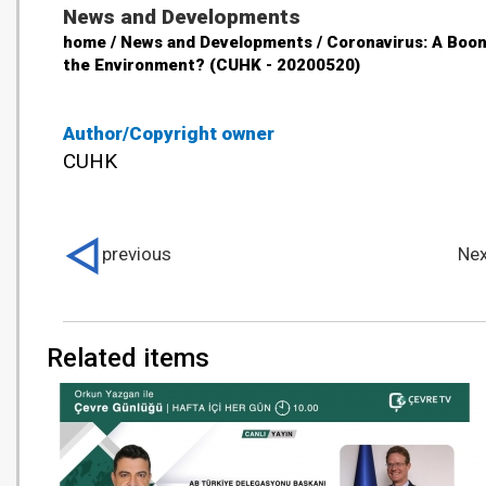
News and Developments
home / News and Developments / Coronavirus: A Boon
the Environment? (CUHK - 20200520)
Author/Copyright owner
CUHK
previous
Nex
Related items