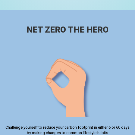
NET ZERO THE HERO
Challenge yourself to reduce your carbon footprint in either 6 or 60 days
by making changes to common lifestyle habits