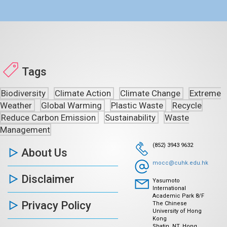
Tags
Biodiversity
Climate Action
Climate Change
Extreme
Weather
Global Warming
Plastic Waste
Recycle
Reduce Carbon Emission
Sustainability
Waste
Management
(852) 3943 9632
About Us
mocc@cuhk.edu.hk
Disclaimer
Yasumoto
International
Academic Park 8/F
Privacy Policy
The Chinese
University of Hong
Kong
Shatin, NT, Hong