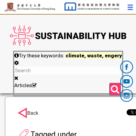
Try these keywords:
climate, waste, engery
Articles
Back
Tagged under