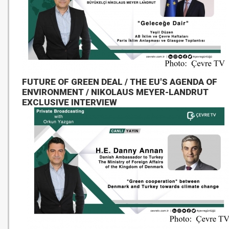
FUTURE OF GREEN DEAL / THE EU'S AGENDA OF
ENVIRONMENT / NIKOLAUS MEYER-LANDRUT
EXCLUSIVE INTERVIEW