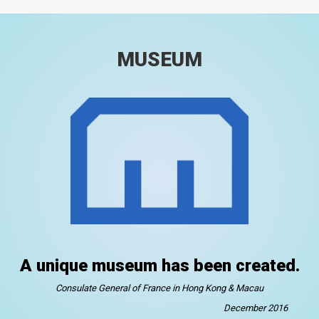
MUSEUM
A unique museum has been created.
Consulate General of France in Hong Kong & Macau
December 2016