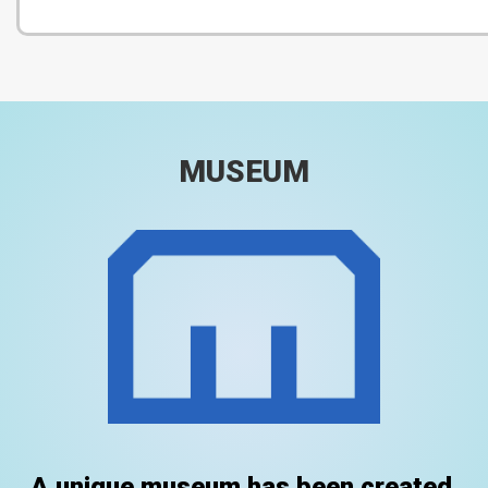
MUSEUM
A unique museum has been created.