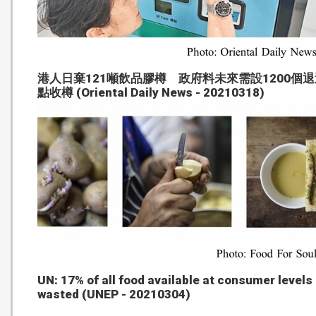
港人日棄121噸飲品膠樽 政府料未來需設1200個退
點收樽 (Oriental Daily News - 20210318)
UN: 17% of all food available at consumer levels 
wasted (UNEP - 20210304)