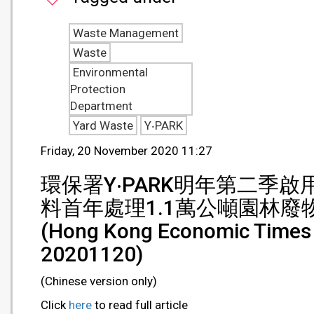
Waste Management
Waste
Environmental
Protection
Department
Yard Waste
Y‧PARK
Friday, 20 November 2020 11:27
環保署Y‧PARK明年第二季
料首年處理1.1萬公噸園林廢
(Hong Kong Economic Times 
20201120)
(Chinese version only)
Click
here
to read full article