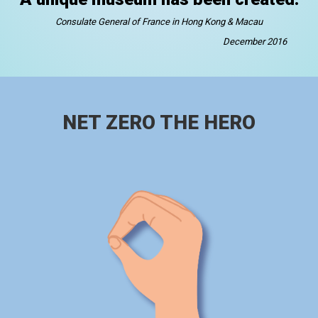
Consulate General of France in Hong Kong & Macau
December 2016
NET ZERO THE HERO