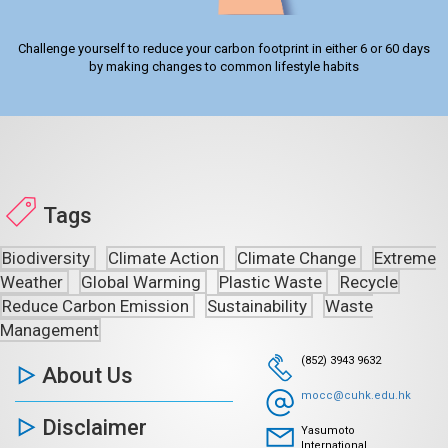
Challenge yourself to reduce your carbon footprint in either 6 or 60 days
by making changes to common lifestyle habits
Tags
Biodiversity
Climate Action
Climate Change
Extreme
Weather
Global Warming
Plastic Waste
Recycle
Reduce Carbon Emission
Sustainability
Waste
Management
(852) 3943 9632
About Us
mocc@cuhk.edu.hk
Disclaimer
Yasumoto
International