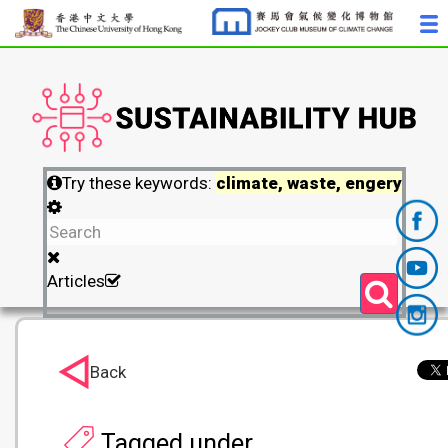
Try these keywords:
climate, waste, engery
Articles
Back
Tagged under