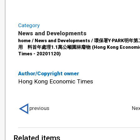
Category
News and Developments
home / News and Developments / 環保署Y‧PARK明
用 料首年處理1.1萬公噸園林廢物 (Hong Kong Economi
Times - 20201120)
Author/Copyright owner
Hong Kong Economic Times
previous
Nex
Related items