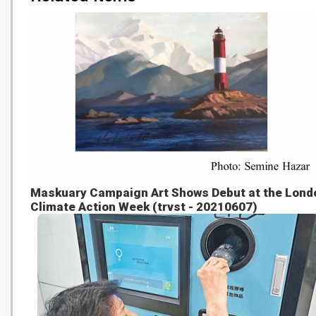
Maskuary Campaign Art Shows Debut at the Lond
Climate Action Week (trvst - 20210607)