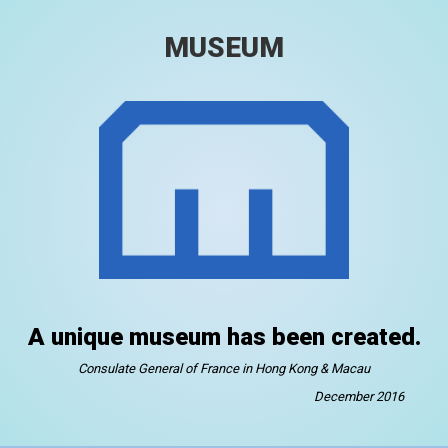
MUSEUM
A unique museum has been created.
Consulate General of France in Hong Kong & Macau
December 2016