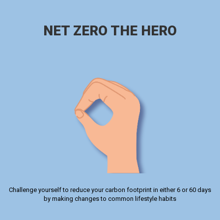
NET ZERO THE HERO
Challenge yourself to reduce your carbon footprint in either 6 or 60 days
by making changes to common lifestyle habits