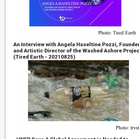
An Interview with Angela Haseltine Pozzi, Founde
and Artistic Director of the Washed Ashore Proje
(Tired Earth - 20210825)