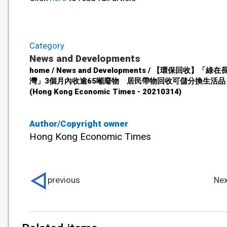
Category
News and Developments
home / News and Developments / 【環保回收】「綠在
灣」3個月內收逾65噸廢物 居民帶物回收可儲分換生活品
(Hong Kong Economic Times - 20210314)
Author/Copyright owner
Hong Kong Economic Times
previous
Nex