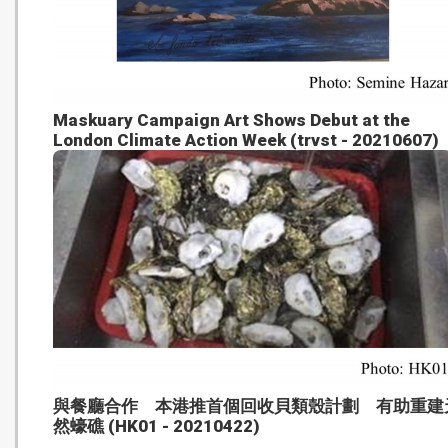
Maskuary Campaign Art Shows Debut at the
London Climate Action Week (trvst - 20210607)
與餐廳合作 本港推首個回收貝類殼計劃 有助重建
然蠔礁 (HK01 - 20210422)