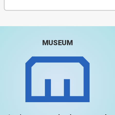
MUSEUM