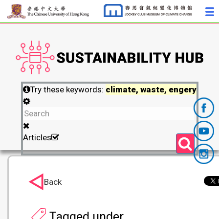
Try these keywords:
climate, waste, engery
Articles
Back
Tagged under