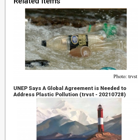
Related items
UNEP Says A Global Agreement is Needed to
Address Plastic Pollution (trvst - 20210728)