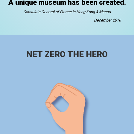
A unique museum has been created.
Consulate General of France in Hong Kong & Macau
December 2016
NET ZERO THE HERO