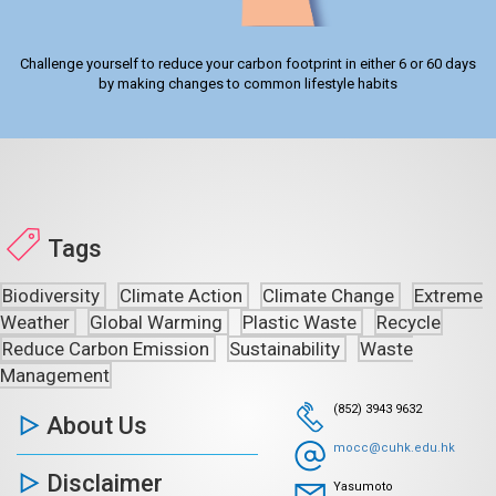
Challenge yourself to reduce your carbon footprint in either 6 or 60 days
by making changes to common lifestyle habits
Tags
Biodiversity
Climate Action
Climate Change
Extreme
Weather
Global Warming
Plastic Waste
Recycle
Reduce Carbon Emission
Sustainability
Waste
Management
(852) 3943 9632
About Us
mocc@cuhk.edu.hk
Disclaimer
Yasumoto