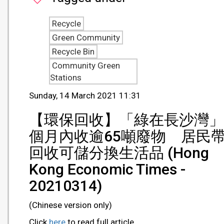
Recycle
Green Community
Recycle Bin
Community Green
Stations
Sunday, 14 March 2021 11:31
【環保回收】「綠在長沙灣」
個月內收逾65噸廢物 居民
回收可儲分換生活品 (Hong
Kong Economic Times -
20210314)
(Chinese version only)
Click
here
to read full article