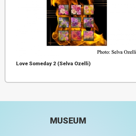
Love Someday 2 (Selva Ozelli)
MUSEUM