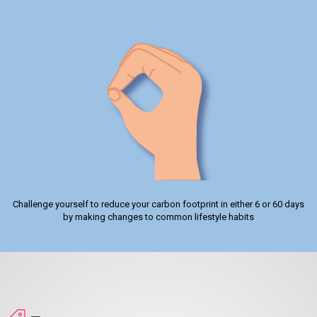
Challenge yourself to reduce your carbon footprint in either 6 or 60 days
by making changes to common lifestyle habits