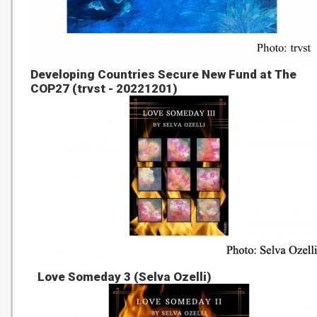
Developing Countries Secure New Fund at The
COP27 (trvst - 20221201)
Love Someday 3 (Selva Ozelli)