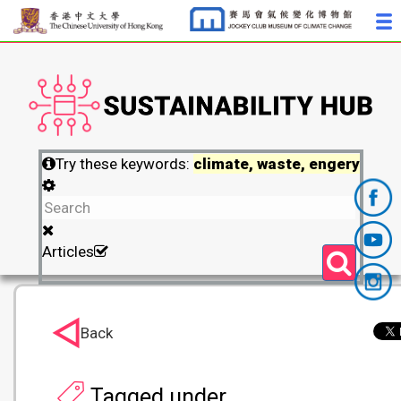
Try these keywords:
climate, waste, engery
Articles
Back
Tagged under