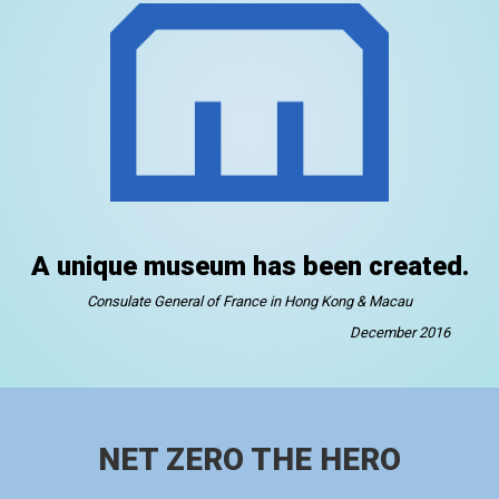
A unique museum has been created.
Consulate General of France in Hong Kong & Macau
December 2016
NET ZERO THE HERO