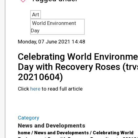
Art
World Environment
Day
Monday, 07 June 2021 14:48
Celebrating World Environme
Day with Recovery Roses (trvs
20210604)
Click
here
to read full article
Category
News and Developments
home / News and Developments / Celebrating World