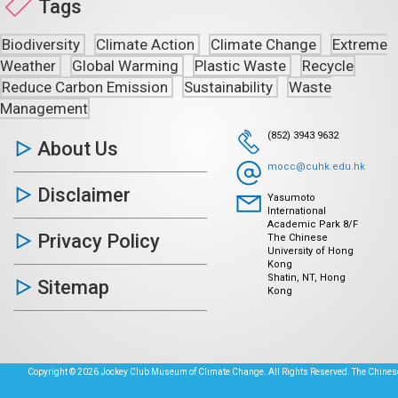
Tags
Biodiversity
Climate Action
Climate Change
Extreme
Weather
Global Warming
Plastic Waste
Recycle
Reduce Carbon Emission
Sustainability
Waste
Management
(852) 3943 9632
About Us
mocc@cuhk.edu.hk
Disclaimer
Yasumoto
International
Academic Park 8/F
Privacy Policy
The Chinese
University of Hong
Kong
Shatin, NT, Hong
Sitemap
Kong
Copyright © 2026 Jockey Club Museum of Climate Change. All Rights Reserved. The Chinese