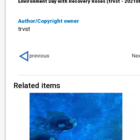
Environment Day with Recovery Roses (trvst - 20210
Author/Copyright owner
trvst
previous
Nex
Related items