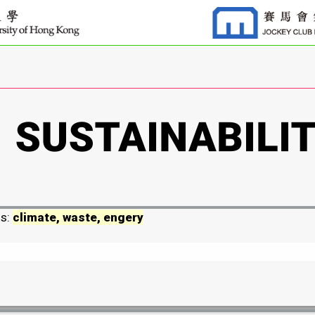
ds:
climate, waste, engery