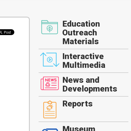
Education
Outreach
Materials
Interactive
Multimedia
News and
Developments
Reports
Museum