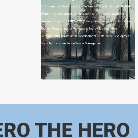
Global
Environmental Protection
Extreme Weather
Glacier Retreat
Warming
Low Carbon Living
Ocean Pollution
Ocean Warming
Plastic Waste
Pandemic
Plastic
Recycle
Reduce Carbon Emission
Reduce Waste at Source
Renewable Energy
Sea Level Rise
Sustainability
Sustainable Development
Sustainable Development
Goals
Temperature
Waste
Waste Management
ERO THE HERO