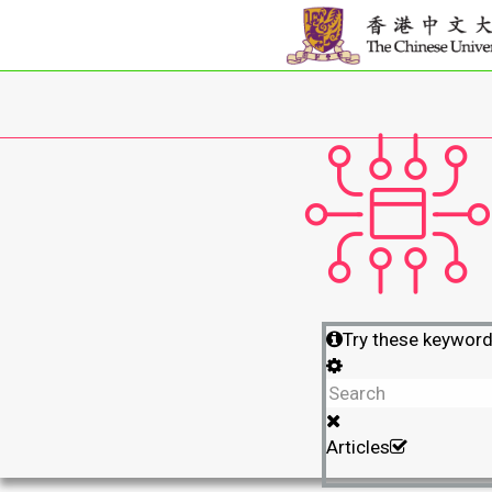
Try these keywor
Articles