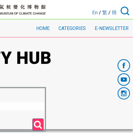
En
/
繁
/
簡
HOME
CATEGORIES
E-NEWSLETTER