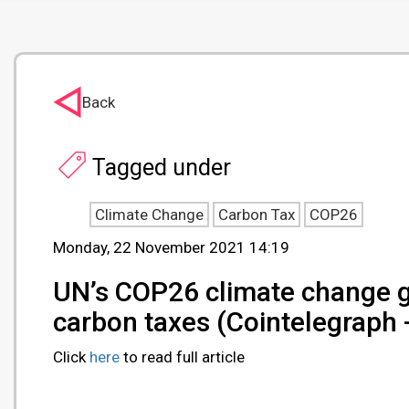
Back
Tagged under
Climate Change
Carbon Tax
COP26
Monday, 22 November 2021 14:19
UN’s COP26 climate change g
carbon taxes (Cointelegraph
Click
here
to read full article