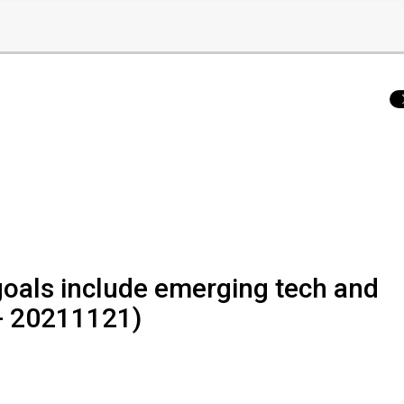
oals include emerging tech and
 - 20211121)