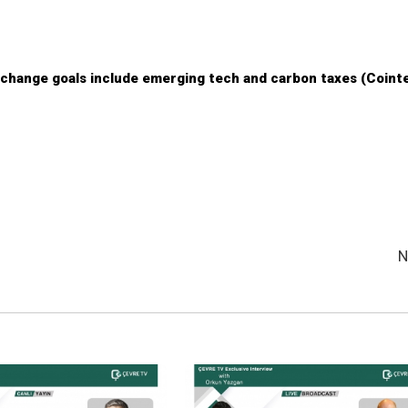
change goals include emerging tech and carbon taxes (Coint
N