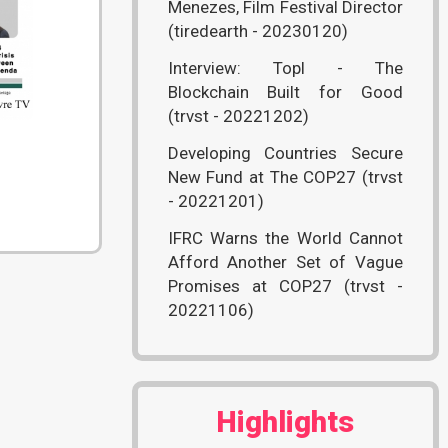
Menezes, Film Festival Director
(tiredearth - 20230120)
Interview: Topl - The
Blockchain Built for Good
(trvst - 20221202)
Developing Countries Secure
New Fund at The COP27 (trvst
- 20221201)
IFRC Warns the World Cannot
Afford Another Set of Vague
Promises at COP27 (trvst -
20221106)
Highlights