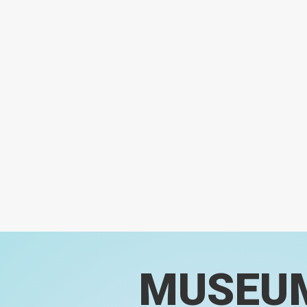
MUSEU