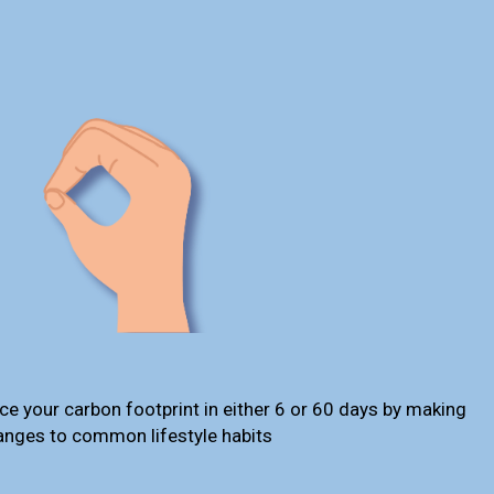
ce your carbon footprint in either 6 or 60 days by making
anges to common lifestyle habits