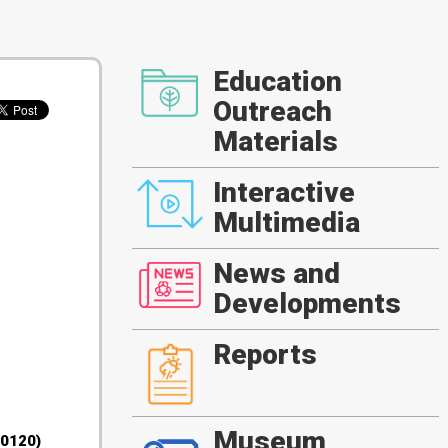
Education
Outreach
Materials
Interactive
Multimedia
News and
Developments
Reports
Museum
30120)