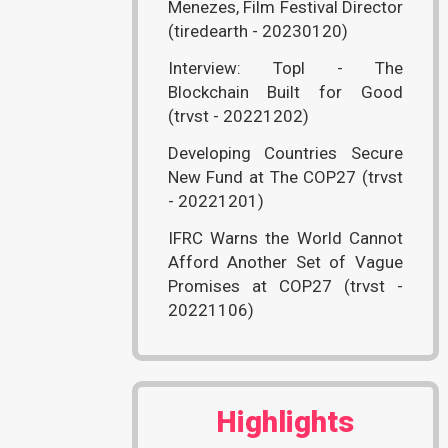
Menezes, Film Festival Director
(tiredearth - 20230120)
Interview: Topl - The
Blockchain Built for Good
(trvst - 20221202)
Developing Countries Secure
New Fund at The COP27 (trvst
- 20221201)
IFRC Warns the World Cannot
Afford Another Set of Vague
Promises at COP27 (trvst -
20221106)
Highlights