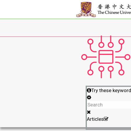
Try these keywor
Articles