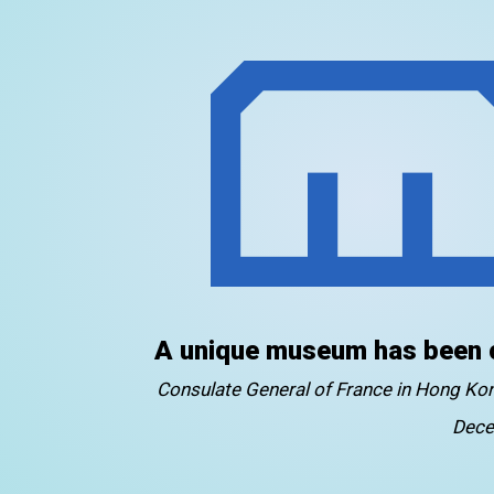
A unique museum has been 
Consulate General of France in Hong K
Dece