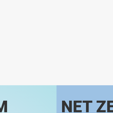
M
NET Z