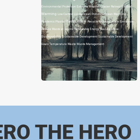
Global
Environmental Protection
Extreme Weather
Glacier Retreat
Warming
Low Carbon Living
Ocean Pollution
Ocean Warming
Plastic Waste
Pandemic
Plastic
Recycle
Reduce Carbon Emission
Reduce Waste at Source
Renewable Energy
Sea Level Rise
Sustainability
Sustainable Development
Sustainable Development
Goals
Temperature
Waste
Waste Management
ERO THE HERO