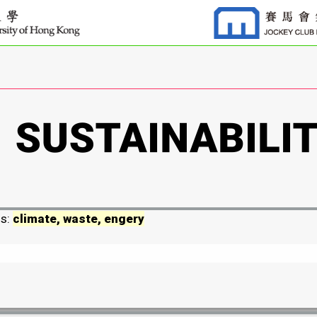
ds:
climate, waste, engery