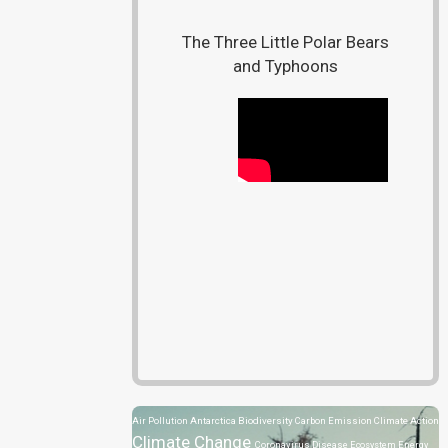
The Three Little Polar Bears
and Typhoons
Air Pollution
Antarctica
Biodiversity
Carbon Emission
Climate Action
Climate Change
Coronavirus Disease
Ecosystem
Energy