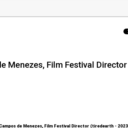
de Menezes, Film Festival Director
 Campos de Menezes, Film Festival Director (tiredearth - 202