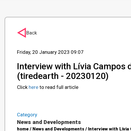
Back
Friday, 20 January 2023 09:07
Interview with Lívia Campos 
(tiredearth - 20230120)
Click
here
to read full article
Category
News and Developments
home / News and Developments / Interview with Lívia