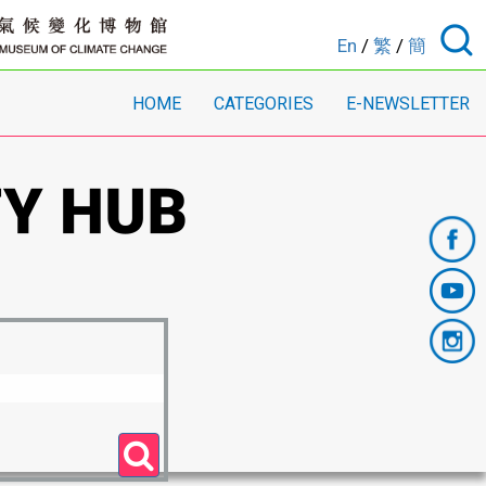
En
/
繁
/
簡
HOME
CATEGORIES
E-NEWSLETTER