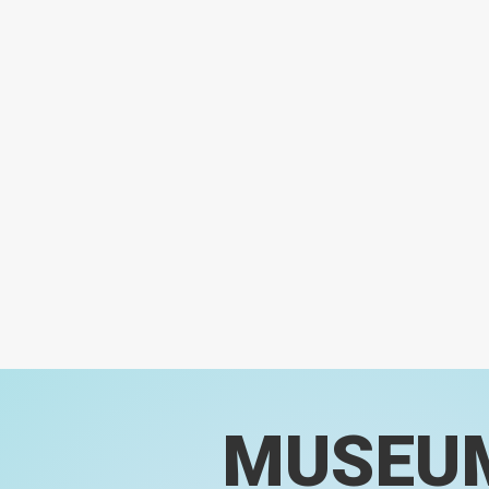
MUSEU