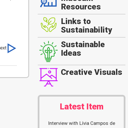
Resources
Links to
Sustainability
Sustainable
ext
Ideas
Creative Visuals
Latest Item
Interview with Lívia Campos de