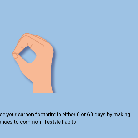
ce your carbon footprint in either 6 or 60 days by making
anges to common lifestyle habits