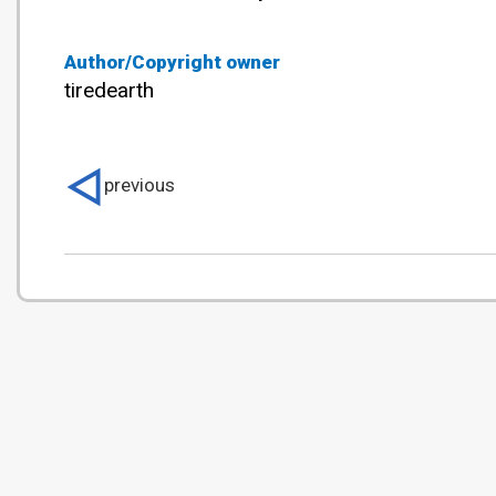
Author/Copyright owner
tiredearth
previous