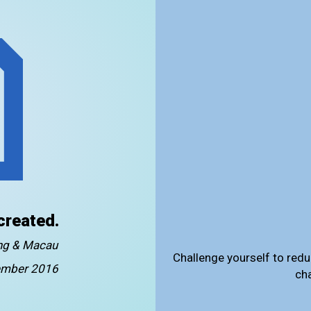
created.
ong & Macau
Challenge yourself to redu
mber 2016
ch