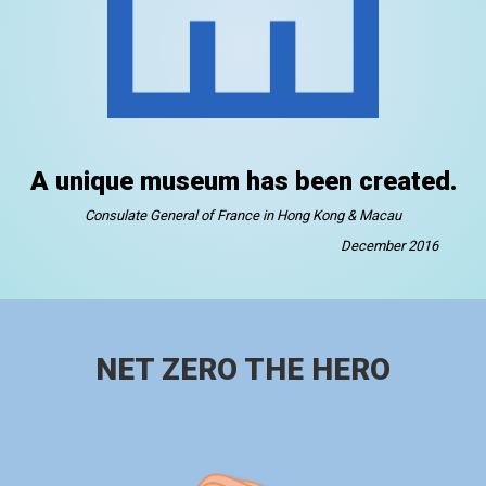
A unique museum has been created.
Consulate General of France in Hong Kong & Macau
December 2016
NET ZERO THE HERO