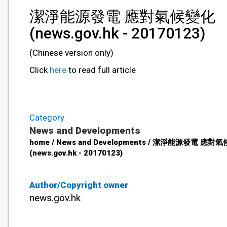
潔淨能源發電 應對氣候變化
(news.gov.hk - 20170123)
(Chinese version only)
Click
here
to read full article
Category
News and Developments
home / News and Developments / 潔淨能源發電 應對
(news.gov.hk - 20170123)
Author/Copyright owner
news.gov.hk