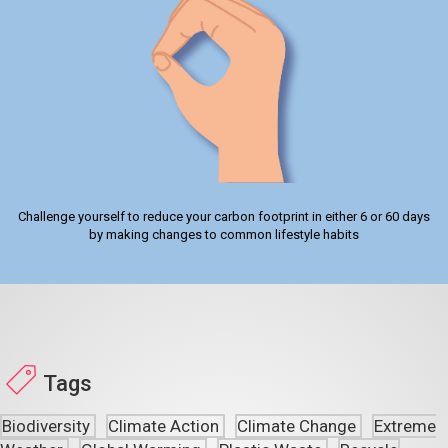
Challenge yourself to reduce your carbon footprint in either 6 or 60 days
by making changes to common lifestyle habits
Tags
Biodiversity
Climate Action
Climate Change
Extreme