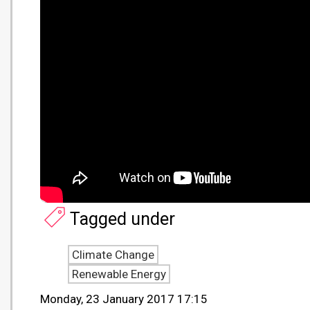
Tagged under
Climate Change
Renewable Energy
Monday, 23 January 2017 17:15