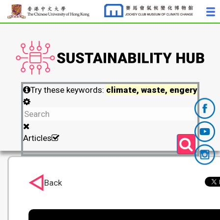
Try these keywords:
climate, waste, engery
Articles
Back