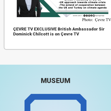
ÇEVRE TV EXCLUSIVE British Ambassador Sir
Dominick Chilcott is on Çevre TV
MUSEUM