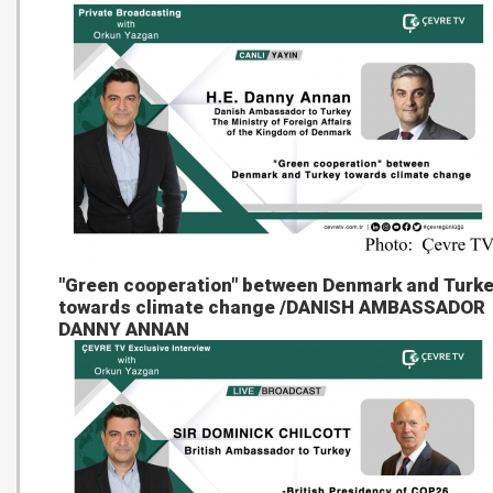
"Green cooperation" between Denmark and Turk
towards climate change /DANISH AMBASSADOR
DANNY ANNAN