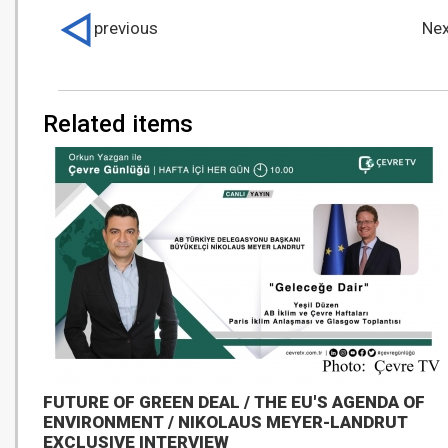
previous
Nex
Related items
FUTURE OF GREEN DEAL / THE EU'S AGENDA OF
ENVIRONMENT / NIKOLAUS MEYER-LANDRUT
EXCLUSIVE INTERVIEW