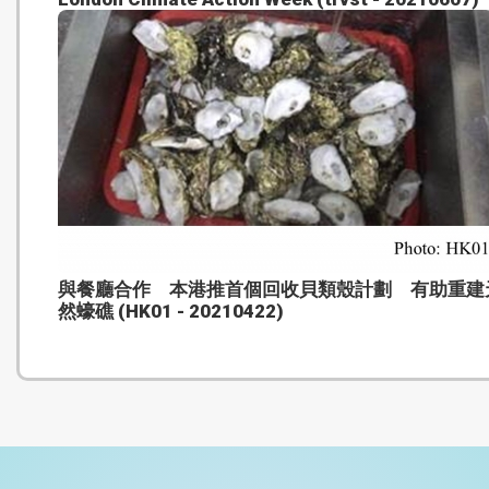
與餐廳合作 本港推首個回收貝類殼計劃 有助重建
然蠔礁 (HK01 - 20210422)