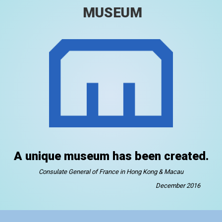
MUSEUM
A unique museum has been created.
Consulate General of France in Hong Kong & Macau
December 2016