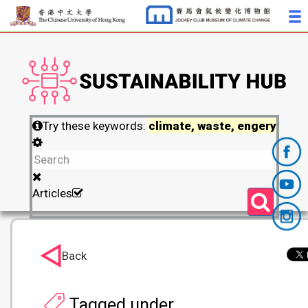
Try these keywords:
climate, waste, engery
Articles
Back
Tagged under