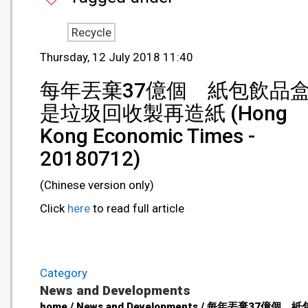
Recycle
Thursday, 12 July 2018 11:40
每年丟棄37億個 紙包飲品
是垃圾回收製再造紙 (Hong
Kong Economic Times -
20180712)
(Chinese version only)
Click
here
to read full article
Category
News and Developments
home / News and Developments / 每年丟棄37億個 