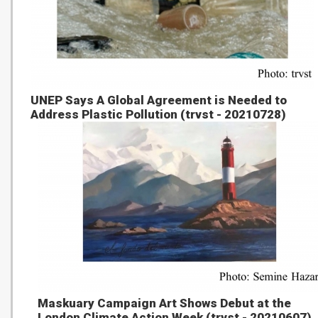
UNEP Says A Global Agreement is Needed to
Address Plastic Pollution (trvst - 20210728)
Maskuary Campaign Art Shows Debut at the
London Climate Action Week (trvst - 20210607)