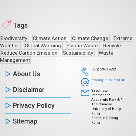
Tags
Biodiversity
Climate Action
Climate Change
Extreme
Weather
Global Warming
Plastic Waste
Recycle
Reduce Carbon Emission
Sustainability
Waste
Management
(852) 3943 9632
About Us
mocc@cuhk.edu.hk
Disclaimer
Yasumoto
International
Academic Park 8/F
Privacy Policy
The Chinese
University of Hong
Kong
Shatin, NT, Hong
Sitemap
Kong