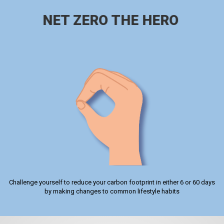
NET ZERO THE HERO
Challenge yourself to reduce your carbon footprint in either 6 or 60 days
by making changes to common lifestyle habits