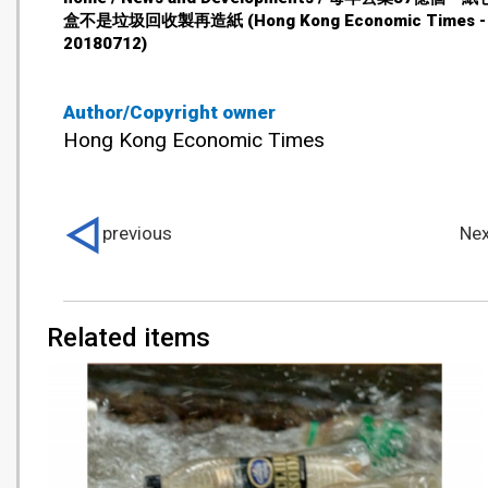
盒不是垃圾回收製再造紙 (Hong Kong Economic Times -
20180712)
Author/Copyright owner
Hong Kong Economic Times
previous
Nex
Related items