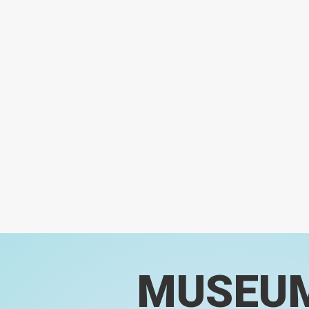
MUSEU