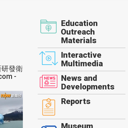
Education
Outreach
Materials
Interactive
Multimedia
新研發衛
om -
News and
Developments
Reports
Museum