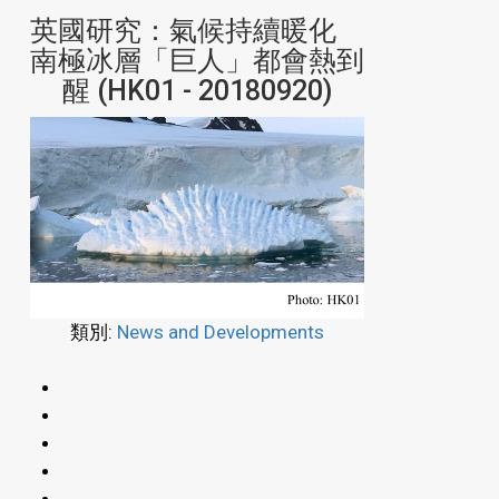
英國研究：氣候持續暖化
南極冰層「巨人」都會熱到
醒 (HK01 - 20180920)
類別:
News and Developments