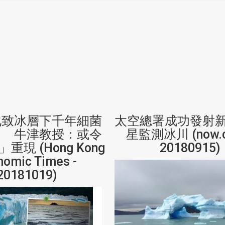
化致冰層下千年細菌
太空總署成功發射
」 牛津教授：或令
星監測冰川 (now.c
重現 (Hong Kong
20180915)
nomic Times -
20181019)