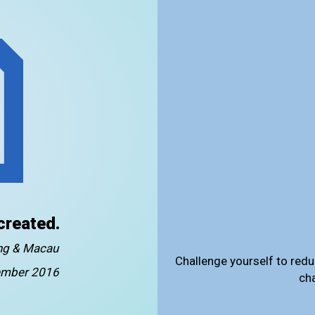
created.
ong & Macau
Challenge yourself to redu
mber 2016
ch