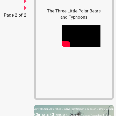
The Three Little Polar Bears
Page 2 of 2
and Typhoons
Air Pollution
Antarctica
Biodiversity
Carbon Emission
Climate Action
Climate Change
Coronavirus Disease
Ecosystem
Energy