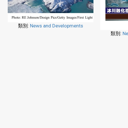
類別:
News and Developments
類別:
Ne