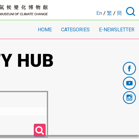
En
/
繁
/
簡
HOME
CATEGORIES
E-NEWSLETTER