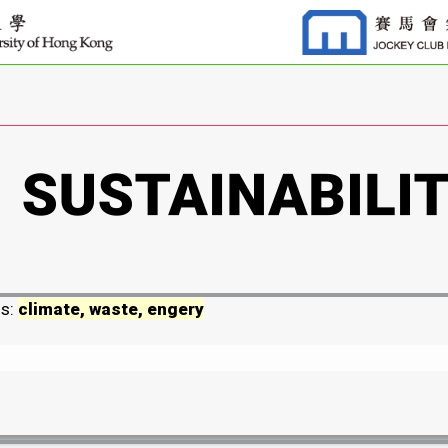
ds:
climate, waste, engery