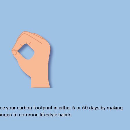
ce your carbon footprint in either 6 or 60 days by making
anges to common lifestyle habits