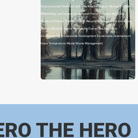
Global
Environmental Protection
Extreme Weather
Glacier Retreat
Warming
Low Carbon Living
Ocean Pollution
Ocean Warming
Plastic Waste
Pandemic
Plastic
Recycle
Reduce Carbon Emission
Reduce Waste at Source
Renewable Energy
Sea Level Rise
Sustainability
Sustainable Development
Sustainable Development
Goals
Temperature
Waste
Waste Management
ERO THE HERO