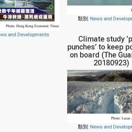
類別:
News and Develop
ws and Developments
Climate study ‘p
punches’ to keep po
on board (The Guar
20180923)
類別:
News and Develop