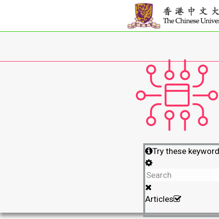
Try these keywor
Articles