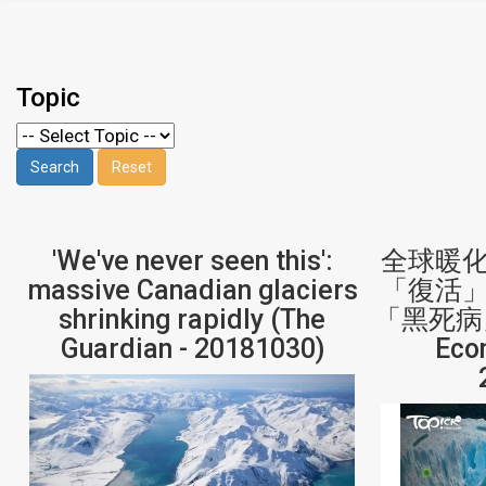
Topic
'We've never seen this':
全球暖
massive Canadian glaciers
「復活
shrinking rapidly (The
「黑死病」
Guardian - 20181030)
Eco