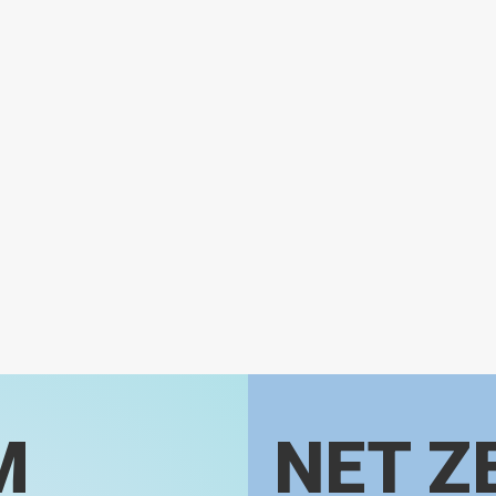
M
NET Z