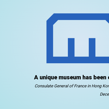
A unique museum has been 
Consulate General of France in Hong K
Dece