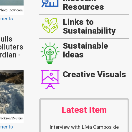
Resources
ments
Links to
Sustainability
ulls
Sustainable
lluters
Ideas
dian -
Creative Visuals
Latest Item
ments
Interview with Lívia Campos de