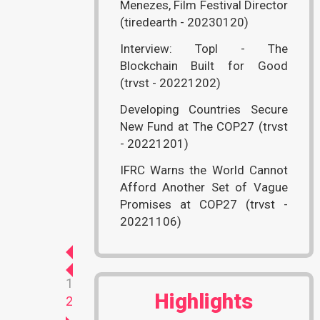
Menezes, Film Festival Director
(tiredearth - 20230120)
Interview: Topl - The
Blockchain Built for Good
(trvst - 20221202)
Developing Countries Secure
New Fund at The COP27 (trvst
- 20221201)
IFRC Warns the World Cannot
Afford Another Set of Vague
Promises at COP27 (trvst -
20221106)
1
Highlights
2