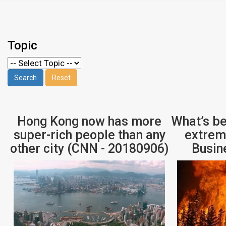
Topic
Hong Kong now has more
What’s be
super-rich people than any
extrem
other city (CNN - 20180906)
Busin