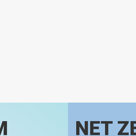
M
NET Z