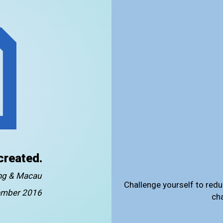
created.
ong & Macau
Challenge yourself to redu
mber 2016
ch