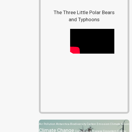
The Three Little Polar Bears
and Typhoons
Air Pollution
Antarctica
Biodiversity
Carbon Emission
Climate Action
Climate Change
Coronavirus Disease
Ecosystem
Energy