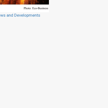
ws and Developments