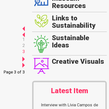
Resources
Links to
Sustainability
Sustainable
1
Ideas
2
3
Creative Visuals
Page 3 of 3
Latest Item
Interview with Lívia Campos de