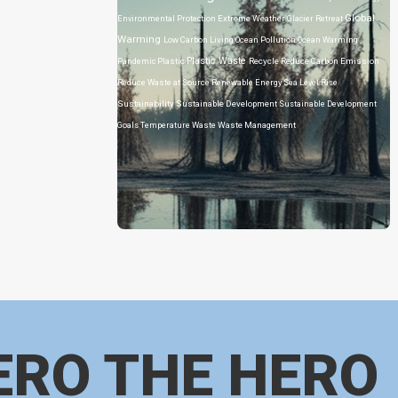
Global
Environmental Protection
Extreme Weather
Glacier Retreat
Warming
Low Carbon Living
Ocean Pollution
Ocean Warming
Plastic Waste
Pandemic
Plastic
Recycle
Reduce Carbon Emission
Reduce Waste at Source
Renewable Energy
Sea Level Rise
Sustainability
Sustainable Development
Sustainable Development
Goals
Temperature
Waste
Waste Management
ERO THE HERO