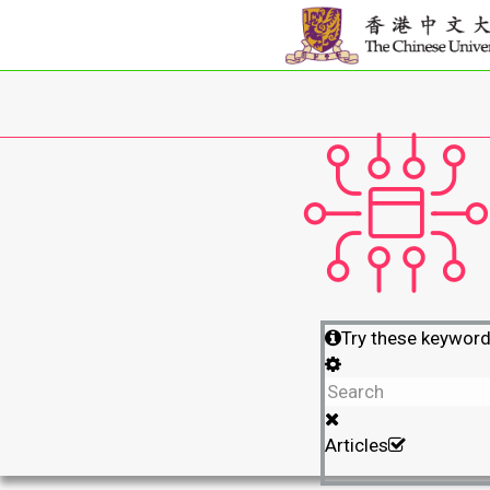
Try these keywor
Articles