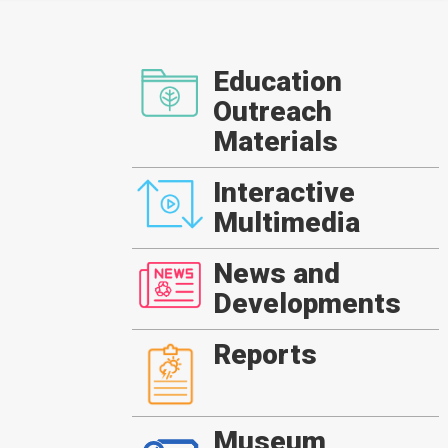
Education
Outreach
Materials
Interactive
Multimedia
News and
Developments
Reports
Museum