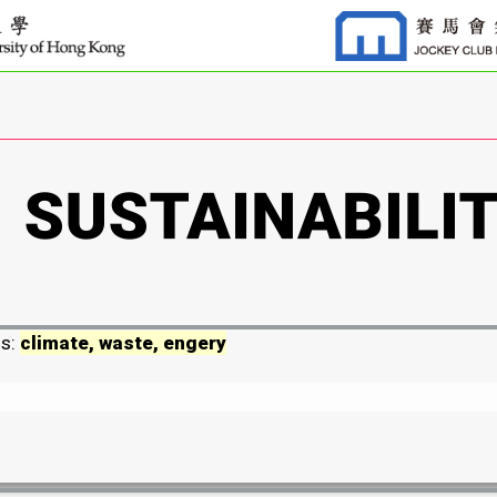
ds:
climate, waste, engery