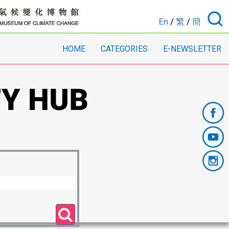
En
/
繁
/
簡
HOME
CATEGORIES
E-NEWSLETTER