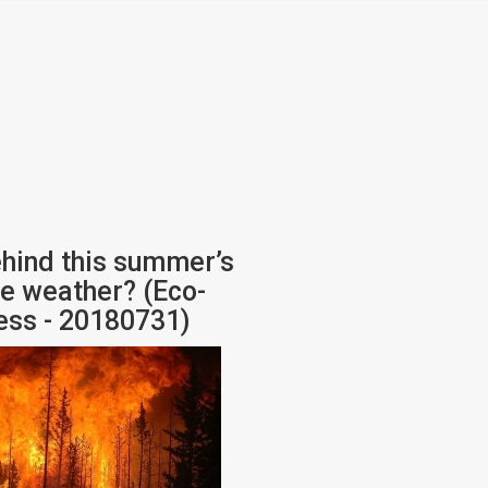
hind this summer’s
e weather? (Eco-
ess - 20180731)