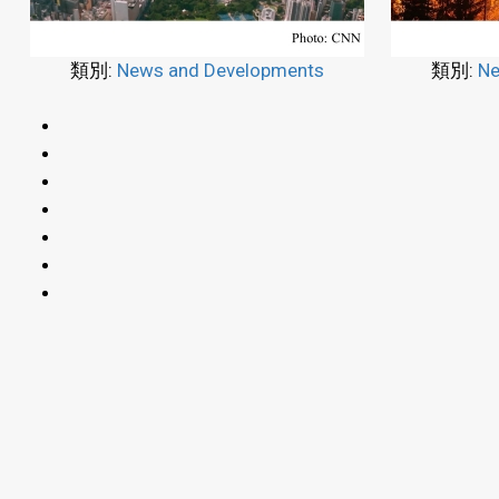
類別:
News and Developments
類別:
Ne