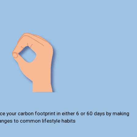
ce your carbon footprint in either 6 or 60 days by making
anges to common lifestyle habits