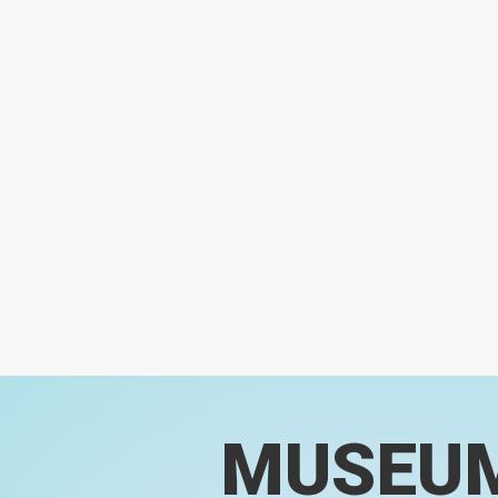
MUSEU