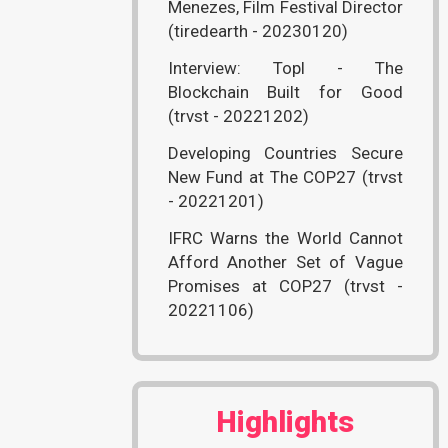
Menezes, Film Festival Director
(tiredearth - 20230120)
Interview: Topl - The
Blockchain Built for Good
(trvst - 20221202)
Developing Countries Secure
New Fund at The COP27 (trvst
- 20221201)
IFRC Warns the World Cannot
Afford Another Set of Vague
Promises at COP27 (trvst -
20221106)
Highlights