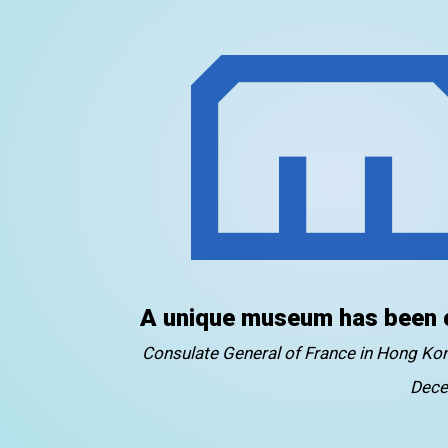
A unique museum has been 
Consulate General of France in Hong K
Dece