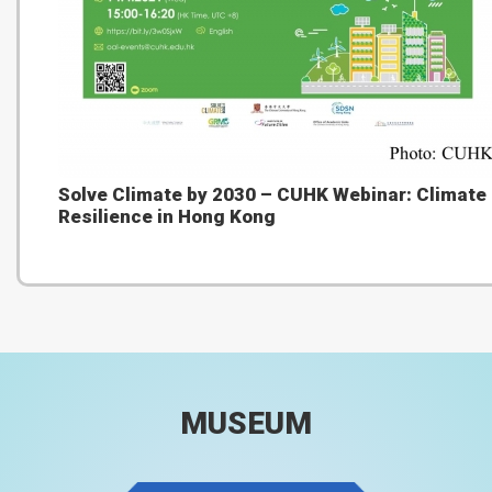
Solve Climate by 2030 – CUHK Webinar: Climate
Resilience in Hong Kong
MUSEUM