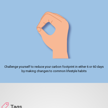
Challenge yourself to reduce your carbon footprint in either 6 or 60 days
by making changes to common lifestyle habits
Tags