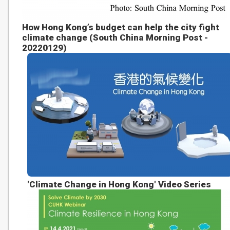
How Hong Kong’s budget can help the city fight
climate change (South China Morning Post -
20220129)
'Climate Change in Hong Kong' Video Series