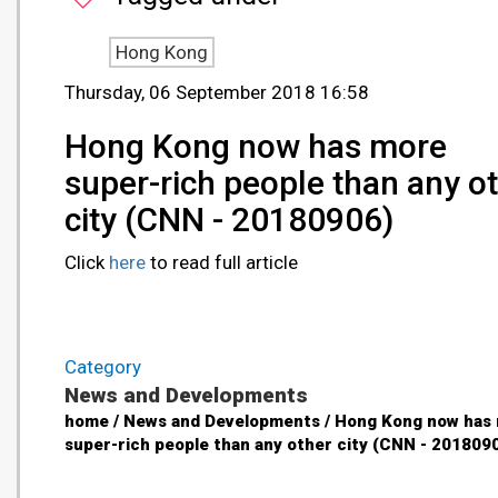
Hong Kong
Thursday, 06 September 2018 16:58
Hong Kong now has more
super-rich people than any o
city (CNN - 20180906)
Click
here
to read full article
Category
News and Developments
home / News and Developments / Hong Kong now has
super-rich people than any other city (CNN - 201809