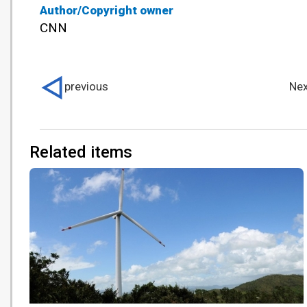
Author/Copyright owner
CNN
previous
Nex
Related items