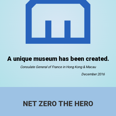
A unique museum has been created.
Consulate General of France in Hong Kong & Macau
December 2016
NET ZERO THE HERO