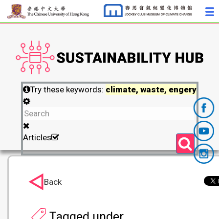
Try these keywords:
climate, waste, engery
Articles
Back
Tagged under