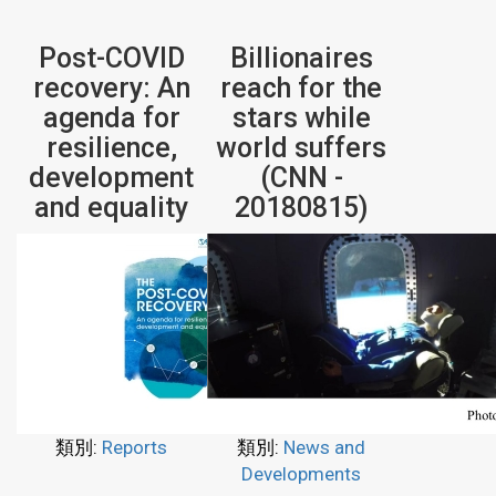
Post-COVID
Billionaires
recovery: An
reach for the
agenda for
stars while
resilience,
world suffers
development
(CNN -
and equality
20180815)
類別:
Reports
類別:
News and
Developments