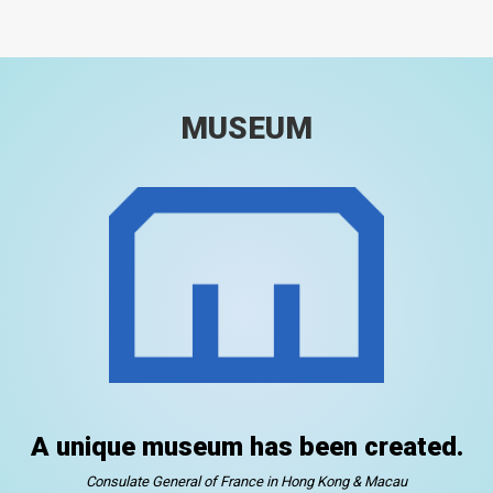
MUSEUM
A unique museum has been created.
Consulate General of France in Hong Kong & Macau