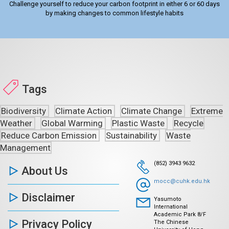
Challenge yourself to reduce your carbon footprint in either 6 or 60 days
by making changes to common lifestyle habits
Tags
Biodiversity
Climate Action
Climate Change
Extreme
Weather
Global Warming
Plastic Waste
Recycle
Reduce Carbon Emission
Sustainability
Waste
Management
(852) 3943 9632
About Us
mocc@cuhk.edu.hk
Disclaimer
Yasumoto
International
Academic Park 8/F
Privacy Policy
The Chinese