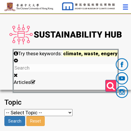
Try these keywords:
climate, waste, engery
Articles
Topic