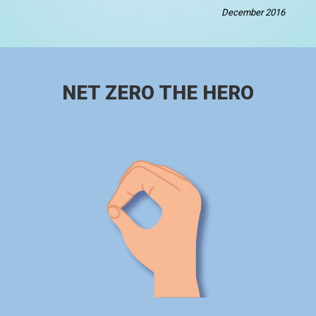
December 2016
NET ZERO THE HERO