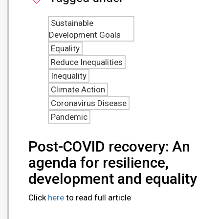
Sustainable
Development Goals
Equality
Reduce Inequalities
Inequality
Climate Action
Coronavirus Disease
Pandemic
Post-COVID recovery: An
agenda for resilience,
development and equality
Click
here
to read full article