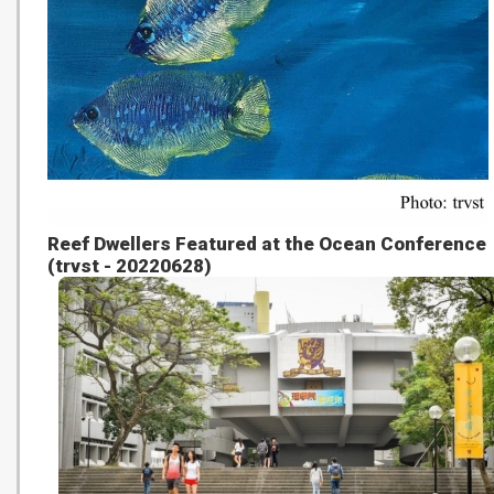
Reef Dwellers Featured at the Ocean Conference
(trvst - 20220628)