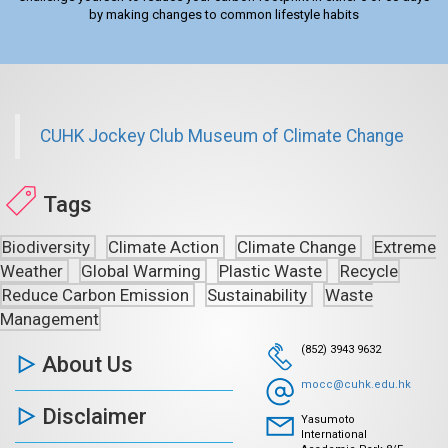
by making changes to common lifestyle habits
CUHK Jockey Club Museum of Climate Change
Tags
Biodiversity
Climate Action
Climate Change
Extreme
Weather
Global Warming
Plastic Waste
Recycle
Reduce Carbon Emission
Sustainability
Waste
Management
(852) 3943 9632
About Us
mocc@cuhk.edu.hk
Disclaimer
Yasumoto
International