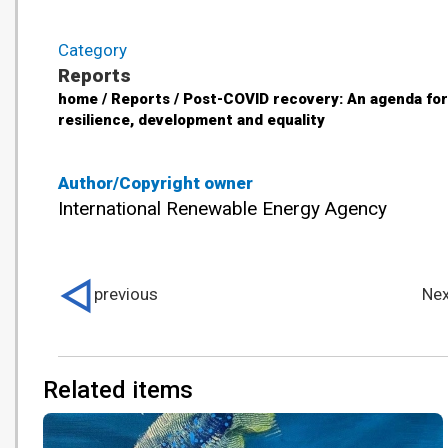
Category
Reports
home / Reports / Post-COVID recovery: An agenda for
resilience, development and equality
Author/Copyright owner
International Renewable Energy Agency
previous
Nex
Related items