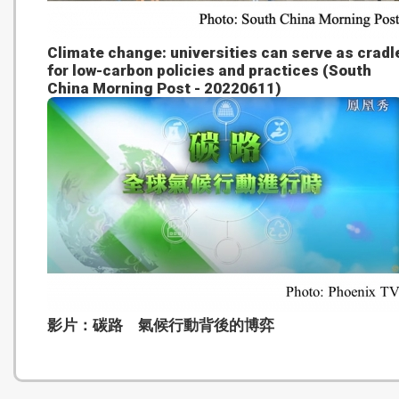
Climate change: universities can serve as cradl
for low-carbon policies and practices (South
China Morning Post - 20220611)
影片：碳路 氣候行動背後的博弈