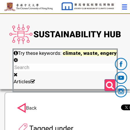
Try these keywords:
climate, waste, engery
Articles
Back
Tagged under