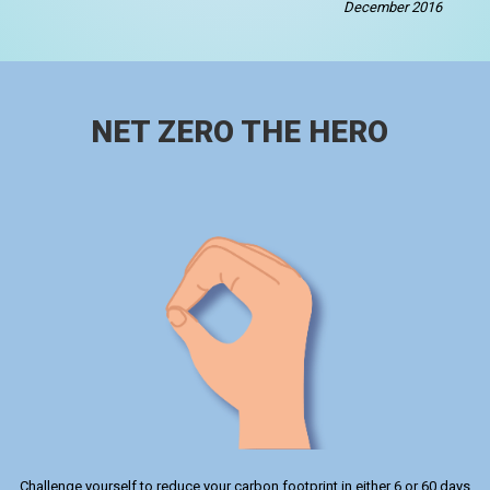
December 2016
NET ZERO THE HERO
Challenge yourself to reduce your carbon footprint in either 6 or 60 days