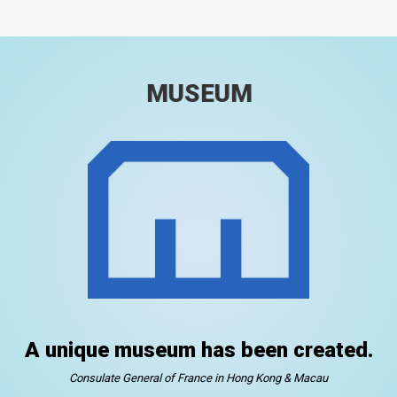
MUSEUM
A unique museum has been created.
Consulate General of France in Hong Kong & Macau