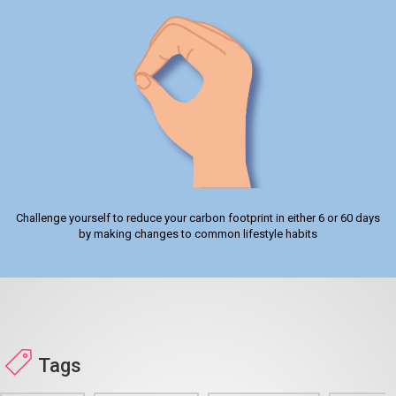
Challenge yourself to reduce your carbon footprint in either 6 or 60 days
by making changes to common lifestyle habits
Tags