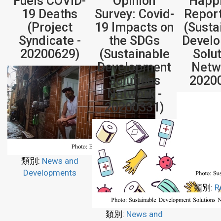
Fuels COVID-
Opinion
Happ
19 Deaths
Survey: Covid-
Repor
(Project
19 Impacts on
(Susta
Syndicate -
the SDGs
Devel
20200629)
(Sustainable
Solu
Development
Netw
Solutions
2020
Network -
20200331)
類別:
News and
Developments
類別:
R
類別:
News and