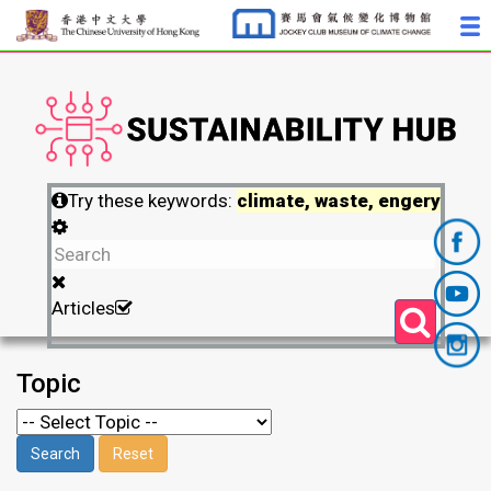
Try these keywords:
climate, waste, engery
Articles
Topic