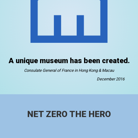
A unique museum has been created.
Consulate General of France in Hong Kong & Macau
December 2016
NET ZERO THE HERO