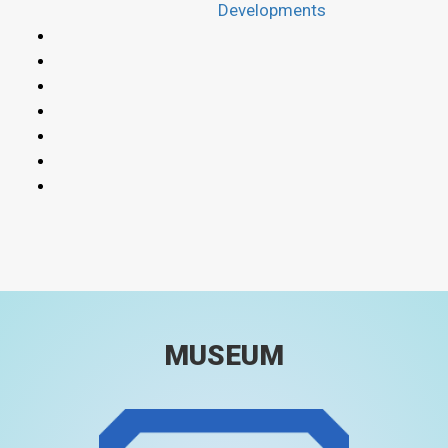
Developments
MUSEUM