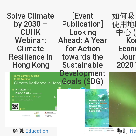
Solve Climate
[Event
如何吸
by 2030 –
Publication]
使用地
CUHK
Looking
中心 (
Webinar:
Ahead: A Year
Ko
Climate
for Action
Econ
Resilience in
towards the
Jour
Hong Kong
Sustainable
2020
Development
Goals (SDG)
類別:
Education
類別:
Ne