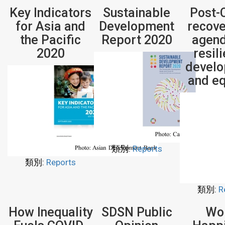
Key Indicators
Sustainable
Post-
for Asia and
Development
recove
the Pacific
Report 2020
agend
2020
resil
devel
and eq
類別:
Reports
類別:
Reports
類別:
R
How Inequality
SDSN Public
Wo