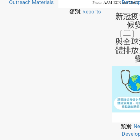
Outreach Materials
Develo
類別:
Reports
新冠疫
候
［二］
與全球
體排放
類別:
Ne
Develo