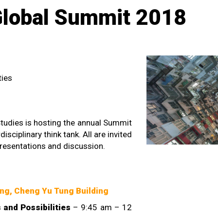
Global Summit 2018
ties
Studies is hosting the annual Summit
disciplinary think tank. All are invited
presentations and discussion.
ng, Cheng Yu Tung Building
and Possibilities
– 9:45 am – 12