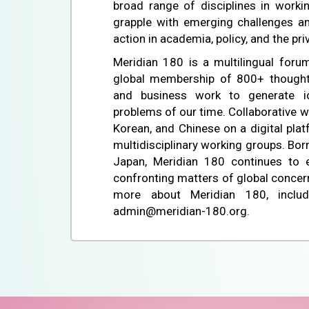
broad range of disciplines in worki
grapple with emerging challenges an
action in academia, policy, and the pri
Meridian 180 is a multilingual forum
global membership of 800+ thought
and business work to generate i
problems of our time. Collaborative w
Korean, and Chinese on a digital pla
multidisciplinary working groups. Bor
Japan, Meridian 180 continues to e
confronting matters of global concern.
more about Meridian 180, includ
admin@meridian-180.org.