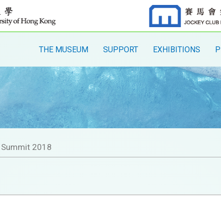
THE MUSEUM
SUPPORT
EXHIBITIONS
P
l Summit 2018