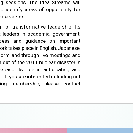
ng sessions. The Idea Streams will
d identify areas of opportunity for
vate sector.
 for transformative leadership. Its
 leaders in academia, government,
deas and guidance on important
ork takes place in English, Japanese,
tform and through live meetings and
n out of the 2011 nuclear disaster in
xpand its role in anticipating and
 If you are interested in finding out
ing membership, please contact