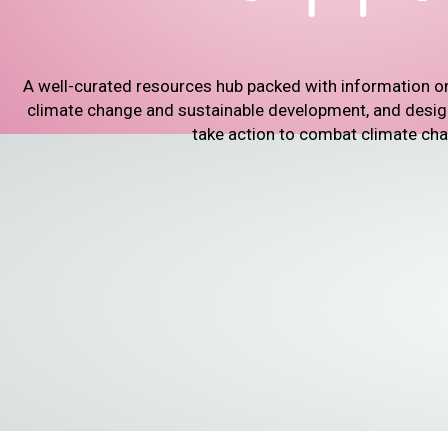
A well-curated resources hub packed with information o
climate change and sustainable development, and designe
take action to combat climate ch