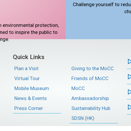
Challenge yourself to redu
ch
n environmental protection,
d to inspire the public to
ange.
Quick Links
Plan a Visit
Giving to the MoCC
Virtual Tour
Friends of MoCC
Mobile Museum
MoCC
News & Events
Ambassadorship
Press Corner
Sustainability Hub
SDSN (HK)