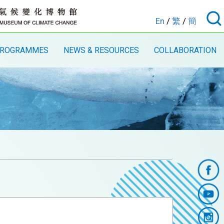
En
/
繁
/
簡
ROGRAMMES
NEWS & RESOURCES
COLLABORATION