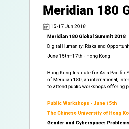
Meridian 180 
15-17 Jun 2018
Meridian 180 Global Summit 2018
Digital Humanity: Risks and Opportuni
June 15th–17th - Hong Kong
Hong Kong Institute for Asia Pacific 
of Meridian 180, an international, inter
to attend public workshops offering 
Public Workshops - June 15th
The Chinese University of Hong Ko
Gender and Cyberspace: Problems 