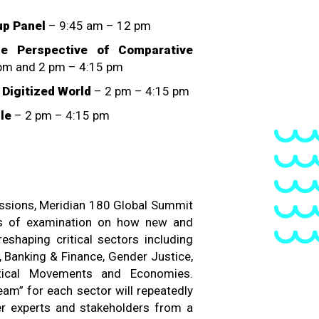
up Panel
– 9:45 am – 12 pm
 Perspective of Comparative
pm and 2 pm – 4:15 pm
a Digitized World
– 2 pm – 4:15 pm
le
– 2 pm – 4:15 pm
essions, Meridian 180 Global Summit
ays of examination on how new and
reshaping critical sectors including
, Banking & Finance, Gender Justice,
itical Movements and Economies.
am” for each sector will repeatedly
er experts and stakeholders from a