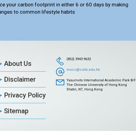
ce your carbon footprint in either 6 or 60 days by making
anges to common lifestyle habits
(852) 3943 9632
About Us
mocc@cuhk.edu.hk
Disclaimer
Yasumoto International Academic Park 8/F
The Chinese University of Hong Kong
Shatin, NT, Hong Kong
Privacy Policy
Sitemap