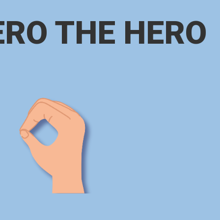
ERO THE HERO