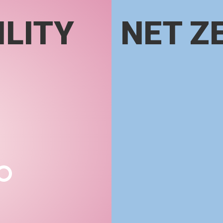
LITY
NET Z