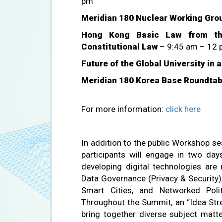
pm
Meridian 180 Nuclear Working Gro
Hong Kong Basic Law from the
Constitutional Law
– 9:45 am – 12 
Future of the Global University in 
Meridian 180 Korea Base Roundtab
For more information:
click here
In addition to the public Workshop s
participants will engage in two d
developing digital technologies are 
Data Governance (Privacy & Security)
Smart Cities, and Networked Pol
Throughout the Summit, an “Idea Stre
bring together diverse subject matt