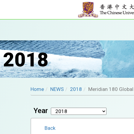
2018
Home
NEWS
2018
Meridian 180 Globa
Year
Back