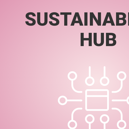
SUSTAINABI
HUB