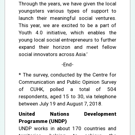
Through the years, we have given the local
youngsters various types of support to
launch their meaningful social ventures.
This year, we are excited to be a part of
Youth 4.0 initiative, which enables the
young local social entrepreneurs to further
expand their horizon and meet fellow
social innovators across Asia.’
-End-
* The survey, conducted by the Centre for
Communication and Public Opinion Survey
of CUHK, polled a total of 504
respondents, aged 15 to 30, via telephone
between July 19 and August 7, 2018.
United Nations Development
Programme (UNDP)
UNDP works in about 170 countries and