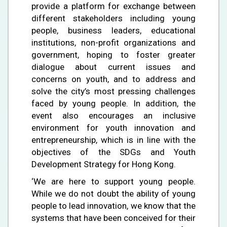
provide a platform for exchange between
different stakeholders including young
people, business leaders, educational
institutions, non-profit organizations and
government, hoping to foster greater
dialogue about current issues and
concerns on youth, and to address and
solve the city’s most pressing challenges
faced by young people. In addition, the
event also encourages an inclusive
environment for youth innovation and
entrepreneurship, which is in line with the
objectives of the SDGs and Youth
Development Strategy for Hong Kong.
‘We are here to support young people.
While we do not doubt the ability of young
people to lead innovation, we know that the
systems that have been conceived for their