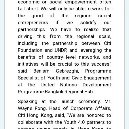
economic or social empowerment often
fall short. We will only be able to work for
the good of the region's social
entrepreneurs if we solidify our
partnerships. We have to realize that
driving this from the regional scale,
including the partnership between Citi
Foundation and UNDP, and leveraging the
benefits of country level networks, and
initiatives will be crucial to this success.’
said Beniam Gebrezghi, Programme
Specialist of Youth and Civic Engagement
at the United Nations Development
Programme Bangkok Regional Hub.
Speaking at the launch ceremony, Mr.
Wayne Fong, Head of Corporate Affairs,
Citi Hong Kong, said, ‘We are honored to
collaborate with the Youth 4.0 partners to
engage young people in Hong Kong to