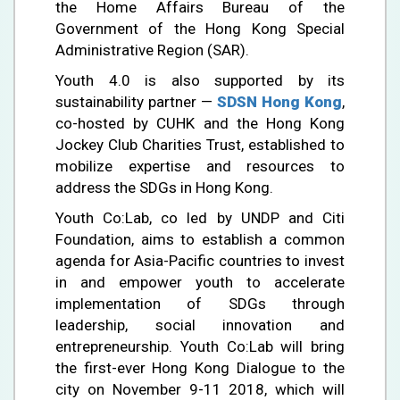
the Home Affairs Bureau of the
Government of the Hong Kong Special
Administrative Region (SAR).
Youth 4.0 is also supported by its
sustainability partner —
SDSN Hong Kong
,
co-hosted by CUHK and the Hong Kong
Jockey Club Charities Trust, established to
mobilize expertise and resources to
address the SDGs in Hong Kong.
Youth Co:Lab, co led by UNDP and Citi
Foundation, aims to establish a common
agenda for Asia-Pacific countries to invest
in and empower youth to accelerate
implementation of SDGs through
leadership, social innovation and
entrepreneurship. Youth Co:Lab will bring
the first-ever Hong Kong Dialogue to the
city on November 9-11 2018, which will