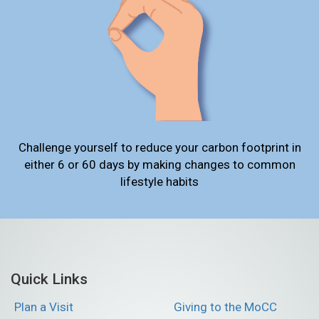
Challenge yourself to reduce your carbon footprint in
either 6 or 60 days by making changes to common
lifestyle habits
Quick Links
Plan a Visit
Giving to the MoCC