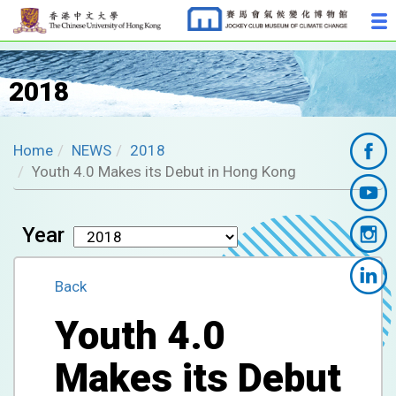
2018
Home
NEWS
2018
Youth 4.0 Makes its Debut in Hong Kong
Year
Back
Youth 4.0
Makes its Debut