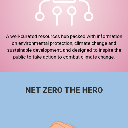
A well-curated resources hub packed with information
on environmental protection, climate change and
sustainable development, and designed to inspire the
public to take action to combat climate change.
NET ZERO THE HERO