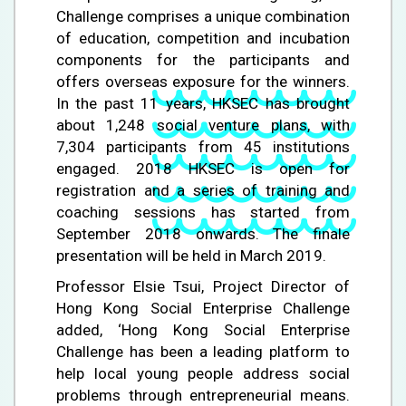
Challenge comprises a unique combination
of education, competition and incubation
components for the participants and
offers overseas exposure for the winners.
In the past 11 years, HKSEC has brought
about 1,248 social venture plans, with
7,304 participants from 45 institutions
engaged. 2018 HKSEC is open for
registration and a series of training and
coaching sessions has started from
September 2018 onwards. The finale
presentation will be held in March 2019.
Professor Elsie Tsui, Project Director of
Hong Kong Social Enterprise Challenge
added, ‘Hong Kong Social Enterprise
Challenge has been a leading platform to
help local young people address social
problems through entrepreneurial means.