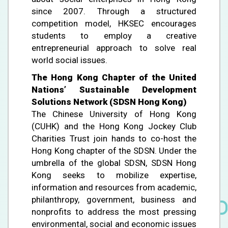
since 2007. Through a structured
competition model, HKSEC encourages
students to employ a creative
entrepreneurial approach to solve real
world social issues.
The Hong Kong Chapter of the United
Nations’ Sustainable Development
Solutions Network (SDSN Hong Kong)
The Chinese University of Hong Kong
(CUHK) and the Hong Kong Jockey Club
Charities Trust join hands to co-host the
Hong Kong chapter of the SDSN. Under the
umbrella of the global SDSN, SDSN Hong
Kong seeks to mobilize expertise,
information and resources from academic,
philanthropy, government, business and
nonprofits to address the most pressing
environmental, social and economic issues