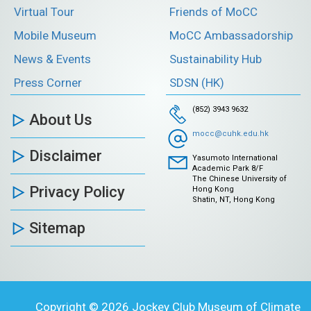
Virtual Tour
Friends of MoCC
Mobile Museum
MoCC Ambassadorship
News & Events
Sustainability Hub
Press Corner
SDSN (HK)
(852) 3943 9632
About Us
mocc@cuhk.edu.hk
Disclaimer
Yasumoto International
Academic Park 8/F
The Chinese University of
Privacy Policy
Hong Kong
Shatin, NT, Hong Kong
Sitemap
Copyright © 2026 Jockey Club Museum of Climate