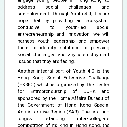
address social challenges and
unemployment. Through Youth 4.0, it is our
hope that by providing an ecosystem
conducive to youth-led social
entrepreneurship and innovation, we will
harness youth leadership, and empower
them to identify solutions to pressing
social challenges and any unemployment
issues that they are facing.’
Another integral part of Youth 4.0 is the
Hong Kong Social Enterprise Challenge
(HKSEC) which is organized by The Center
for Entrepreneurship of CUHK and
sponsored by the Home Affairs Bureau of
the Government of Hong Kong Special
Administrative Region (SAR). The first and
longest standing inter-collegiate
competition of its kind in Hong Kong, the