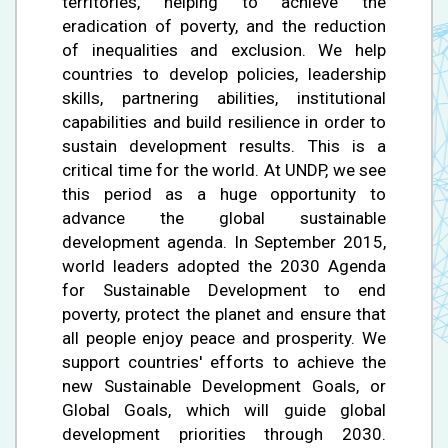
territories, helping to achieve the
eradication of poverty, and the reduction
of inequalities and exclusion. We help
countries to develop policies, leadership
skills, partnering abilities, institutional
capabilities and build resilience in order to
sustain development results. This is a
critical time for the world. At UNDP, we see
this period as a huge opportunity to
advance the global sustainable
development agenda. In September 2015,
world leaders adopted the 2030 Agenda
for Sustainable Development to end
poverty, protect the planet and ensure that
all people enjoy peace and prosperity. We
support countries' efforts to achieve the
new Sustainable Development Goals, or
Global Goals, which will guide global
development priorities through 2030.