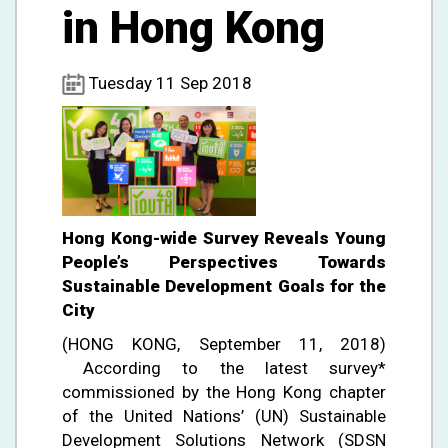
in Hong Kong
Tuesday 11 Sep 2018
Hong Kong-wide Survey Reveals Young
People’s Perspectives Towards
Sustainable Development Goals for the
City
(HONG KONG, September 11, 2018)
According to the latest survey*
commissioned by the Hong Kong chapter
of the United Nations’ (UN) Sustainable
Development Solutions Network (SDSN