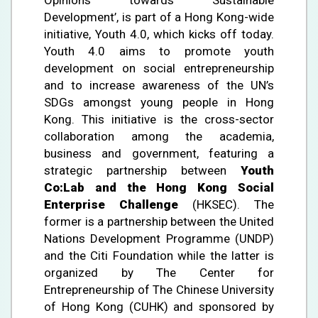
Development’, is part of a Hong Kong-wide
initiative, Youth 4.0, which kicks off today.
Youth 4.0 aims to promote youth
development on social entrepreneurship
and to increase awareness of the UN’s
SDGs amongst young people in Hong
Kong. This initiative is the cross-sector
collaboration among the academia,
business and government, featuring a
strategic partnership between
Youth
Co:Lab and the Hong Kong Social
Enterprise Challenge
(HKSEC). The
former is a partnership between the United
Nations Development Programme (UNDP)
and the Citi Foundation while the latter is
organized by The Center for
Entrepreneurship of The Chinese University
of Hong Kong (CUHK) and sponsored by