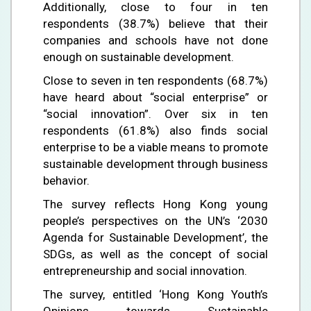
Additionally, close to four in ten
respondents (38.7%) believe that their
companies and schools have not done
enough on sustainable development.
Close to seven in ten respondents (68.7%)
have heard about “social enterprise” or
“social innovation”. Over six in ten
respondents (61.8%) also finds social
enterprise to be a viable means to promote
sustainable development through business
behavior.
The survey reflects Hong Kong young
people’s perspectives on the UN’s ‘2030
Agenda for Sustainable Development’, the
SDGs, as well as the concept of social
entrepreneurship and social innovation.
The survey, entitled ‘Hong Kong Youth’s
Opinions towards Sustainable