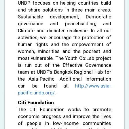
UNDP focuses on helping countries build
and share solutions in three main areas:
Sustainable development; Democratic
governance and peacebuilding; and
Climate and disaster resilience. In all our
activities, we encourage the protection of
human rights and the empowerment of
women, minorities and the poorest and
most vulnerable. The Youth Co:Lab project
is run out of the Effective Governance
team at UNDP's Bangkok Regional Hub for
the Asia-Pacific. Additional information
can be found at:
http://www.asia-
pacific.undp.org/
.
Citi Foundation
The Citi Foundation works to promote
economic progress and improve the lives
of people in low-income communities