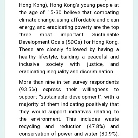
Hong Kong), Hong Kong’s young people at
the age of 15-30 believe that combating
climate change, using affordable and clean
energy, and eradicating poverty are the top
three most important Sustainable
Development Goals (SDGs) for Hong Kong.
These are closely followed by having a
healthy lifestyle, building a peaceful and
inclusive society with justice, and
eradicating inequality and discrimination.
More than nine in ten survey respondents
(93.5%) express their willingness to
support “sustainable development”, with a
majority of them indicating positively that
they would support initiatives relating to
the environment. This includes waste
recycling and reduction (47.8%) and
conservation of power and water (30.9%).