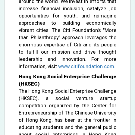
around the world. We invest in efforts that
increase financial inclusion, catalyze job
opportunities for youth, and reimagine
approaches to building economically
vibrant cities. The Citi Foundation's "More
than Philanthropy" approach leverages the
enormous expertise of Citi and its people
to fulfill our mission and drive thought
leadership and innovation. For more
information, visit
www.citifoundation.com
.
Hong Kong Social Enterprise Challenge
(HKSEC)
The Hong Kong Social Enterprise Challenge
(HKSEC), a social venture startup
competition organized by the Center for
Entrepreneurship of The Chinese University
of Hong Kong, has been at the frontier in
educating students and the general public
about social enterprises in Hong Kong