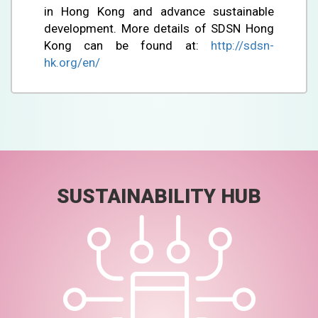
in Hong Kong and advance sustainable
development. More details of SDSN Hong
Kong can be found at:
http://sdsn-
hk.org/en/
SUSTAINABILITY HUB