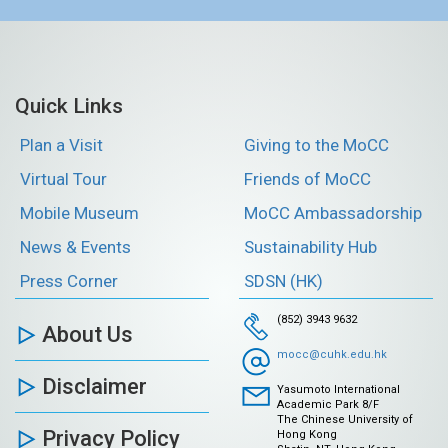
Quick Links
Plan a Visit
Giving to the MoCC
Virtual Tour
Friends of MoCC
Mobile Museum
MoCC Ambassadorship
News & Events
Sustainability Hub
Press Corner
SDSN (HK)
(852) 3943 9632
About Us
mocc@cuhk.edu.hk
Disclaimer
Yasumoto International
Academic Park 8/F
The Chinese University of
Privacy Policy
Hong Kong