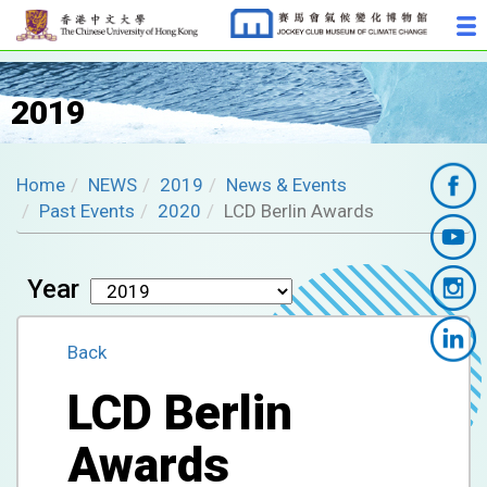
2019
Home
NEWS
2019
News & Events
Past Events
2020
LCD Berlin Awards
Year
Back
LCD Berlin
Awards