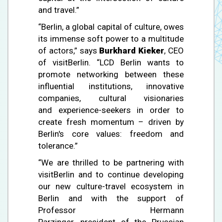
and travel.”
“Berlin, a global capital of culture, owes
its immense soft power to a multitude
of actors,” says
Burkhard Kieker
, CEO
of visitBerlin. “LCD Berlin wants to
promote networking between these
influential institutions, innovative
companies, cultural visionaries
and experience-seekers in order to
create fresh momentum – driven by
Berlin's core values: freedom and
tolerance.”
“We are thrilled to be partnering with
visitBerlin and to continue developing
our new culture-travel ecosystem in
Berlin and with the support of
Professor Hermann
Parzinger, president of the Prussian