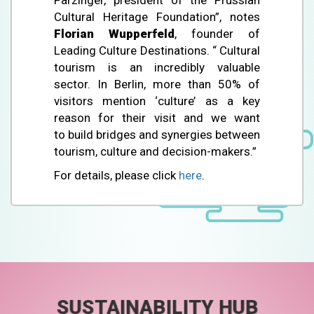
Cultural Heritage Foundation”, notes
Florian Wupperfeld
, founder of
Leading Culture Destinations. “ Cultural
tourism is an incredibly valuable
sector. In Berlin, more than 50% of
visitors mention ‘culture’ as a key
reason for their visit and we want
to build bridges and synergies between
tourism, culture and decision-makers.”
For details, please click
here
.
SUSTAINABILITY HUB