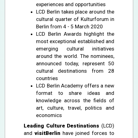
experiences and opportunities
LCD Berlin takes place around the
cultural quarter of Kulturforum in
Berlin from 4 - 5 March 2020
LCD Berlin Awards highlight the
most exceptional established and
emerging cultural initiatives
around the world. The nominees,
announced today, represent 50
cultural destinations from 28
countries
LCD Berlin Academy offers a new
format to share ideas and
knowledge across the fields of
art, culture, travel, politics and
economics
Leading Culture Destinations
(LCD)
and
visitBerlin
have joined forces to