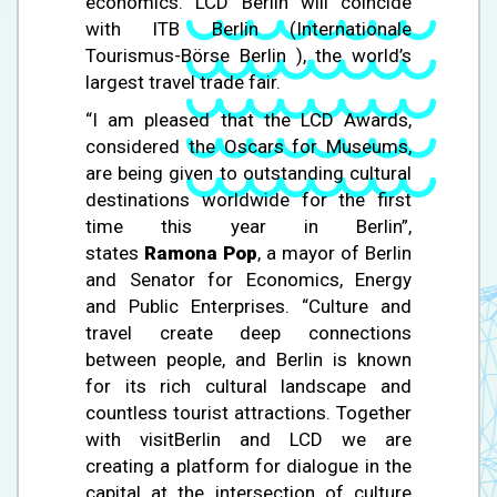
economics. LCD Berlin will coincide
with ITB Berlin (Internationale
Tourismus-Börse Berlin ), the world’s
largest travel trade fair.
“I am pleased that the LCD Awards,
considered the Oscars for Museums,
are being given to outstanding cultural
destinations worldwide for the first
time this year in Berlin”,
states
Ramona Pop
, a mayor of Berlin
and Senator for Economics, Energy
and Public Enterprises. “Culture and
travel create deep connections
between people, and Berlin is known
for its rich cultural landscape and
countless tourist attractions. Together
with visitBerlin and LCD we are
creating a platform for dialogue in the
capital at the intersection of culture