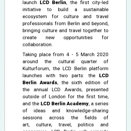
launch
LCD Berlin
, the first city-led
initiative to build a sustainable
ecosystem for culture and travel
professionals from Berlin and beyond,
bringing culture and travel together to
create new opportunities for
collaboration.
Taking place from 4 - 5 March 2020
around the cultural quarter of
Kulturforum, the LCD Berlin platform
launches with two parts: the
LCD
Berlin Awards
, the sixth edition of
the annual LCD Awards, presented
outside of London for the first time,
and the
LCD Berlin Academy
, a series
of ideas and knowledge-sharing
sessions across the fields of
art, culture, travel, politics and