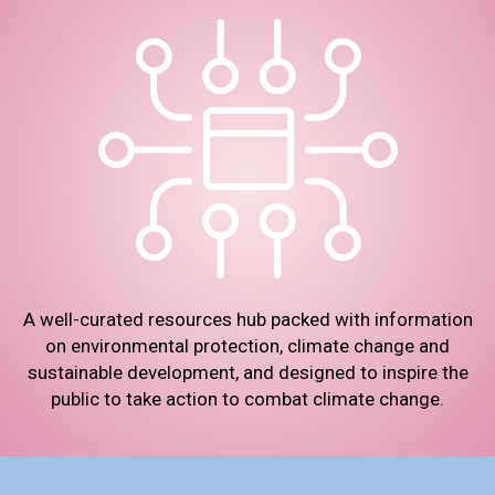
A well-curated resources hub packed with information
on environmental protection, climate change and
sustainable development, and designed to inspire the
public to take action to combat climate change.