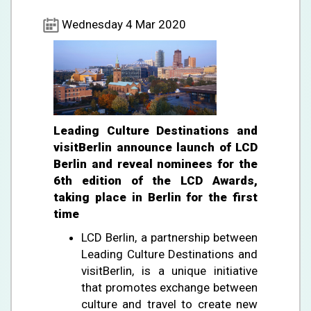
Wednesday 4 Mar 2020
Leading Culture Destinations and
visitBerlin announce launch of LCD
Berlin and reveal nominees for the
6th edition of the LCD Awards,
taking place in Berlin for the first
time
LCD Berlin, a partnership between
Leading Culture Destinations and
visitBerlin, is a unique initiative
that promotes exchange between
culture and travel to create new