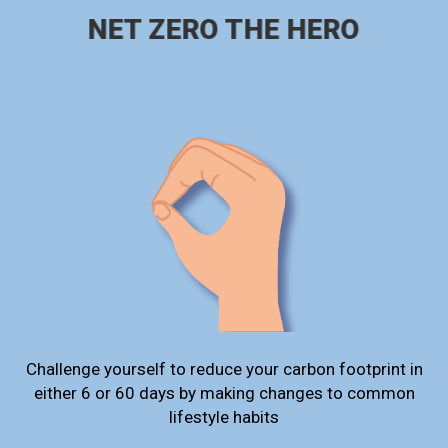
NET ZERO THE HERO
Challenge yourself to reduce your carbon footprint in
either 6 or 60 days by making changes to common
lifestyle habits