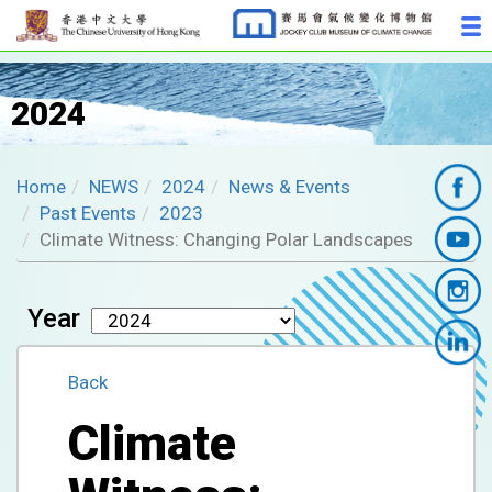
2024
Home
NEWS
2024
News & Events
Past Events
2023
Climate Witness: Changing Polar Landscapes
Year
Back
Climate