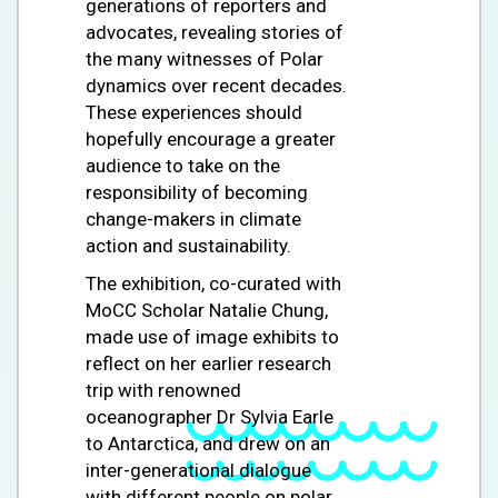
generations of reporters and
advocates, revealing stories of
the many witnesses of Polar
dynamics over recent decades.
These experiences should
hopefully encourage a greater
audience to take on the
responsibility of becoming
change-makers in climate
action and sustainability.
The exhibition, co-curated with
MoCC Scholar Natalie Chung,
made use of image exhibits to
reflect on her earlier research
trip with renowned
oceanographer Dr Sylvia Earle
to Antarctica, and drew on an
inter-generational dialogue
with different people on polar