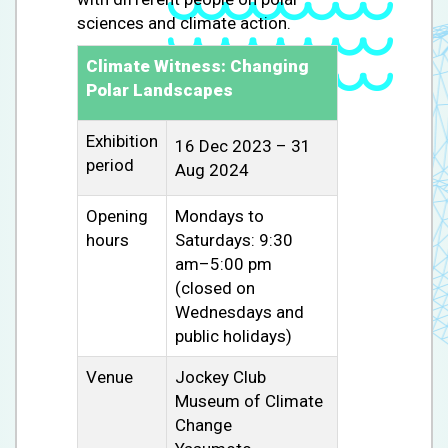
sciences and climate action.
Climate Witness: Changing
Polar Landscapes
Exhibition
16 Dec 2023 – 31
period
Aug 2024
Opening
Mondays to
hours
Saturdays: 9:30
am–5:00 pm
(closed on
Wednesdays and
public holidays)
Venue
Jockey Club
Museum of Climate
Change