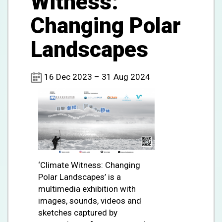
Witness:
Changing Polar
Landscapes
16 Dec 2023 – 31 Aug 2024
‘Climate Witness: Changing
Polar Landscapes’ is a
multimedia exhibition with
images, sounds, videos and
sketches captured by