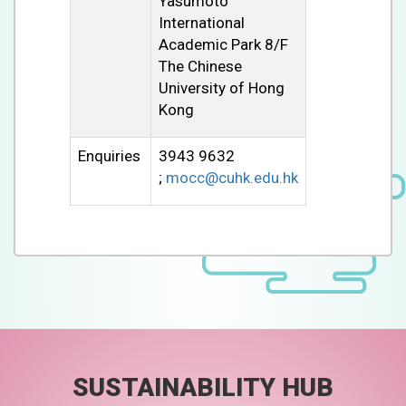
Yasumoto
International
Academic Park 8/F
The Chinese
University of Hong
Kong
Enquiries
3943 9632
;
mocc@cuhk.edu.hk
SUSTAINABILITY HUB