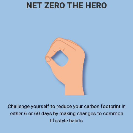
NET ZERO THE HERO
Challenge yourself to reduce your carbon footprint in
either 6 or 60 days by making changes to common
lifestyle habits