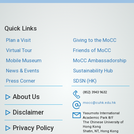
Quick Links
Plan a Visit
Giving to the MoCC
Virtual Tour
Friends of MoCC
Mobile Museum
MoCC Ambassadorship
News & Events
Sustainability Hub
Press Corner
SDSN (HK)
(852) 3943 9632
About Us
mocc@cuhk.edu.hk
Disclaimer
Yasumoto International
Academic Park 8/F
The Chinese University of
Privacy Policy
Hong Kong
Shatin, NT, Hong Kong