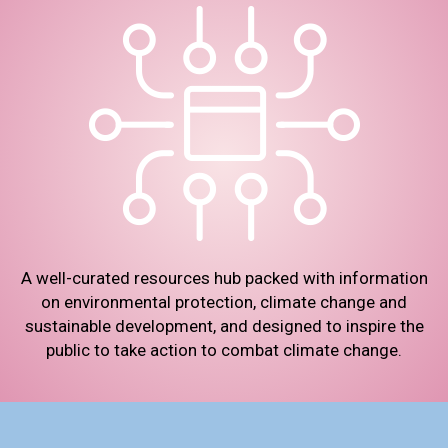
A well-curated resources hub packed with information
on environmental protection, climate change and
sustainable development, and designed to inspire the
public to take action to combat climate change.