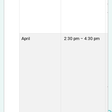
A
Av
April
2:30 pm – 4:30 pm
C
se
Di
am
cl
ch
at
Av