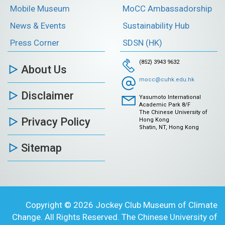
Mobile Museum
MoCC Ambassadorship
News & Events
Sustainability Hub
Press Corner
SDSN (HK)
(852) 3943 9632
About Us
mocc@cuhk.edu.hk
Disclaimer
Yasumoto International
Academic Park 8/F
The Chinese University of
Privacy Policy
Hong Kong
Shatin, NT, Hong Kong
Sitemap
Copyright © 2026 Jockey Club Museum of Climate
Change. All Rights Reserved. The Chinese University of