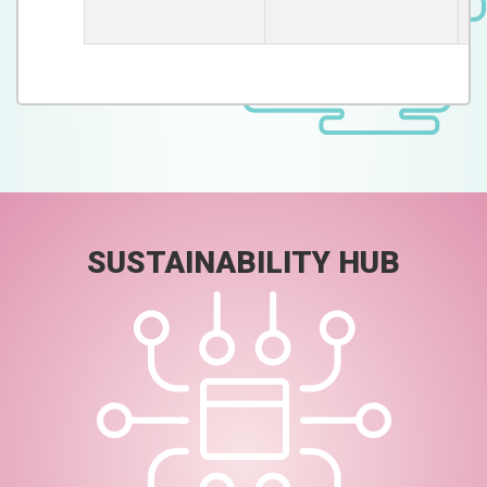
De
SUSTAINABILITY HUB