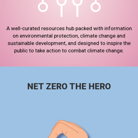
A well-curated resources hub packed with information
on environmental protection, climate change and
sustainable development, and designed to inspire the
public to take action to combat climate change.
NET ZERO THE HERO