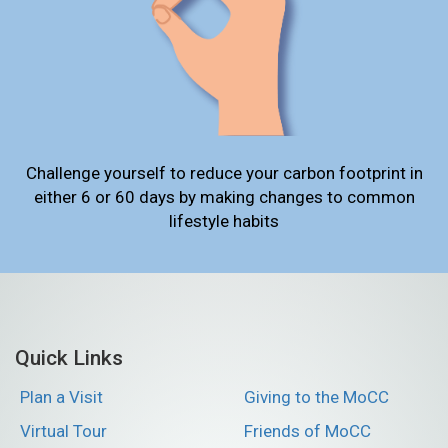
Challenge yourself to reduce your carbon footprint in
either 6 or 60 days by making changes to common
lifestyle habits
Quick Links
Plan a Visit
Giving to the MoCC
Virtual Tour
Friends of MoCC