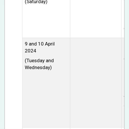
(Saturday)
Th
cl
pa
pm
tu
9 and 10 April
Gl
2024
C
(Tuesday and
Th
Wednesday)
Ch
Ho
Ne
Po
Th
so
le
mu