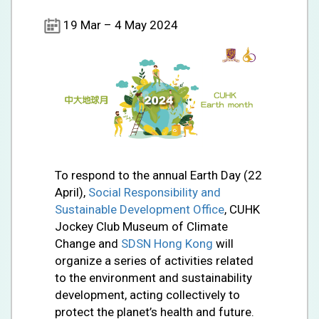
19 Mar – 4 May 2024
To respond to the annual Earth Day (22
April),
Social Responsibility and
Sustainable Development Office
, CUHK
Jockey Club Museum of Climate
Change and
SDSN Hong Kong
will
organize a series of activities related
to the environment and sustainability
development, acting collectively to
protect the planet’s health and future.