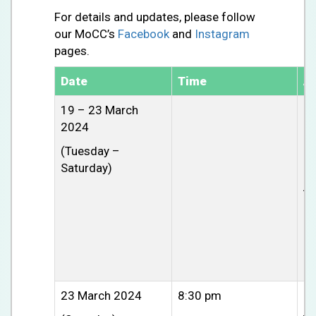
For details and updates, please follow
our MoCC’s
Facebook
and
Instagram
pages.
Date
Time
Ac
19 – 23 March
R
2024
Pr
(Tuesday –
Re
Saturday)
aw
jo
23 March 2024
8:30 pm
CU