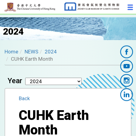
2024
Home
NEWS
2024
CUHK Earth Month
Year
Back
CUHK Earth
Month