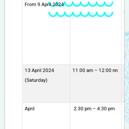
From 9 April 2024
In
Th
re
ch
ex
In
an
wo
13 April 2024
11:00 am – 12:00 nn
C
(Saturday)
Pa
li
su
April
2:30 pm – 4:30 pm
U
Pa
un