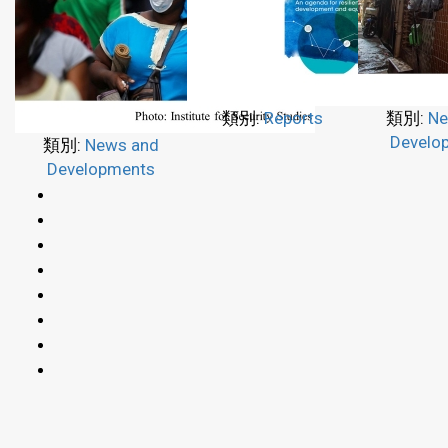
類別:
Reports
類別:
Ne
Develo
類別:
News and
Developments