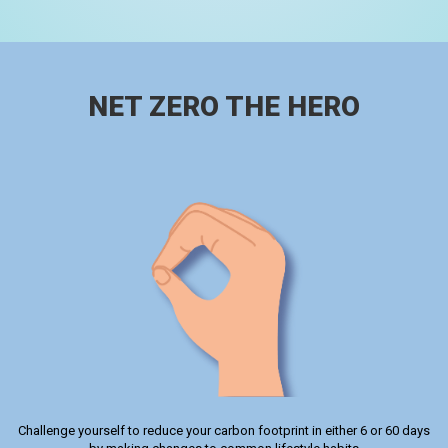
NET ZERO THE HERO
Challenge yourself to reduce your carbon footprint in either 6 or 60 days