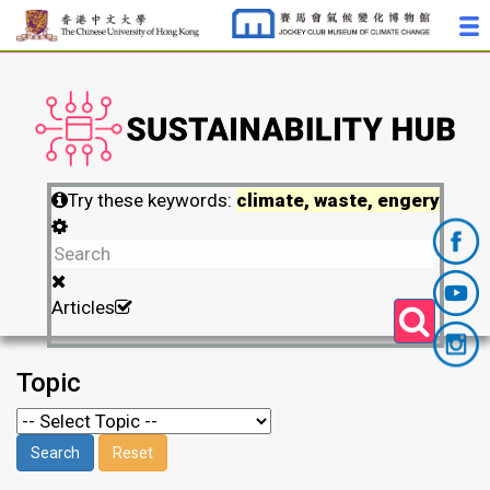
Try these keywords:
climate, waste, engery
Articles
Topic