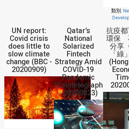
類別:
Ne
Develo
UN report:
Qatar’s
抗疫都
Covid crisis
National
環保 
does little to
Solarized
分享
slow climate
Fintech
「綠
change (BBC -
Strategy Amid
(Hong
20200909)
COVID-19
Econ
Pandemic
Tim
(Cointelegraph
2020
- 20200823)