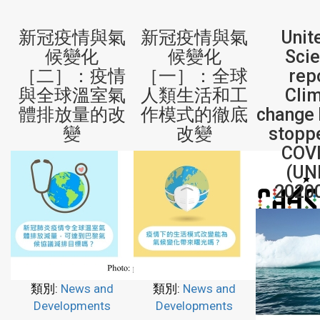
新冠疫情與氣
新冠疫情與氣
Unit
候變化
候變化
Sci
［二］：疫情
［一］：全球
rep
與全球溫室氣
人類生活和工
Cli
體排放量的改
作模式的徹底
change 
變
改變
stopp
COV
(UN
2020
類別:
News and
類別:
News and
Developments
Developments