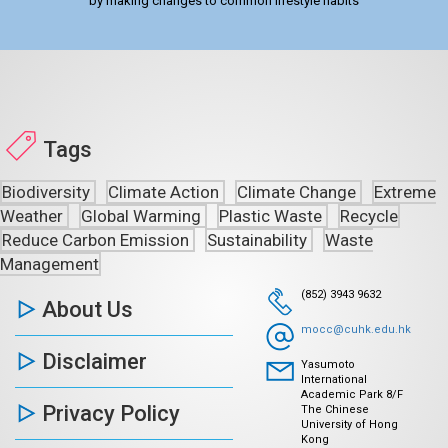
by making changes to common lifestyle habits
Tags
Biodiversity
Climate Action
Climate Change
Extreme
Weather
Global Warming
Plastic Waste
Recycle
Reduce Carbon Emission
Sustainability
Waste
Management
(852) 3943 9632
About Us
mocc@cuhk.edu.hk
Disclaimer
Yasumoto
International
Academic Park 8/F
Privacy Policy
The Chinese
University of Hong
Kong