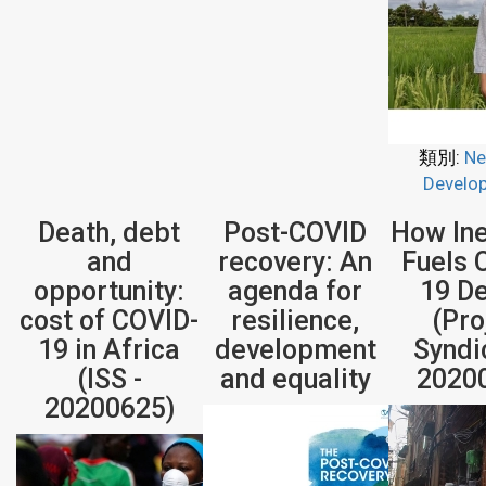
類別:
Ne
Develo
Death, debt
Post-COVID
How Ine
and
recovery: An
Fuels 
opportunity:
agenda for
19 D
cost of COVID-
resilience,
(Pro
19 in Africa
development
Syndi
(ISS -
and equality
2020
20200625)