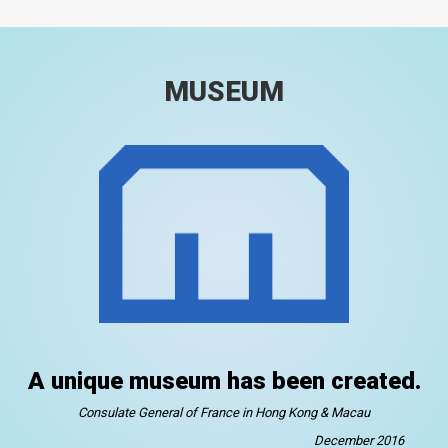
MUSEUM
A unique museum has been created.
Consulate General of France in Hong Kong & Macau
December 2016