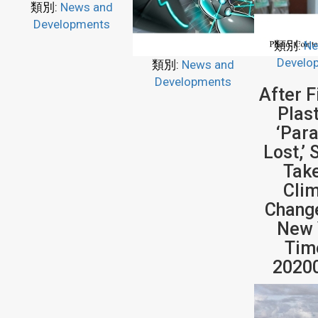
類別:
News and
Developments
類別:
Ne
Develo
類別:
News and
Developments
After F
Plast
‘Par
Lost,’ 
Tak
Cli
Chang
New 
Tim
2020