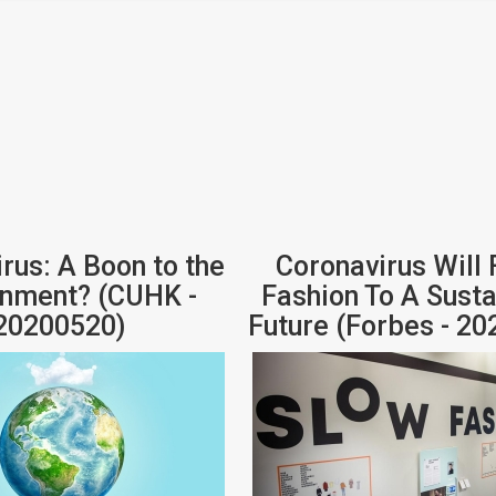
rus: A Boon to the
Coronavirus Will 
onment? (CUHK -
Fashion To A Sust
20200520)
Future (Forbes - 2