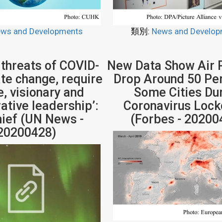
ws and Developments
類別:
News and Develop
 threats of COVID-
New Data Show Air P
ate change, require
Drop Around 50 Per
e, visionary and
Some Cities Du
ative leadership’:
Coronavirus Loc
ief (UN News -
(Forbes - 20200
20200428)