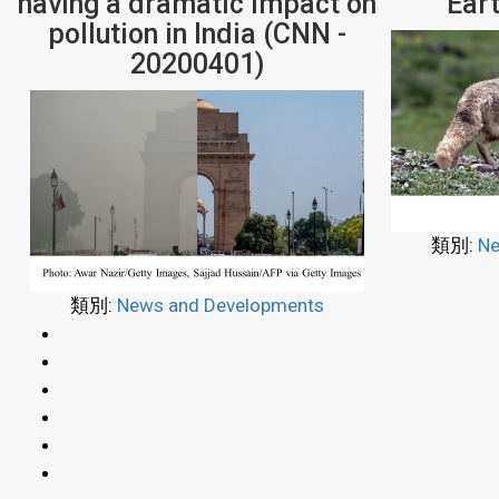
having a dramatic impact on
Ear
pollution in India (CNN -
20200401)
類別:
Ne
類別:
News and Developments