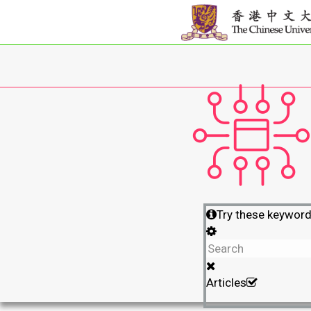
Try these keywor
Articles