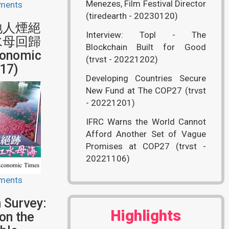
Menezes, Film Festival Director
ments
(tiredearth - 20230120)
地人煙絕
Interview: Topl - The
水母回歸
Blockchain Built for Good
onomic
(trvst - 20221202)
17)
Developing Countries Secure
New Fund at The COP27 (trvst
- 20221201)
IFRC Warns the World Cannot
Afford Another Set of Vague
Promises at COP27 (trvst -
20221106)
ments
 Survey:
Highlights
on the