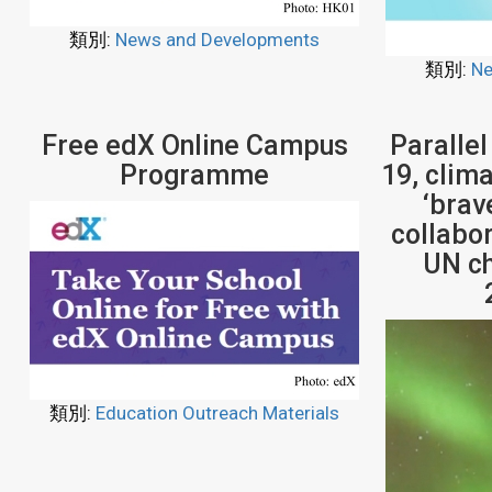
類別:
News and Developments
類別:
Ne
Free edX Online Campus
Parallel
Programme
19, clim
‘brav
collabor
UN ch
類別:
Education Outreach Materials