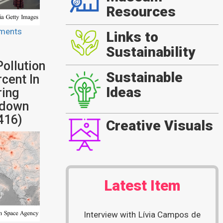
Resources
ments
Links to
Sustainability
ollution
Sustainable
cent In
Ideas
ring
kdown
416)
Creative Visuals
Latest Item
Interview with Lívia Campos de