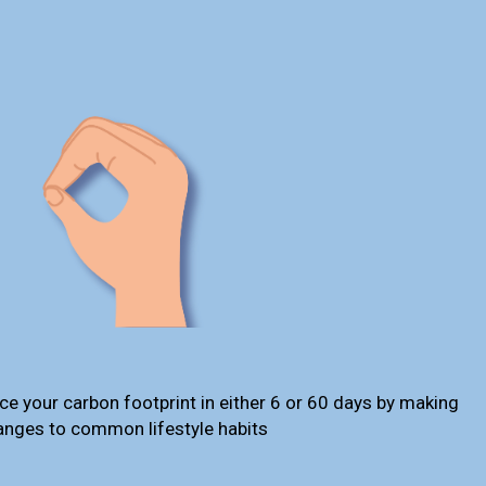
ce your carbon footprint in either 6 or 60 days by making
anges to common lifestyle habits