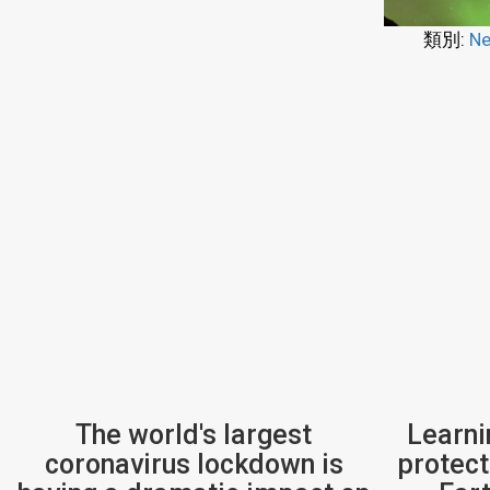
類別:
Ne
The world's largest
Learni
coronavirus lockdown is
protect