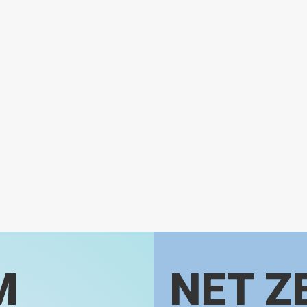
M
NET Z