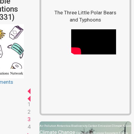
ble
tions
The Three Little Polar Bears
331)
and Typhoons
ments
1
2
3
4
Air Pollution
Antarctica
Biodiversity
Carbon Emission
Climate Action
Climate Change
Coronavirus Disease
Ecosystem
Energy