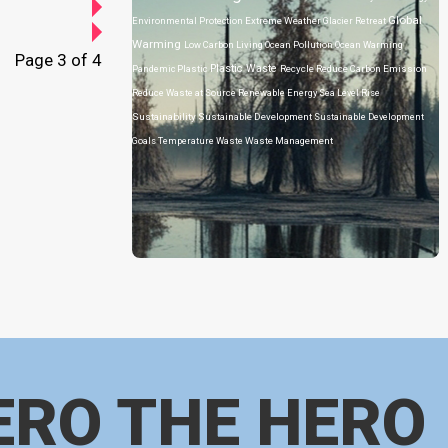
Global
Environmental Protection
Extreme Weather
Glacier Retreat
Warming
Low Carbon Living
Ocean Pollution
Ocean Warming
Page 3 of 4
Plastic Waste
Pandemic
Plastic
Recycle
Reduce Carbon Emission
Reduce Waste at Source
Renewable Energy
Sea Level Rise
Sustainability
Sustainable Development
Sustainable Development
Goals
Temperature
Waste
Waste Management
ERO THE HERO