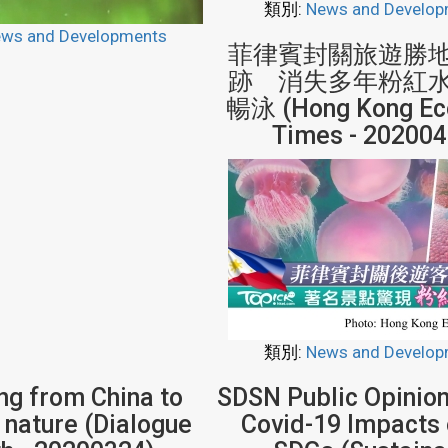
類別:
News and Develop
ws and Developments
菲律賓封關旅遊勝
跡 消失多年粉紅
暢泳 (Hong Kong Ec
Times - 202004
類別:
News and Develop
ng from China to
SDSN Public Opinion
 nature (Dialogue
Covid-19 Impacts 