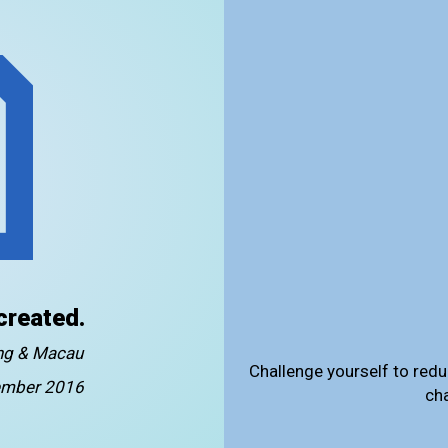
created.
ong & Macau
Challenge yourself to redu
mber 2016
ch