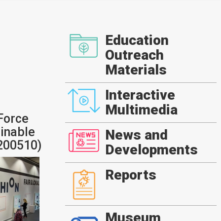
Education
Outreach
Materials
Interactive
Multimedia
Force
ainable
News and
0200510)
Developments
Reports
Museum