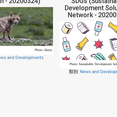
th - 20200324)
SDGs (Sustaina
Development Solu
Network - 20200
ws and Developments
類別:
News and Develop