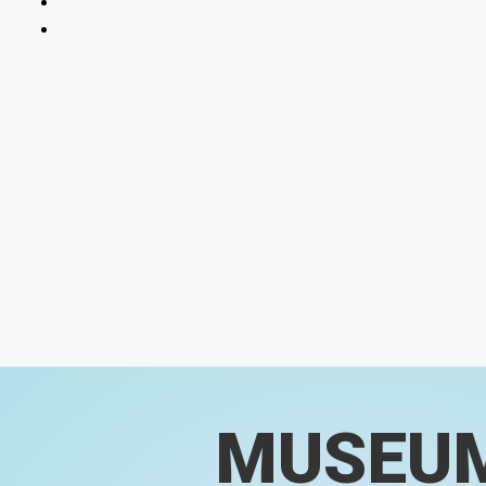
MUSEU