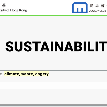
ds:
climate, waste, engery