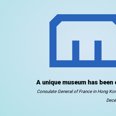
A unique museum has been 
Consulate General of France in Hong K
Dece