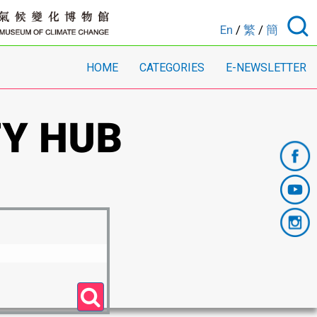
En
/
繁
/
簡
HOME
CATEGORIES
E-NEWSLETTER