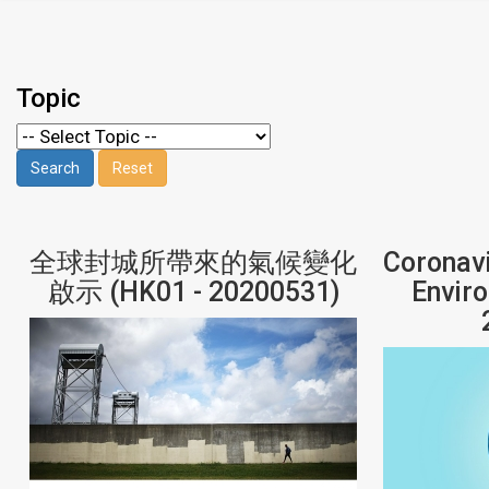
Topic
全球封城所帶來的氣候變化
Coronavi
啟示 (HK01 - 20200531)
Envir