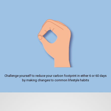
Challenge yourself to reduce your carbon footprint in either 6 or 60 days
by making changes to common lifestyle habits