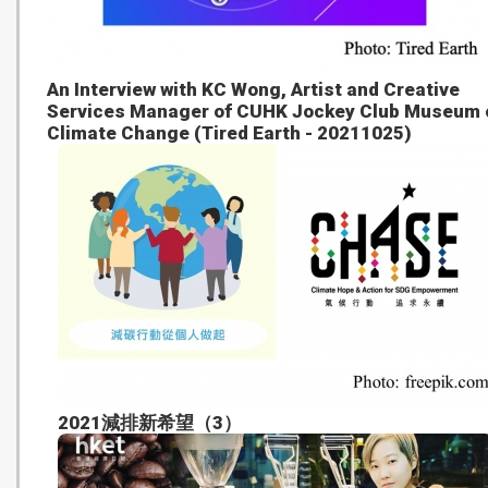
An Interview with KC Wong, Artist and Creative
Services Manager of CUHK Jockey Club Museum 
Climate Change (Tired Earth - 20211025)
2021減排新希望（3）