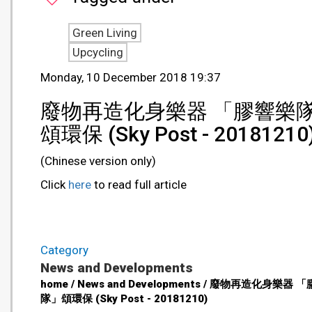
Green Living
Upcycling
Monday, 10 December 2018 19:37
廢物再造化身樂器 「膠響樂
頌環保 (Sky Post - 20181210
(Chinese version only)
Click
here
to read full article
Category
News and Developments
home / News and Developments / 廢物再造化身樂器 
隊」頌環保 (Sky Post - 20181210)