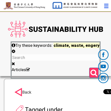
Try these keywords:
climate, waste, engery
Articles
Back
Tagged under