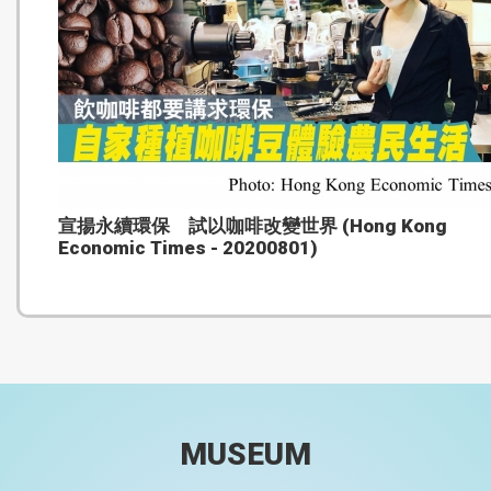
宣揚永續環保 試以咖啡改變世界 (Hong Kong
Economic Times - 20200801)
MUSEUM