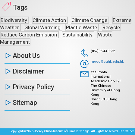
Tags
Biodiversity
Climate Action
Climate Change
Extreme
Weather
Global Warming
Plastic Waste
Recycle
Reduce Carbon Emission
Sustainability
Waste
Management
(852) 3943 9632
About Us
mocc@cuhk.edu.hk
Disclaimer
Yasumoto
International
Academic Park 8/F
Privacy Policy
The Chinese
University of Hong
Kong
Shatin, NT, Hong
Sitemap
Kong
Copyright © 2026 Jockey Club Museum of Climate Change. All Rights Reserved. The Chinese