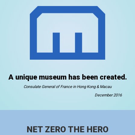
A unique museum has been created.
Consulate General of France in Hong Kong & Macau
December 2016
NET ZERO THE HERO