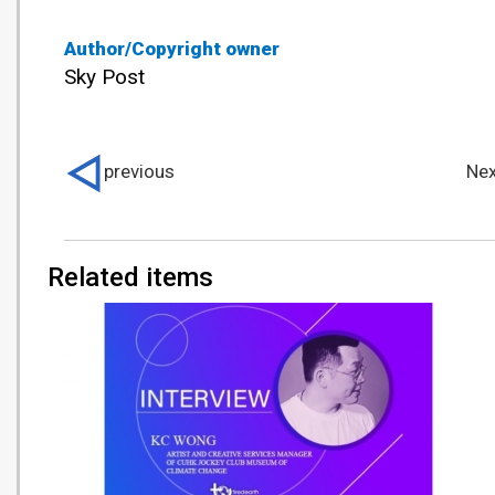
Author/Copyright owner
Sky Post
previous
Nex
Related items