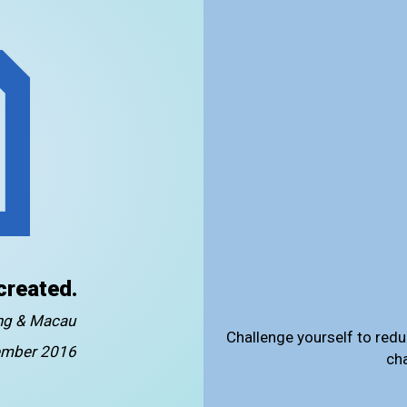
created.
ong & Macau
Challenge yourself to redu
mber 2016
ch