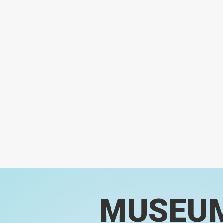
MUSEU