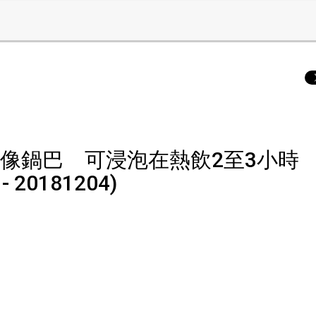
像鍋巴 可浸泡在熱飲2至3小時
 - 20181204)