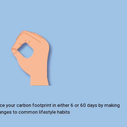
ce your carbon footprint in either 6 or 60 days by making
anges to common lifestyle habits