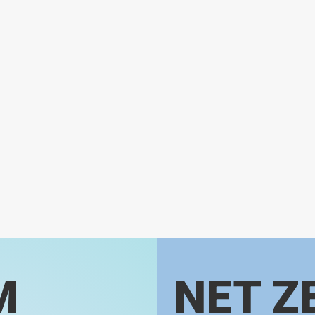
M
NET Z