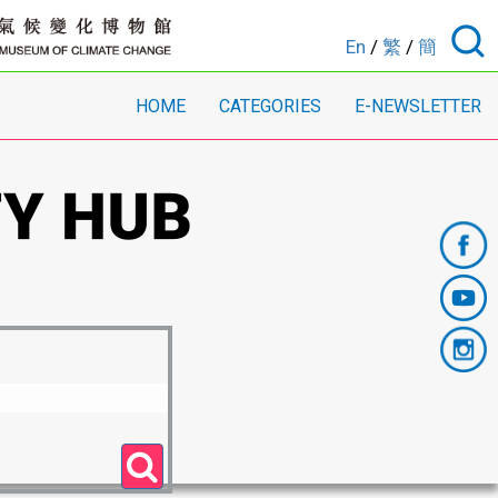
En
/
繁
/
簡
HOME
CATEGORIES
E-NEWSLETTER