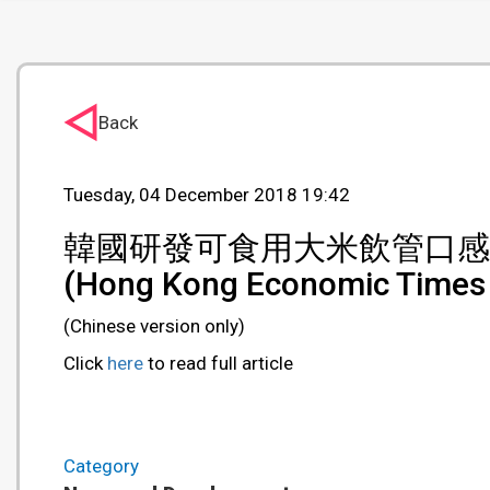
Back
Tuesday, 04 December 2018 19:42
韓國研發可食用大米飲管口感
(Hong Kong Economic Times
(Chinese version only)
Click
here
to read full article
Category