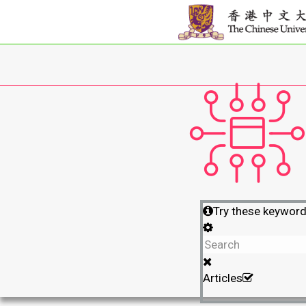
Try these keywor
Articles