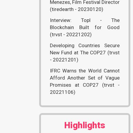
Menezes, Film Festival Director
(tiredearth - 20230120)
Interview: Topl - The
Blockchain Built for Good
(trvst - 20221202)
Developing Countries Secure
New Fund at The COP27 (trvst
- 20221201)
IFRC Warns the World Cannot
Afford Another Set of Vague
Promises at COP27 (trvst -
20221106)
Highlights