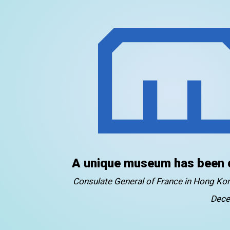
A unique museum has been 
Consulate General of France in Hong K
Dece