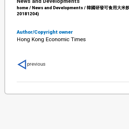
News and Developments
home / News and Developments / 韓國研發可食用
20181204)
Author/Copyright owner
Hong Kong Economic Times
previous