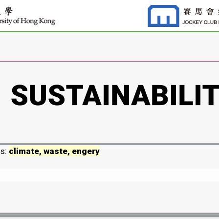
ds:
climate, waste, engery