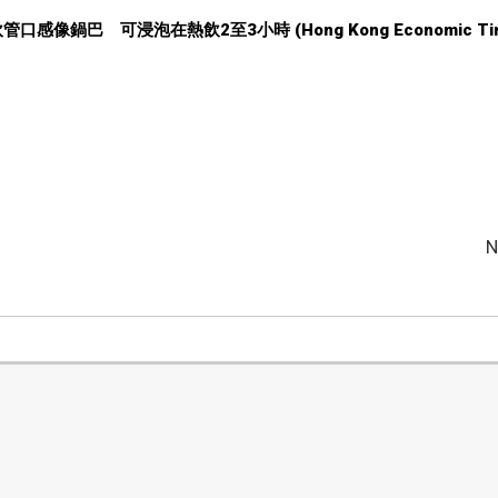
大米飲管口感像鍋巴 可浸泡在熱飲2至3小時 (Hong Kong Economic Tim
N