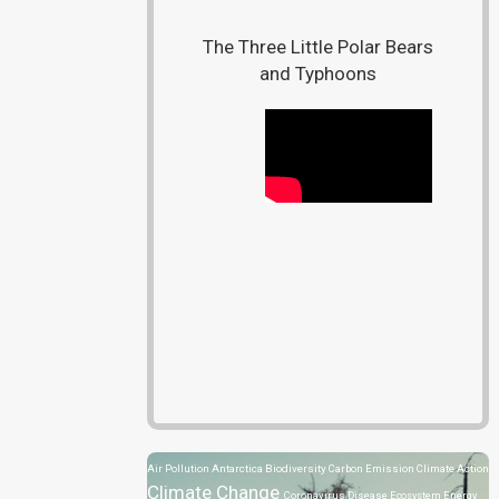
The Three Little Polar Bears
and Typhoons
Air Pollution
Antarctica
Biodiversity
Carbon Emission
Climate Action
Climate Change
Coronavirus Disease
Ecosystem
Energy