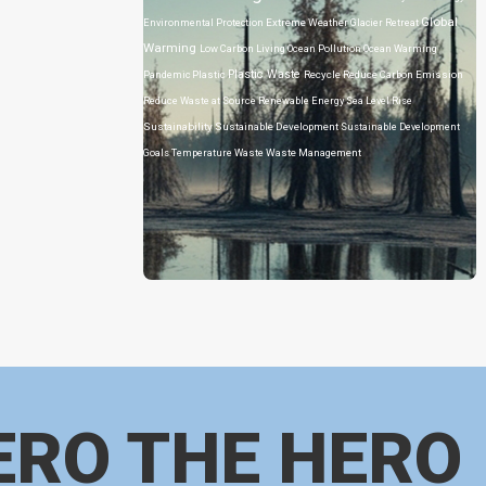
Global
Environmental Protection
Extreme Weather
Glacier Retreat
Warming
Low Carbon Living
Ocean Pollution
Ocean Warming
Plastic Waste
Pandemic
Plastic
Recycle
Reduce Carbon Emission
Reduce Waste at Source
Renewable Energy
Sea Level Rise
Sustainability
Sustainable Development
Sustainable Development
Goals
Temperature
Waste
Waste Management
ERO THE HERO