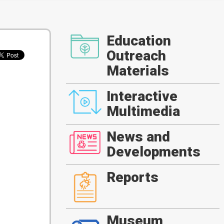
Education
Outreach
Materials
Interactive
Multimedia
News and
Developments
Reports
Museum