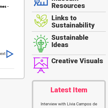
Resources
es -
Links to
Sustainability
Sustainable
Ideas
ext
Creative Visuals
Latest Item
Interview with Lívia Campos de