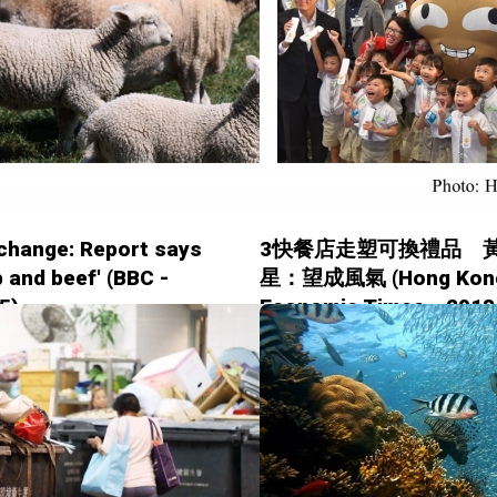
change: Report says
3快餐店走塑可換禮品 
b and beef' (BBC -
星：望成風氣 (Hong Kon
5)
Economic Times - 2018