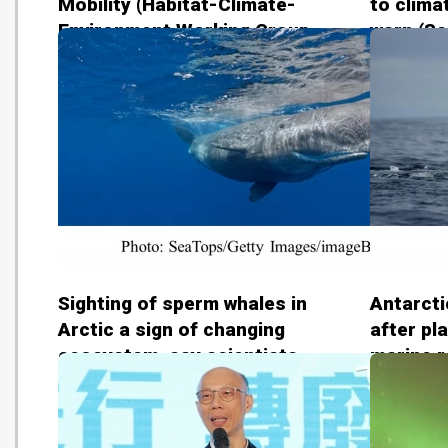
Mobility (Habitat-Climate-
to clima
Environment Working Group -
warn (Sc
20181110)
2018110
Sighting of sperm whales in
Antarcti
Arctic a sign of changing
after pl
ecosystem, say scientists
marine r
(The Guardian - 20181107)
(The Gua