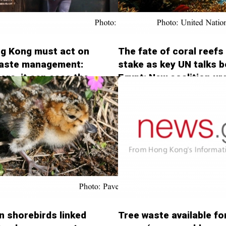
g Kong must act on
The fate of coral reefs
waste management:
stake as key UN talks b
ters, it can ease the
Egypt: New coalition ur
crisis (South China
action to save reefs (U
 Post - 20181116)
Nations Environment
Programme - 20181113
in shorebirds linked
Tree waste available fo