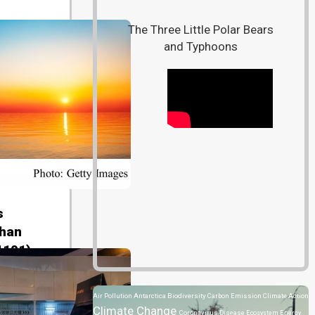
The Three Little Polar Bears
and Typhoons
s
than
1101)
Air Pollution
Antarctica
Biodiversity
Carbon Emission
Climate Action
Climate Change
Coronavirus Disease
Ecosystem
Energy