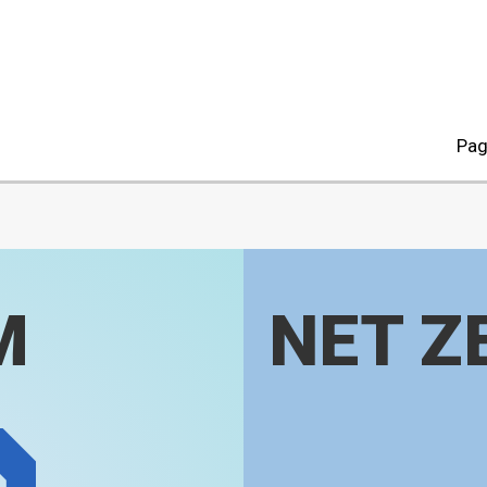
Pag
M
NET Z