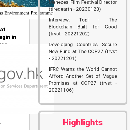
Menezes, Film Festival Director
(tiredearth - 20230120)
Interview: Topl - The
Blockchain Built for Good
 at
(trvst - 20221202)
egin in
ges
Developing Countries Secure
New Fund at The COP27 (trvst
nited
- 20221201)
)
IFRC Warns the World Cannot
Afford Another Set of Vague
Promises at COP27 (trvst -
20221106)
Highlights
r