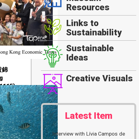
Resources
Links to
Sustainability
Sustainable
Ideas
黃錦
Creative Visuals
g
1115)
Latest Item
Interview with Lívia Campos de