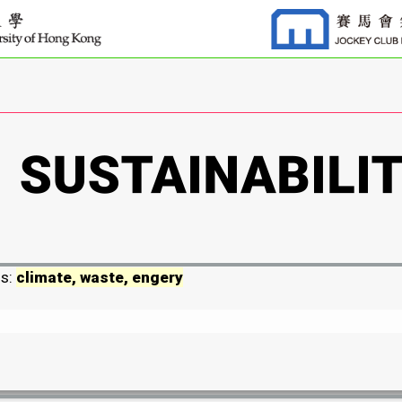
ds:
climate, waste, engery