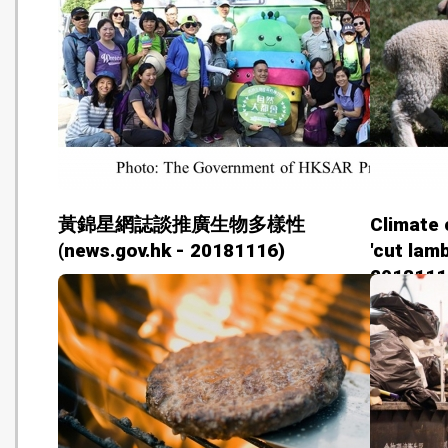
黃錦星網誌談推廣生物多樣性
Climate 
(news.gov.hk - 20181116)
'cut lam
2018111