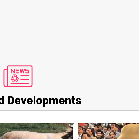
d Developments