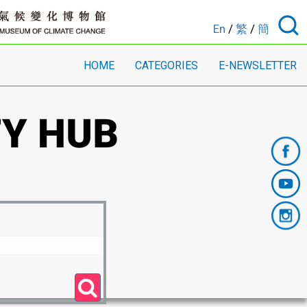
En
/
繁
/
簡
HOME
CATEGORIES
E-NEWSLETTER