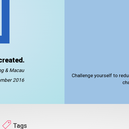
created.
ong & Macau
Challenge yourself to redu
mber 2016
ch
Tags