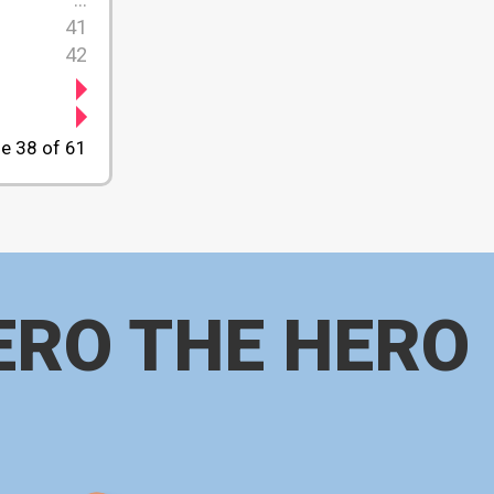
41
42
e 38 of 61
ERO THE HERO