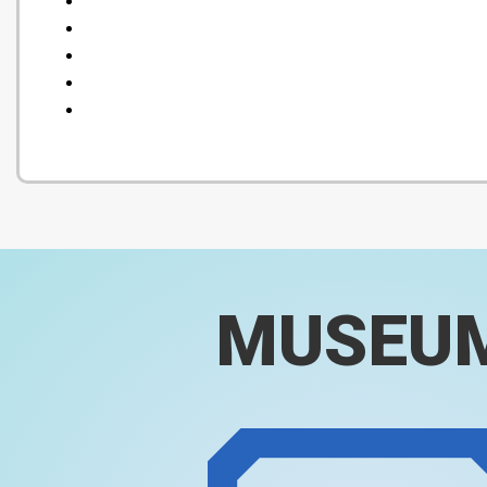
MUSEU