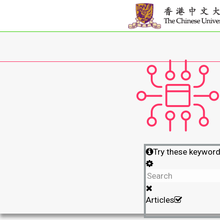
Try these keywor
Articles