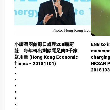
小蠔灣廚餘廠日處理200噸廚
ENB to i
餘 每年轉出剩餘電足夠3千家
municipa
庭用量 (Hong Kong Economic
chargin
Times - 20181101)
HKSAR P
2018103