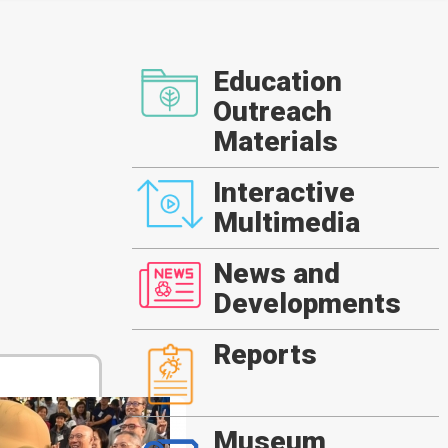
Education
Outreach
Materials
Interactive
Multimedia
News and
Developments
Reports
Museum