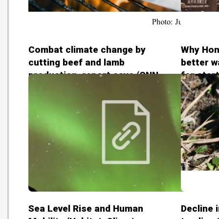
Combat climate change by
Why Hon
cutting beef and lamb
better 
production, report says (CNN
for star
- 20181115)
housing 
Morning
Sea Level Rise and Human
Decline 