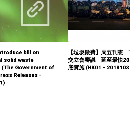
ntroduce bill on
【垃圾徵費】周五刊憲 
l solid waste
交立會審議 延至最快20
g (The Government of
底實施 (HK01 - 2018103
ress Releases -
1)