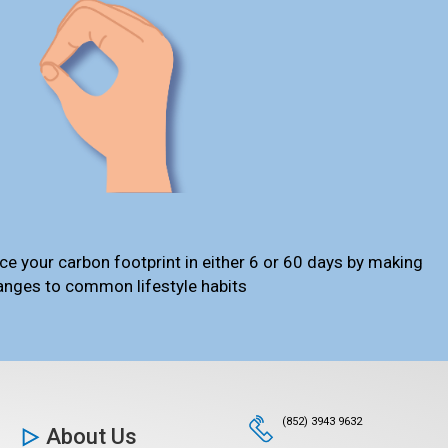
ce your carbon footprint in either 6 or 60 days by making
anges to common lifestyle habits
(852) 3943 9632
About Us