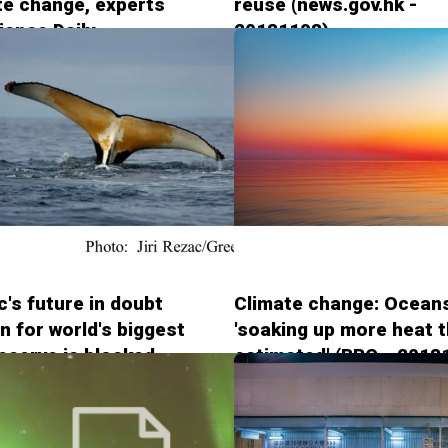
te change, experts
reuse (news.gov.hk -
ience Daily -
20181108)
8)
c's future in doubt
Climate change: Ocean
an for world's biggest
'soaking up more heat 
eserve is blocked
estimated' (BBC - 2018
rdian - 20181102)