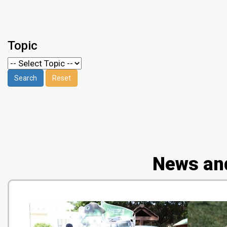
Topic
News an