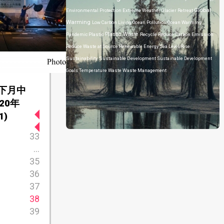
Global
Environmental Protection
Extreme Weather
Glacier Retreat
Warming
Low Carbon Living
Ocean Pollution
Ocean Warming
Plastic Waste
Pandemic
Plastic
Recycle
Reduce Carbon Emission
Reduce Waste at Source
Renewable Energy
Sea Level Rise
Sustainability
Sustainable Development
Sustainable Development
Goals
Temperature
Waste
Waste Management
下月中
20年
1)
33
...
35
36
37
38
39
...