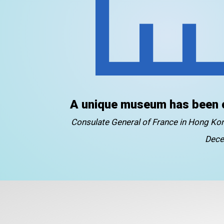
A unique museum has been 
Consulate General of France in Hong K
Dece