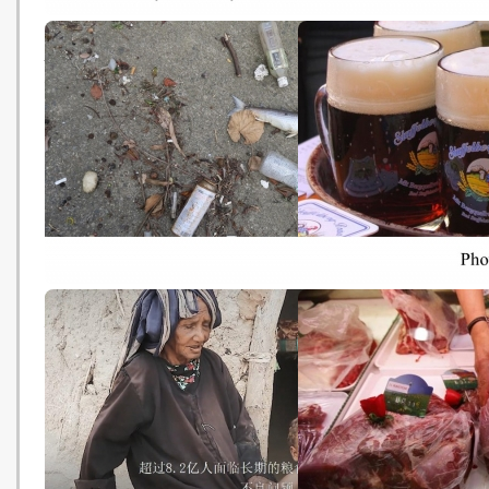
建築綠色化的趨勢: 生態屋頂與環
Trump's failure to fight
保建築 (BBC - 20181018)
climate change is a cri
against humanity (CNN 
20181018)
城門河每年沖1,750萬件塑膠垃圾
Thanks to Climate Chan
出海 恐污染本地海鮮 (HK01 -
Beer Will Go the Way of
20181018)
Chocolate and Coffee
(Smithsonian - 2018101