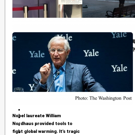
【減塑】東涌港鐵站試加飲水機
世界氣象組織秘書長塔拉
地區人士望南港島線能全線增設
「很遺憾，氣候變化是真
(HK01 - 20181015)
(BBC - 20181015)
Nobel laureate William
Nordhaus provided tools to
fight global warming. It’s tragic