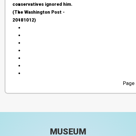
conservatives ignored him.
(The Washington Post -
20181012)
Page 
MUSEUM