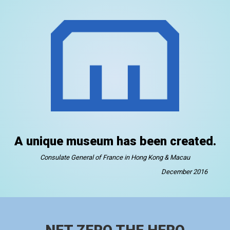
A unique museum has been created.
Consulate General of France in Hong Kong & Macau
December 2016