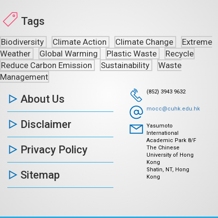
Tags
Biodiversity
Climate Action
Climate Change
Extreme
Weather
Global Warming
Plastic Waste
Recycle
Reduce Carbon Emission
Sustainability
Waste
Management
(852) 3943 9632
About Us
mocc@cuhk.edu.hk
Disclaimer
Yasumoto
International
Academic Park 8/F
Privacy Policy
The Chinese
University of Hong
Kong
Shatin, NT, Hong
Sitemap
Kong