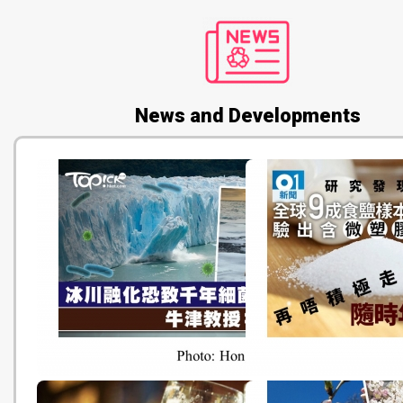
News and Developments