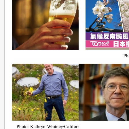
全球暖化致冰層下千年細菌「復
全球9成食鹽含微塑膠 
活」 牛津教授：或令「黑死病」
港有售 每年人均或攝入2
重現 (Hong Kong Economic
粒 (HK01 - 20181019)
Times - 20181019)
啤酒也要漲價了！ 極端氣候惹的
日本驚現10月秋櫻 專家
禍 (World Journal - 20181018)
反常颱風作祟的結果 (Hong
Economic Times - 2018