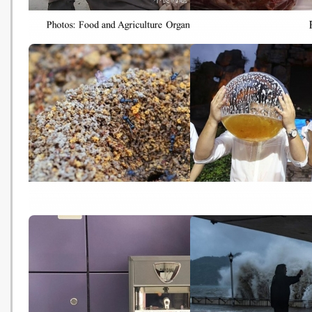
【世界糧食日】全球每9人1個食
Rich nations must eat l
物不足 氣候變化誘發飢餓危機
meat to tackle climate
(HK01 - 20181016)
- campaigners (Thomso
Reuters Foundation -
20181016)
Ants and climate change: How
Climate change is about
higher temperatures could
make your beer more
impact insects' behaviour
expensive (Nature - 20
(ABC - 20181015)