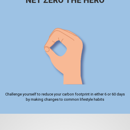
NET ZERO THE HERO
Challenge yourself to reduce your carbon footprint in either 6 or 60 days
by making changes to common lifestyle habits