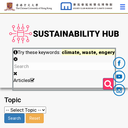
Try these keywords:
climate, waste, engery
Articles
Topic