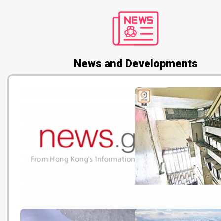
News and Developments