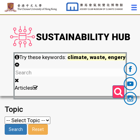
Try these keywords:
climate, waste, engery
Articles
Topic