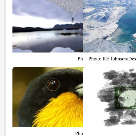
Gov’t to table waste charging
港燈加碼資助基層購節能
bill (news.gov.hk - 20181031)
戶最高獲$5000 (Oriental 
News - 20181030)
There are three options in
'We've never seen this':
tackling climate change. Only
massive Canadian glaci
one will work (The Guardian -
shrinking rapidly (The
20181030)
Guardian - 20181030)