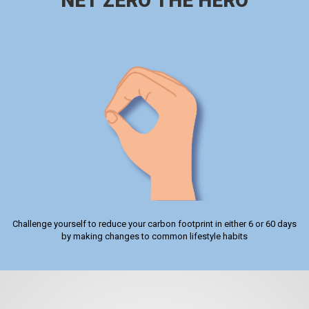
NET ZERO THE HERO
Challenge yourself to reduce your carbon footprint in either 6 or 60 days
by making changes to common lifestyle habits