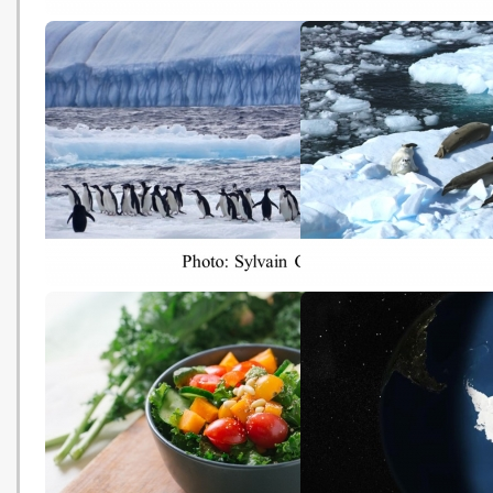
Climate change is 'escalator to
Best Way to Fight Clima
extinction' for mountain birds
Change? Put an Honest
(BBC - 20181029)
on Carbon (The New Yo
Times - 20181029)
The Race To Save The
Will China cast its vote 
Antarctic’s Penguins, Whales
Antarctica, and the pla
And Seals (Huffpost -
(China Dialogue - 20181
20181025)