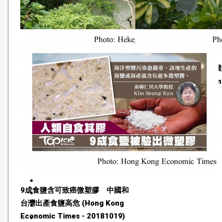
What does a sustainable city
7成人郊遊製塑膠垃圾 
mean to Singapore’s youth?
走掉棄 (Hong Kong Econ
(Eco-Business - 20181022)
Times - 20181021)
9成食鹽含可致癌微塑膠 中國和
台灣出產食鹽高危 (Hong Kong
Economic Times - 20181019)