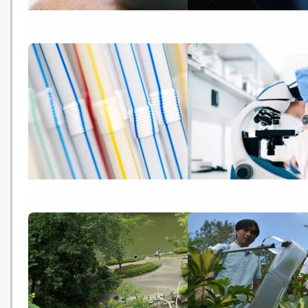
食肉獸加劇氣候變化 牛津報告揭
The bones that could s
不改飲食習慣難養百億人口
Antarctica's fate (BBC -
(HK01 - 20181022)
20181022)
Plastic straws and cotton buds
Microplastics found in
could be banned within a year
stools for the first tim
(The Guardian - 20181022)
Guardian - 20181022)