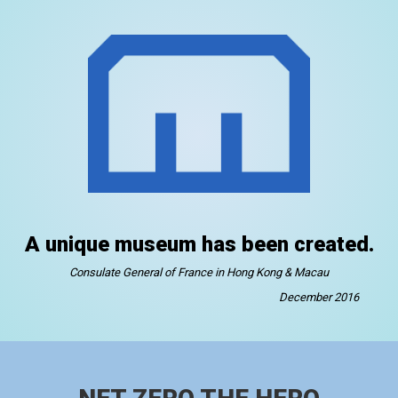
A unique museum has been created.
Consulate General of France in Hong Kong & Macau
December 2016