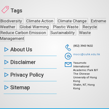
Tags
Biodiversity
Climate Action
Climate Change
Extreme
Weather
Global Warming
Plastic Waste
Recycle
Reduce Carbon Emission
Sustainability
Waste
Management
(852) 3943 9632
About Us
mocc@cuhk.edu.hk
Disclaimer
Yasumoto
International
Academic Park 8/F
Privacy Policy
The Chinese
University of Hong
Kong
Shatin, NT, Hong
Sitemap
Kong