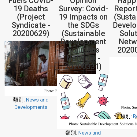
Fuels COVID-
Opinion
Happ
19 Deaths
Survey: Covid-
Repor
(Project
19 Impacts on
(Susta
Syndicate -
the SDGs
Devel
20200629)
(Sustainable
Solu
Development
Netw
Solutions
2020
Network -
20200331)
類別:
News and
Developments
類別:
R
類別:
News and