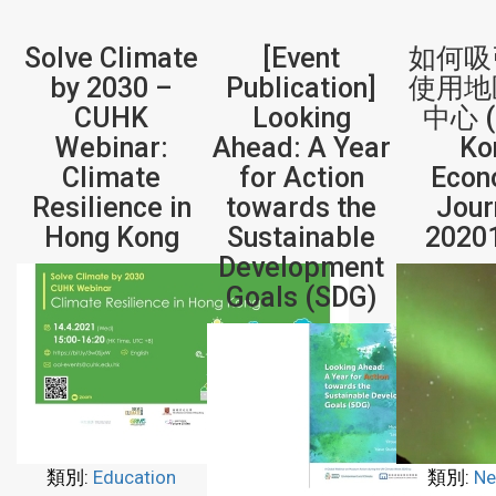
Solve Climate
[Event
如何吸
by 2030 –
Publication]
使用地
CUHK
Looking
中心 (
Webinar:
Ahead: A Year
Ko
Climate
for Action
Econ
Resilience in
towards the
Jour
Hong Kong
Sustainable
2020
Development
Goals (SDG)
類別:
Education
類別:
Ne