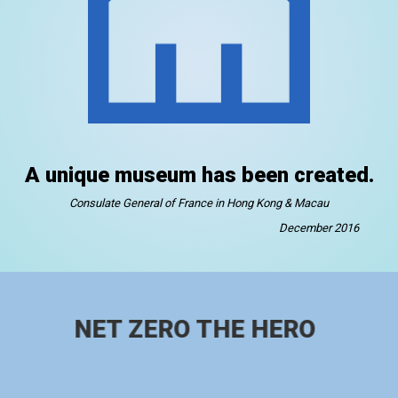
A unique museum has been created.
Consulate General of France in Hong Kong & Macau
December 2016
NET ZERO THE HERO