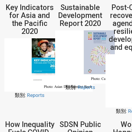
Key Indicators
Sustainable
Post-
for Asia and
Development
recove
the Pacific
Report 2020
agend
2020
resil
devel
and eq
類別:
Reports
類別:
Reports
類別:
R
How Inequality
SDSN Public
Wo