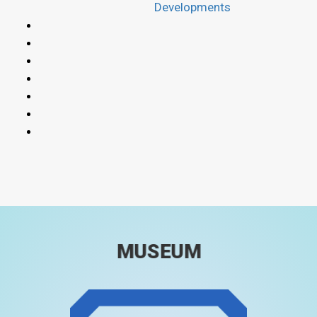
Developments
MUSEUM