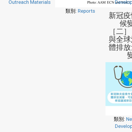
Outreach Materials
Develo
類別:
Reports
新冠疫
候
［二］
與全球
體排放
類別:
Ne
Develo