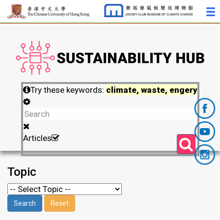
Try these keywords:
climate, waste, engery
Articles
Topic