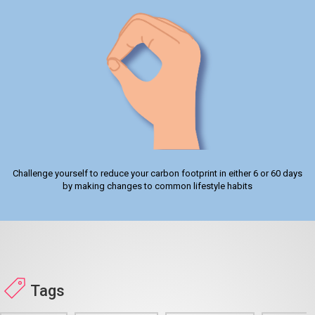
Challenge yourself to reduce your carbon footprint in either 6 or 60 days
by making changes to common lifestyle habits
Tags