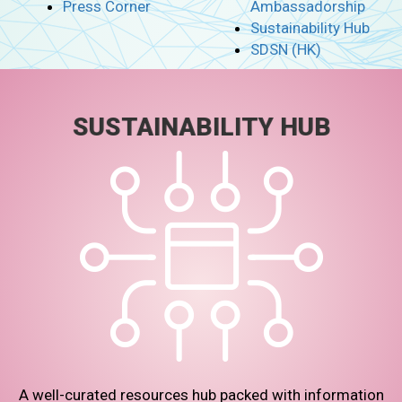
Press Corner
Ambassadorship
Sustainability Hub
SDSN (HK)
SUSTAINABILITY HUB
A well-curated resources hub packed with information