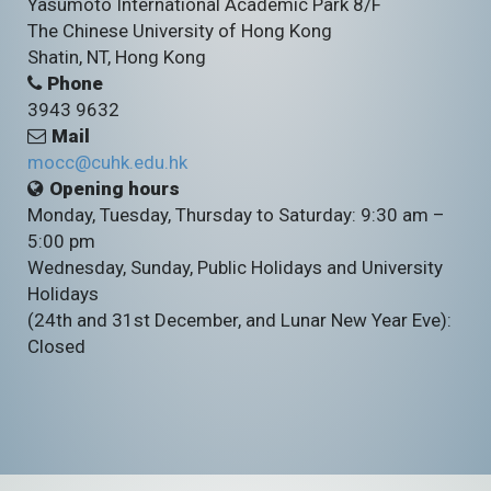
Yasumoto International Academic Park 8/F
The Chinese University of Hong Kong
Shatin, NT, Hong Kong
Phone
3943 9632
Mail
mocc@cuhk.edu.hk
Opening hours
Monday, Tuesday, Thursday to Saturday: 9:30 am –
5:00 pm
Wednesday, Sunday, Public Holidays and University
Holidays
(24th and 31st December, and Lunar New Year Eve):
Closed