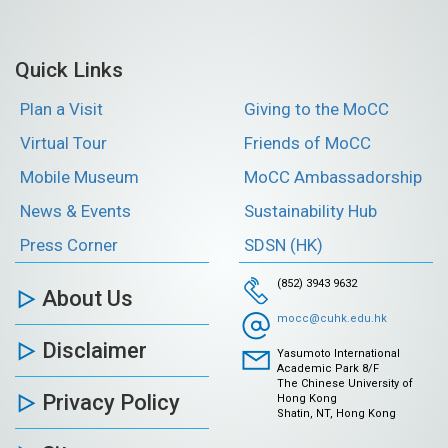
Quick Links
Plan a Visit
Giving to the MoCC
Virtual Tour
Friends of MoCC
Mobile Museum
MoCC Ambassadorship
News & Events
Sustainability Hub
Press Corner
SDSN (HK)
(852) 3943 9632
About Us
mocc@cuhk.edu.hk
Disclaimer
Yasumoto International
Academic Park 8/F
The Chinese University of
Privacy Policy
Hong Kong
Shatin, NT, Hong Kong