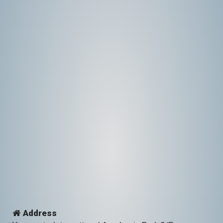
Address