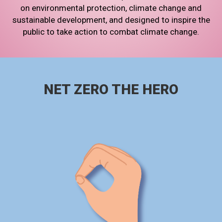
on environmental protection, climate change and
sustainable development, and designed to inspire the
public to take action to combat climate change.
NET ZERO THE HERO