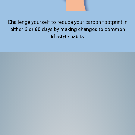
Challenge yourself to reduce your carbon footprint in
either 6 or 60 days by making changes to common
lifestyle habits