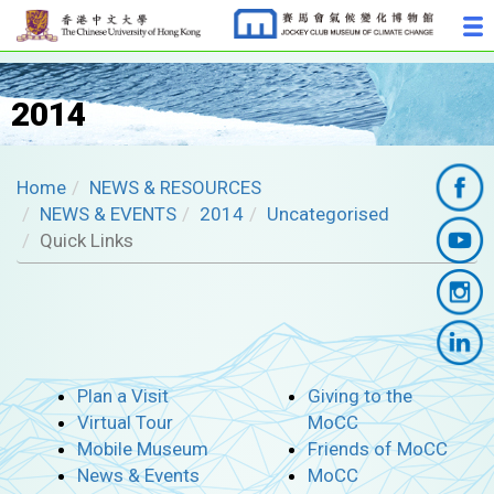
2014
Home
NEWS & RESOURCES
NEWS & EVENTS
2014
Uncategorised
Quick Links
Plan a Visit
Giving to the
Virtual Tour
MoCC
Mobile Museum
Friends of MoCC
News & Events
MoCC