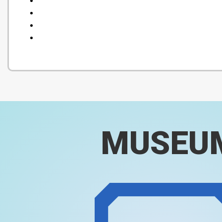
MUSEU