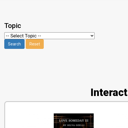
Topic
Interac