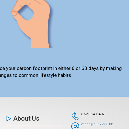
ce your carbon footprint in either 6 or 60 days by making
anges to common lifestyle habits
(852) 3943 9632
About Us
mocc@cuhk.edu.hk