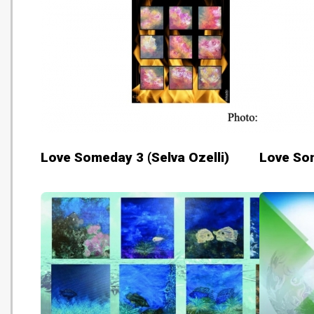
Love Someday 3 (Selva Ozelli)
Love Som