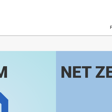
P
M
NET Z