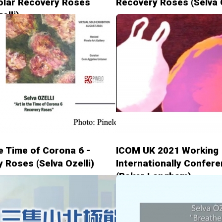
olar Recovery Roses
Recovery Roses (Selva O
elli)
he Time of Corona 6 -
ICOM UK 2021 Working
 Roses (Selva Ozelli)
Internationally Confer
(Baker Langham)