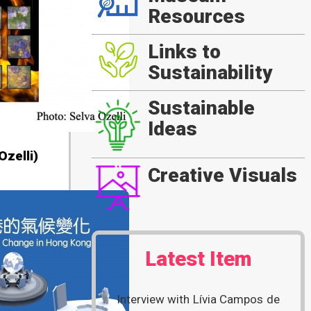
Resources
Links to
Sustainability
Sustainable
Ideas
zelli)
Creative Visuals
Latest Item
Interview with Lívia Campos de