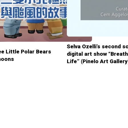
Selva Ozelli’s second s
e Little Polar Bears
digital art show “Breat
hoons
Life” (Pinelo Art Gallery