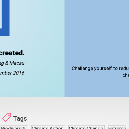
created.
ong & Macau
Challenge yourself to redu
mber 2016
ch
Tags
Biodiversity
Climate Action
Climate Change
Extreme