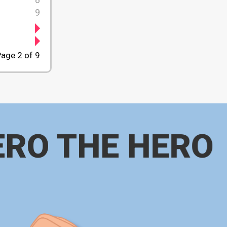
9
age 2 of 9
ERO THE HERO