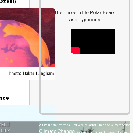
zelli)
The Three Little Polar Bears
and Typhoons
ence
Air Pollution
Antarctica
Biodiversity
Carbon Emission
Climate Action
Climate Change
Coronavirus Disease
Ecosystem
Energy