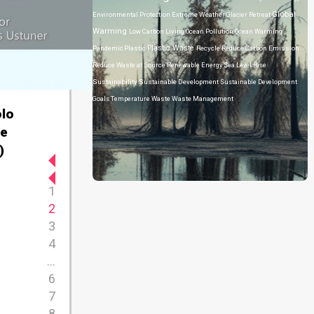
Global
Environmental Protection
Extreme Weather
Glacier Retreat
Warming
Low Carbon Living
Ocean Pollution
Ocean Warming
Plastic Waste
Pandemic
Plastic
Recycle
Reduce Carbon Emission
Reduce Waste at Source
Renewable Energy
Sea Level Rise
Sustainability
Sustainable Development
Sustainable Development
Goals
Temperature
Waste
Waste Management
olo
he
)
1
2
3
4
...
6
7
8