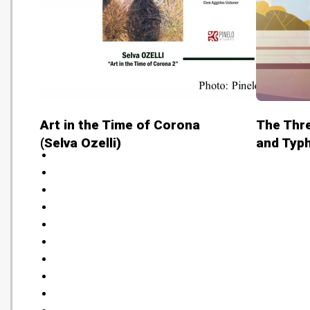
Art in the Time of Corona
The Thre
(Selva Ozelli)
and Typ