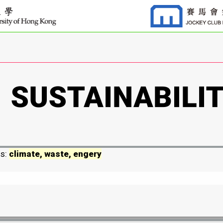
ds:
climate, waste, engery