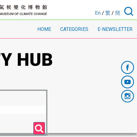
En
/
繁
/
簡
HOME
CATEGORIES
E-NEWSLETTER