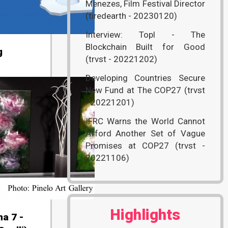
Menezes, Film Festival Director
(tiredearth - 20230120)
Interview: Topl - The
Blockchain Built for Good
g
(trvst - 20221202)
Developing Countries Secure
New Fund at The COP27 (trvst
- 20221201)
IFRC Warns the World Cannot
Afford Another Set of Vague
Promises at COP27 (trvst -
20221106)
Highlights
na 7 -