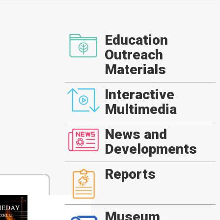
Education
Outreach
Materials
Interactive
Multimedia
News and
Developments
Reports
Museum