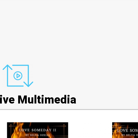
tive Multimedia