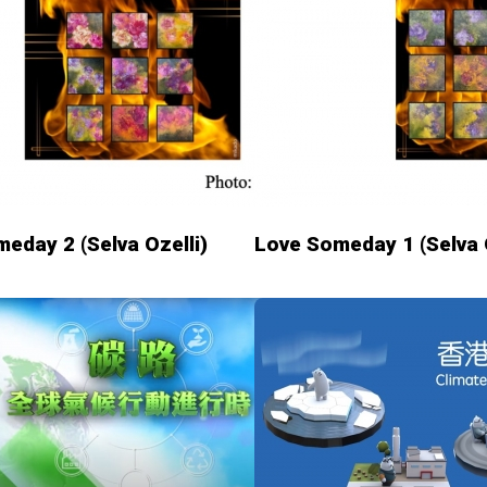
eday 2 (Selva Ozelli)
Love Someday 1 (Selva O