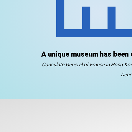
A unique museum has been 
Consulate General of France in Hong K
Dece