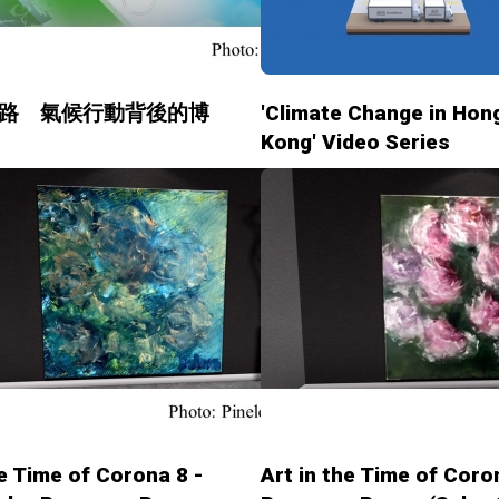
路 氣候行動背後的博
'Climate Change in Hon
Kong' Video Series
he Time of Corona 8 -
Art in the Time of Coro