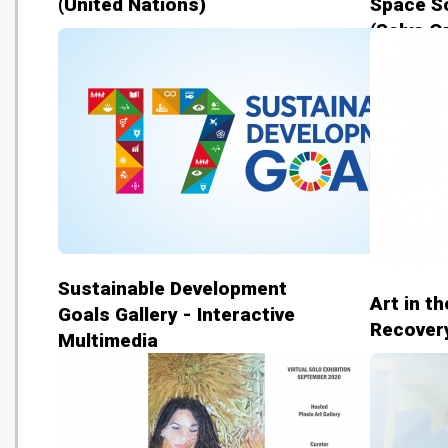
(United Nations)
Space S
(Selva Oz
Sustainable Development
Art in t
Goals Gallery - Interactive
Recovery
Multimedia