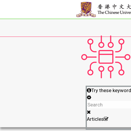
Try these keywor
Articles