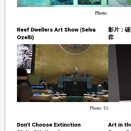
Reef Dwellers Art Show (Selva
影片：碳
Ozelli)
弈
Don't Choose Extinction
Art in t