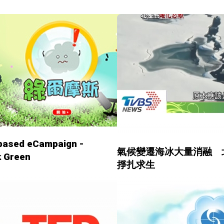
based eCampaign -
氣候變遷海冰大量消融 
k Green
掙扎求生