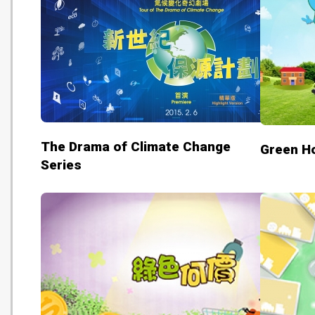
The Drama of Climate Change
Green H
Series