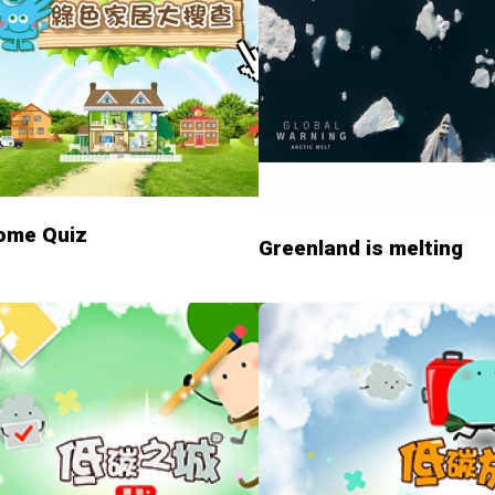
ome Quiz
Greenland is melting