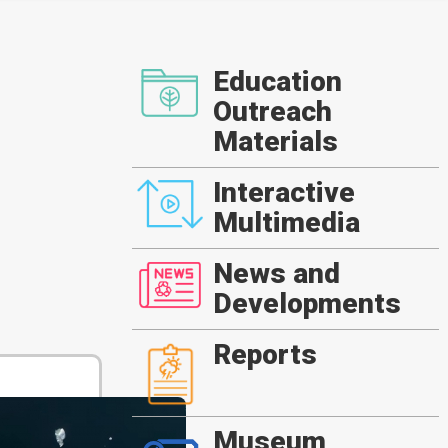
Education
Outreach
Materials
Interactive
Multimedia
News and
Developments
Reports
Museum