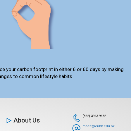
ce your carbon footprint in either 6 or 60 days by making
anges to common lifestyle habits
(852) 3943 9632
About Us
mocc@cuhk.edu.hk