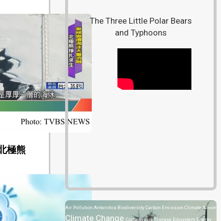
The Three Little Polar Bears
and Typhoons
北極熊
Air Pollution
Antarctica
Biodiversity
Carbon Emission
Climate Action
Climate Change
Coronavirus Disease
Ecosystem
Energy