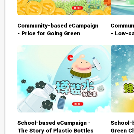
Community-based eCampaign
Communi
- Price for Going Green
- Low-ca
School-based eCampaign -
School-
The Story of Plastic Bottles
Green C