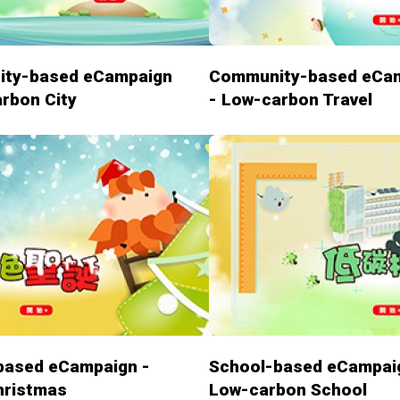
ty-based eCampaign
Community-based eCa
rbon City
- Low-carbon Travel
based eCampaign -
School-based eCampai
hristmas
Low-carbon School