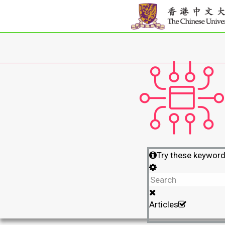
Try these keywor
Articles