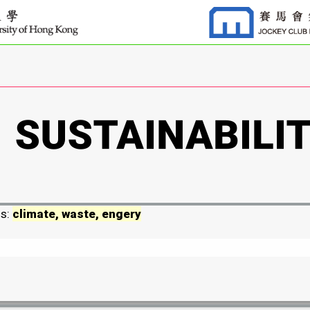
ds:
climate, waste, engery