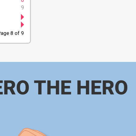
9
age 8 of 9
ERO THE HERO