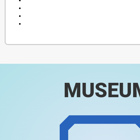
MUSEU