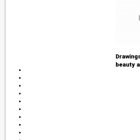
Drawings
beauty a