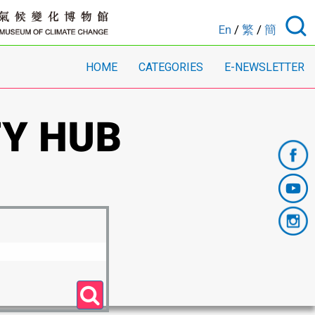
En
/
繁
/
簡
HOME
CATEGORIES
E-NEWSLETTER