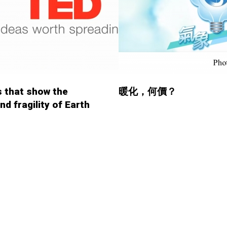
 that show the
暖化，何價？
nd fragility of Earth