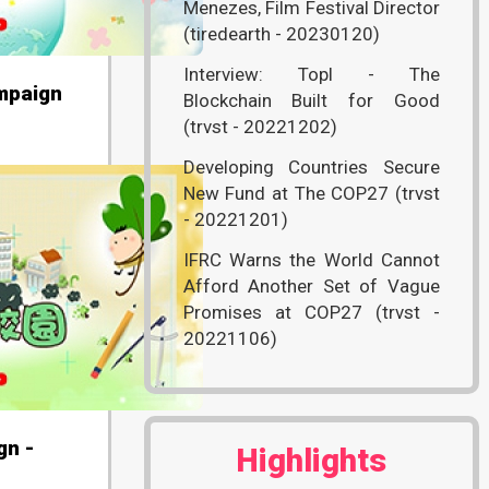
Menezes, Film Festival Director
(tiredearth - 20230120)
Interview: Topl - The
mpaign
Blockchain Built for Good
(trvst - 20221202)
Developing Countries Secure
New Fund at The COP27 (trvst
- 20221201)
IFRC Warns the World Cannot
Afford Another Set of Vague
Promises at COP27 (trvst -
20221106)
gn -
Highlights