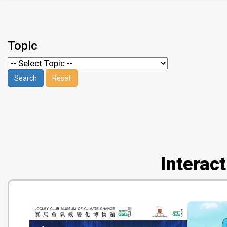
Topic
Interac