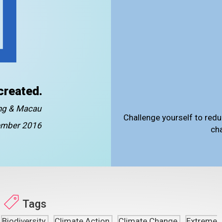
created.
ong & Macau
Challenge yourself to redu
mber 2016
ch
Tags
Biodiversity
Climate Action
Climate Change
Extreme