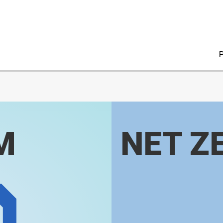
P
M
NET Z