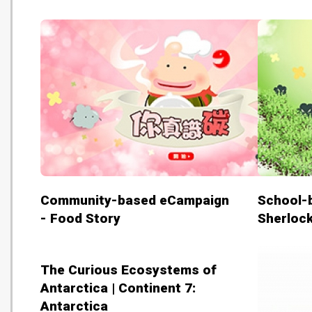
Community-based eCampaign
School-
- Food Story
Sherloc
The Curious Ecosystems of
Antarctica | Continent 7:
Antarctica