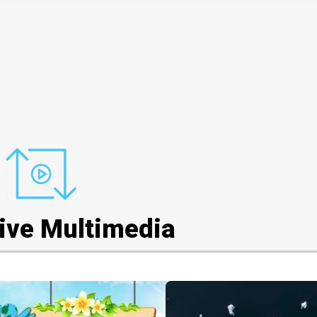
tive Multimedia