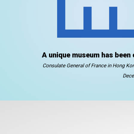
A unique museum has been 
Consulate General of France in Hong K
Dece