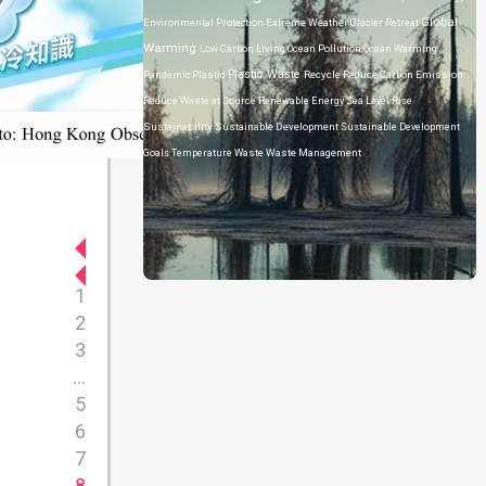
Global
Environmental Protection
Extreme Weather
Glacier Retreat
Warming
Low Carbon Living
Ocean Pollution
Ocean Warming
Plastic Waste
Pandemic
Plastic
Recycle
Reduce Carbon Emission
Reduce Waste at Source
Renewable Energy
Sea Level Rise
Sustainability
Sustainable Development
Sustainable Development
Goals
Temperature
Waste
Waste Management
1
2
3
...
5
6
7
8