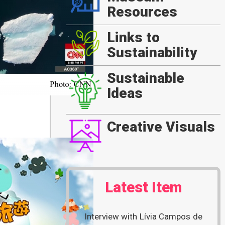
Resources
Links to
Sustainability
Sustainable
Ideas
Creative Visuals
Latest Item
Interview with Lívia Campos de