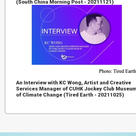
(South China Morning Post - 20211121)
An Interview with KC Wong, Artist and Creative
Services Manager of CUHK Jockey Club Museu
of Climate Change (Tired Earth - 20211025)