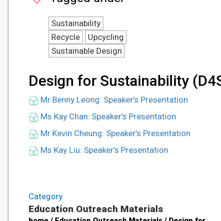
Sustainability
Recycle
Upcycling
Sustainable Design
Design for Sustainability (D4
Mr Benny Leong: Speaker’s Presentation
Ms Kay Chan: Speaker’s Presentation
Mr Kevin Cheung: Speaker’s Presentation
Ms Kay Liu: Speaker’s Presentation
Category
Education Outreach Materials
home / Education Outreach Materials / Design for