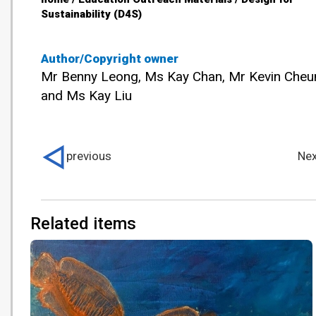
Sustainability (D4S)
Author/Copyright owner
Mr Benny Leong, Ms Kay Chan, Mr Kevin Cheu
and Ms Kay Liu
previous
Nex
Related items