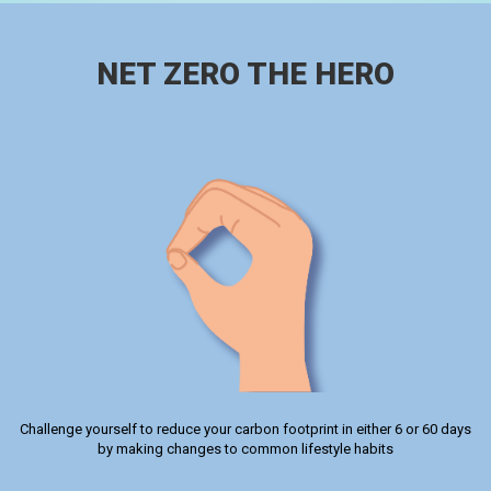
NET ZERO THE HERO
Challenge yourself to reduce your carbon footprint in either 6 or 60 days
by making changes to common lifestyle habits