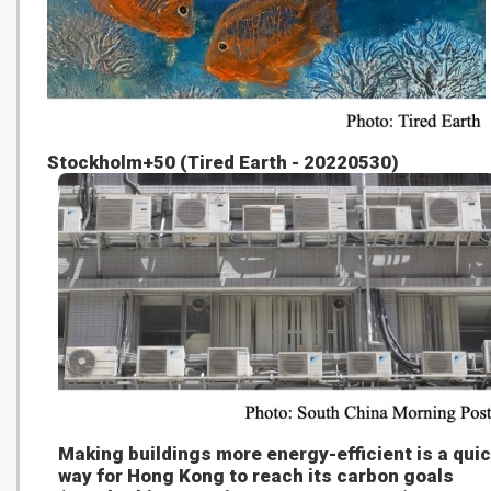
Stockholm+50 (Tired Earth - 20220530)
Making buildings more energy-efficient is a qui
way for Hong Kong to reach its carbon goals