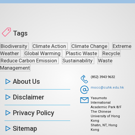
Tags
Biodiversity
Climate Action
Climate Change
Extreme
Weather
Global Warming
Plastic Waste
Recycle
Reduce Carbon Emission
Sustainability
Waste
Management
(852) 3943 9632
About Us
mocc@cuhk.edu.hk
Disclaimer
Yasumoto
International
Academic Park 8/F
Privacy Policy
The Chinese
University of Hong
Kong
Shatin, NT, Hong
Sitemap
Kong