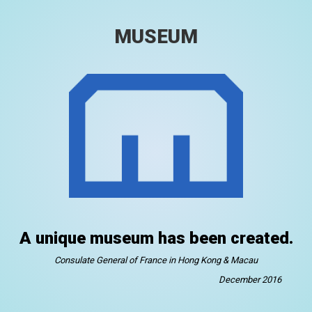
MUSEUM
A unique museum has been created.
Consulate General of France in Hong Kong & Macau
December 2016