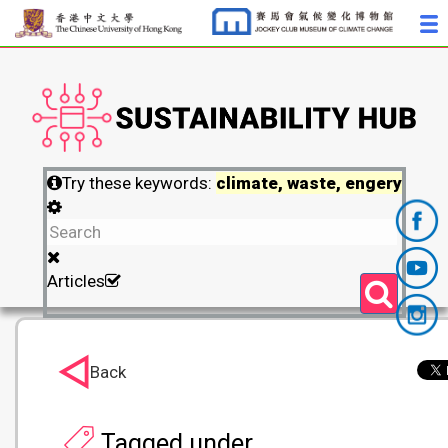
Try these keywords:
climate, waste, engery
Articles
Back
Tagged under